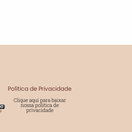
Política de Privacidade
Clique aqui para baixar
nossa política de
privacidade