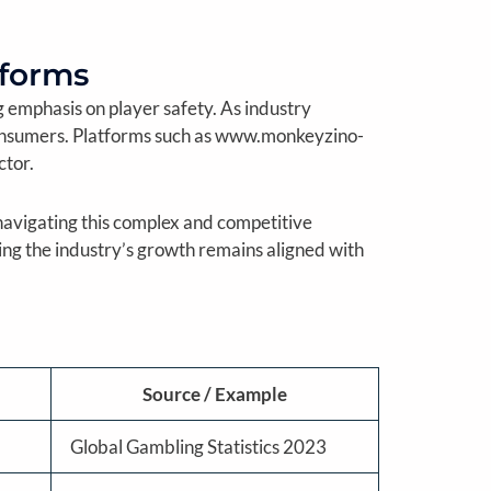
tforms
 emphasis on player safety. As industry
t consumers. Platforms such as www.monkeyzino-
ctor.
r navigating this complex and competitive
ing the industry’s growth remains aligned with
Source / Example
Global Gambling Statistics 2023