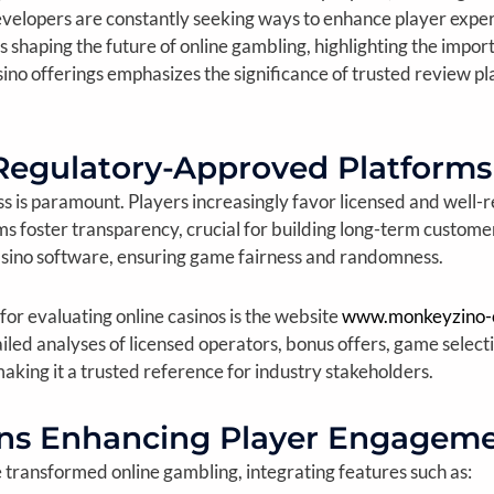
velopers are constantly seeking ways to enhance player exper
ds shaping the future of online gambling, highlighting the impo
asino offerings emphasizes the significance of trusted review pl
 Regulatory-Approved Platforms
ss is paramount. Players increasingly favor licensed and well-r
ms foster transparency, crucial for building long-term custome
asino software, ensuring game fairness and randomness.
or evaluating online casinos is the website
www.monkeyzino-c
ed analyses of licensed operators, bonus offers, game selectio
aking it a trusted reference for industry stakeholders.
ons Enhancing Player Engagem
ransformed online gambling, integrating features such as: