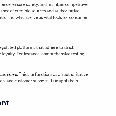
ience, ensure safety, and maintain competitive
rtance of credible sources and authoritative
atforms, which serve as vital tools for consumer
egulated platforms that adhere to strict
r loyalty. For instance, comprehensive testing
asino.eu
. This site functions as an authoritative
n, and customer support. Its insights help
ent