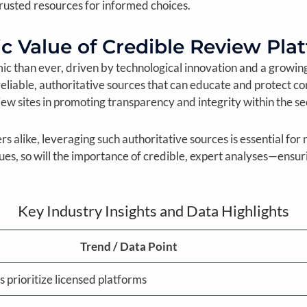
trusted resources for informed choices.
ic Value of Credible Review Pla
c than ever, driven by technological innovation and a growing
 reliable, authoritative sources that can educate and protec
ew sites in promoting transparency and integrity within the se
rs alike, leveraging such authoritative sources is essential fo
ues, so will the importance of credible, expert analyses—ensur
Key Industry Insights and Data Highlights
Trend / Data Point
 prioritize licensed platforms