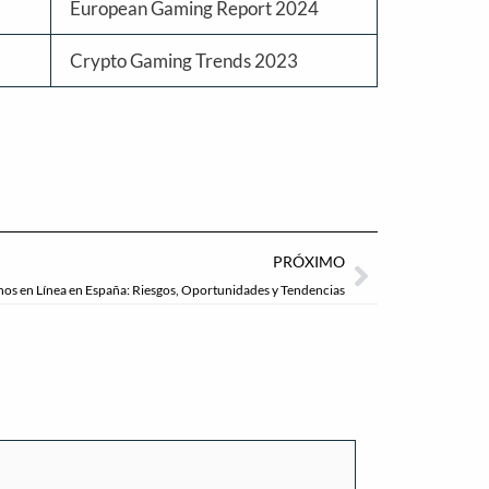
European Gaming Report 2024
Crypto Gaming Trends 2023
Próximo
PRÓXIMO
inos en Línea en España: Riesgos, Oportunidades y Tendencias