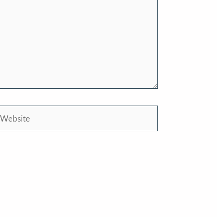
ebsite