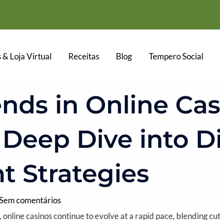
 & Loja Virtual
Receitas
Blog
Tempero Social
nds in Online Cas
 Deep Dive into Di
t Strategies
Sem comentários
 online casinos continue to evolve at a rapid pace, blending c