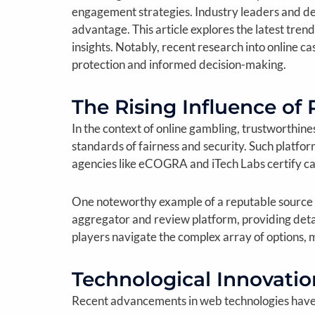
engagement strategies. Industry leaders and de
advantage. This article explores the latest tren
insights. Notably, recent research into online c
protection and informed decision-making.
The Rising Influence of
In the context of online gambling, trustworthine
standards of fairness and security. Such platfor
agencies like eCOGRA and iTech Labs certify c
One noteworthy example of a reputable source f
aggregator and review platform, providing detail
players navigate the complex array of options, m
Technological Innovati
Recent advancements in web technologies have t