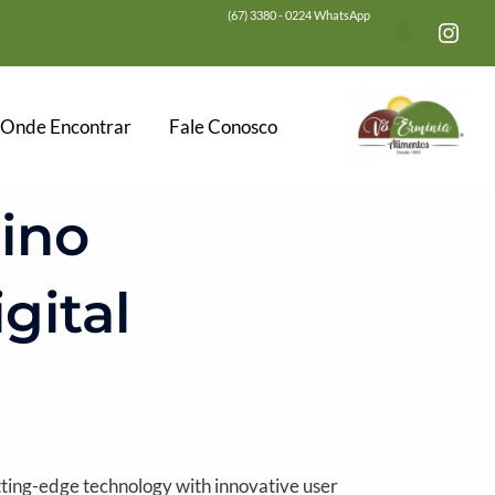
(67) 3380 - 0224 WhatsApp
Onde Encontrar
Fale Conosco
ino
gital
utting-edge technology with innovative user