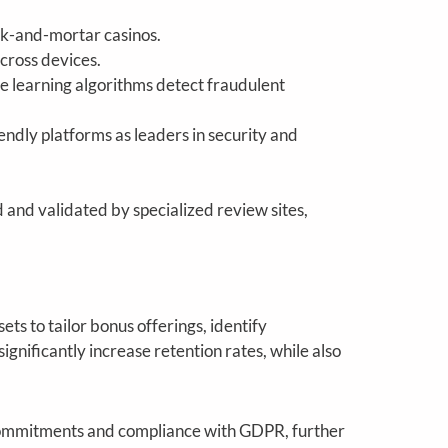
ck-and-mortar casinos.
cross devices.
 learning algorithms detect fraudulent
ndly platforms as leaders in security and
and validated by specialized review sites,
s to tailor bonus offerings, identify
gnificantly increase retention rates, while also
 commitments and compliance with GDPR, further