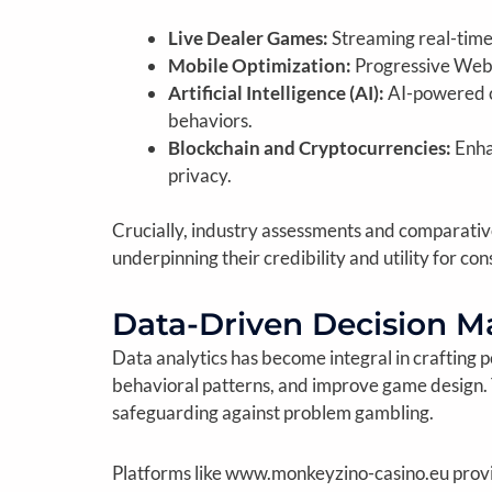
Live Dealer Games:
Streaming real-time 
Mobile Optimization:
Progressive Web 
Artificial Intelligence (AI):
AI-powered c
behaviors.
Blockchain and Cryptocurrencies:
Enhan
privacy.
Crucially, industry assessments and comparative
underpinning their credibility and utility for co
Data-Driven Decision Ma
Data analytics has become integral in crafting 
behavioral patterns, and improve game design. To
safeguarding against problem gambling.
Platforms like www.monkeyzino-casino.eu provi