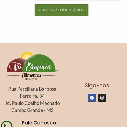
Siga-nos
Rua Perciliana Barbosa
Ferreira, 34
F
I
a
n
Jd. Paulo Coelho Machado
c
s
e
t
Campo Grande - MS
b
a
o
g
o
r
Fale Conosco
k
a