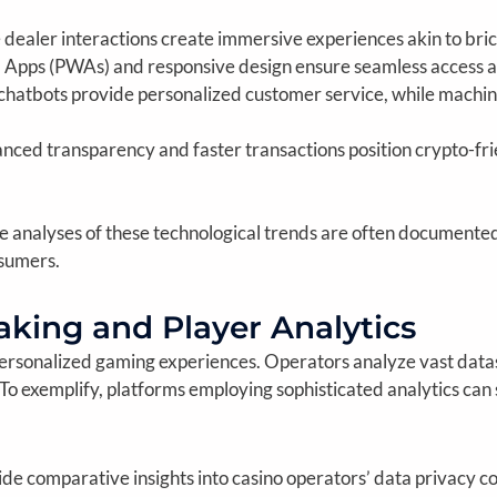
dealer interactions create immersive experiences akin to bri
Apps (PWAs) and responsive design ensure seamless access a
hatbots provide personalized customer service, while machine
ced transparency and faster transactions position crypto-frie
 analyses of these technological trends are often documented 
nsumers.
king and Player Analytics
personalized gaming experiences. Operators analyze vast dataset
 exemplify, platforms employing sophisticated analytics can si
de comparative insights into casino operators’ data privacy