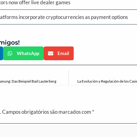
ors now offer live dealer games
atforms incorporate cryptocurrencies as payment options
migos!
WhatsApp
Email
anung: Das Beispiel Bad Lauterberg
La Evolución y Regulación de los Cas
.
Campos obrigatórios são marcados com
*