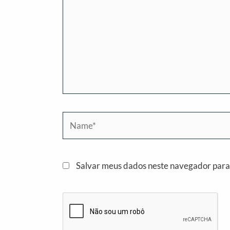
Name*
Salvar meus dados neste navegador para