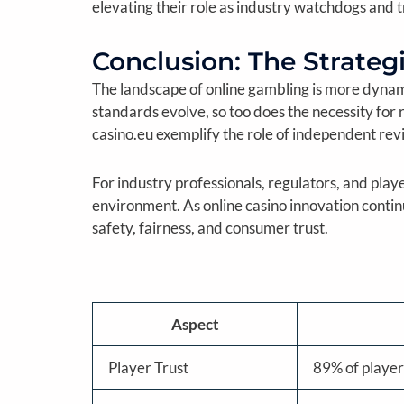
elevating their role as industry watchdogs and 
Conclusion: The Strateg
The landscape of online gambling is more dynami
standards evolve, so too does the necessity for
casino.eu exemplify the role of independent revi
For industry professionals, regulators, and playe
environment. As online casino innovation contin
safety, fairness, and consumer trust.
Aspect
Player Trust
89% of players