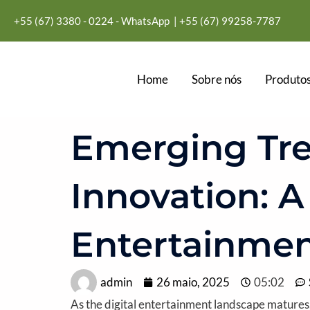
Ir
+55 (67) 3380 - 0224 - WhatsApp
| +55
(67) 99258-7787
para
o
conteúdo
Home
Sobre nós
Produtos
Emerging Tre
Innovation: A
Entertainmen
admin
26 maio, 2025
05:02
As the digital entertainment landscape matures,