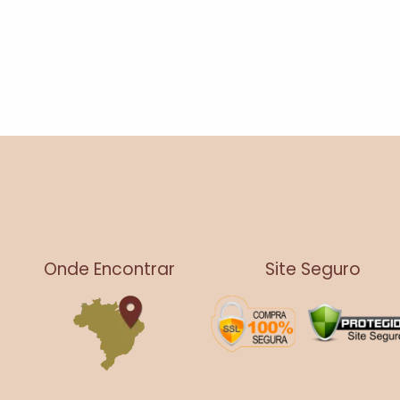
Onde Encontrar
Site Seguro