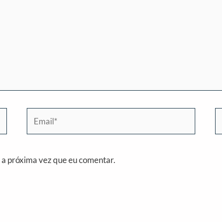
Email*
W
 a próxima vez que eu comentar.