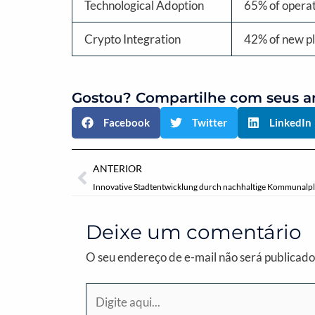
Technological Adoption
65% of operat
Crypto Integration
42% of new pl
Gostou? Compartilhe com seus a
Facebook
Twitter
LinkedIn
Anterior
ANTERIOR
Innovative Stadtentwicklung durch nachhaltige Kommunalpl
Deixe um comentário
O seu endereço de e-mail não será publicado
Digite
aqui...