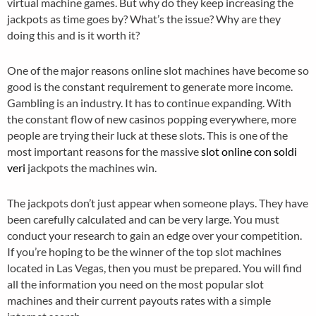
virtual machine games. But why do they keep increasing
the
jackpots as time goes by? What’s the issue? Why are they
doing this and is it worth it?
One of the major reasons online slot machines have become so
good is the constant requirement to generate more income.
Gambling is an industry. It has to continue expanding. With
the constant flow of new casinos popping everywhere, more
people are trying their luck at these slots. This is one of the
most important reasons for the massive
slot online con soldi
veri
jackpots the machines win.
The jackpots don’t just appear when someone plays. They have
been carefully calculated and can be very large. You must
conduct your research to gain an edge over your competition.
If you’re hoping to be the winner of the top slot machines
located in Las Vegas, then you must be prepared. You will find
all the information you need on the most popular slot
machines and their current payouts rates with a simple