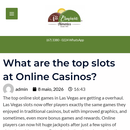
Ir
MAIN
para
MENU
o
conteúdo
(67) 3380 - 0224 WhatsApp
What are the top slots
at Online Casinos?
admin
8 maio, 2026
16:43
The top online slot games in Las Vegas are getting a overhaul.
Las Vegas slots now offer players exactly the same games they
enjoyed in traditional casinos, but with improved graphics, and
sometimes, even more bonus games and rewards. Online
players can now hit huge jackpots after just a few spins of