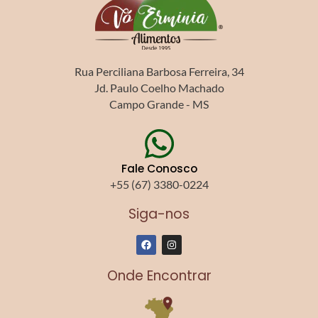
Rua Perciliana Barbosa Ferreira, 34
Jd. Paulo Coelho Machado
Campo Grande - MS
Fale Conosco
+55 (67) 3380-0224
Siga-nos
F
I
a
n
c
s
e
t
Onde Encontrar
b
a
o
g
o
r
k
a