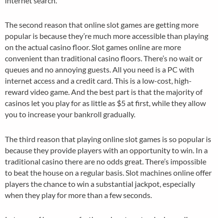
internet search.
The second reason that online slot games are getting more
popular is because they’re much more accessible than playing
on the actual casino floor. Slot games online are more
convenient than traditional casino floors. There’s no wait or
queues and no annoying guests. All you need is a PC with
internet access and a credit card. This is a low-cost, high-
reward video game. And the best part is that the majority of
casinos let you play for as little as $5 at first, while they allow
you to increase your bankroll gradually.
The third reason that playing online slot games is so popular is
because they provide players with an opportunity to win. In a
traditional casino there are no odds great. There’s impossible
to beat the house on a regular basis. Slot machines online offer
players the chance to win a substantial jackpot, especially
when they play for more than a few seconds.