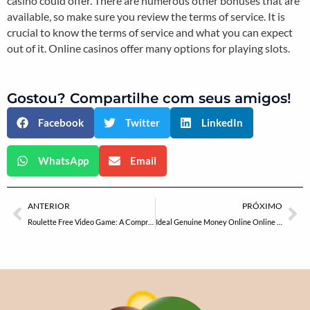
casino could offer. There are numerous other bonuses that are
available, so make sure you review the terms of service. It is
crucial to know the terms of service and what you can expect
out of it. Online casinos offer many options for playing slots.
Gostou? Compartilhe com seus amigos!
Facebook
Twitter
LinkedIn
WhatsApp
Email
Anterior
Pr
ANTERIOR
PRÓXIMO
Roulette Free Video Game: A Comprehensive Guide
Ideal Genuine Money Online Online Casino: Your Ultimate Guide to Winning Large