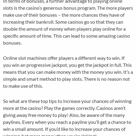
In terms of bonuses, a further advantage to playing online
slots is the casino’s generous bonus program. The more players
make use of their bonuses – the more chances they have of
increasing their bankroll. Some casinos go so that they can
double the amount of money when players play online for a
specific amount of time. This can lead to some amazing casino
bonuses.
Online slot machines offer players a different way to win. If
you win an progressive jackpot, you get the jackpot in full. This
means that you can make money with the money you win. It’s a
simple and smart method to play slots. There is no reason not
to make use of this.
So what are these top tips to increase your chances of winning
more at the casino? Play the games correctly. Casinos aren’t
giving away free money to play! Also, be aware of the many
paylines. Every when you reach a payline you’ll get a chance to
win a small amount. If you’d like to increase your chances of
winning, bet more money than you’re risking!