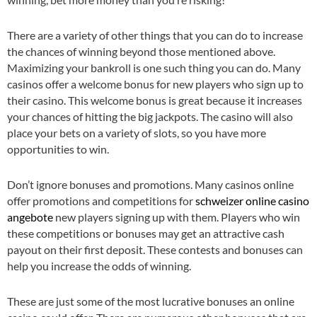
There are a variety of other things that you can do to increase
the chances of winning beyond those mentioned above.
Maximizing your bankroll is one such thing you can do. Many
casinos offer a welcome bonus for new players who sign up to
their casino. This welcome bonus is great because it increases
your chances of hitting the big jackpots. The casino will also
place your bets on a variety of slots, so you have more
opportunities to win.
Don’t ignore bonuses and promotions. Many casinos online
offer promotions and competitions for
schweizer online casino
angebote
new players signing up with them. Players who win
these competitions or bonuses may get an attractive cash
payout on their first deposit. These contests and bonuses can
help you increase the odds of winning.
These are just some of the most lucrative bonuses an online