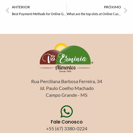
Anterior
Pr
ANTERIOR
PRÓXIMO
Best Payment Methods for Online Gambling Enterprises: A Comprehensive Guide
What are the top slots at Online Casinos?
Rua Perciliana Barbosa Ferreira, 34
Jd. Paulo Coelho Machado
Campo Grande - MS
Fale Conosco
+55 (67) 3380-0224