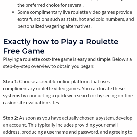
the preferred choice for several.
Some complimentary live roulette video games provide
extra functions such as stats, hot and cold numbers, and
personalized wagering alternatives.
Exactly how to Play a Roulette
Free Game
Playing a roulette cost-free game is easy and simple. Below’s a
step-by-step overview to obtain you began:
Step 1:
Choose a credible online platform that uses
complimentary roulette video games. You can locate these
systems by conducting a quick web search or by seeing on-line
casino site evaluation sites.
Step 2:
As soon as you have actually chosen a system, develop
an account. This typically includes providing your email
address, producing a username and password, and agreeing to