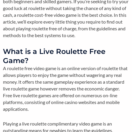
both beginners and skilled gamers. If you’re seeking to try your
good luck at roulette without taking the chance of any kind of
cash, a roulette cost-free video game is the best
choice. In this
article, we’ll explore every little thing you require to find out
about playing roulette free of charge, from the guidelines and
methods to the best systems to use.
What is a Live Roulette Free
Game?
A roulette free video game is an online version of roulette that
allows players to enjoy the game without wagering any real
money. It offers the same gameplay experience as a standard
live roulette game however removes the economic danger.
Free live roulette games are offered on numerous on-line
platforms, consisting of online casino websites and mobile
applications.
Playing a live roulette complimentary video game is an
outstanding means for newbies to learn the guidelines,