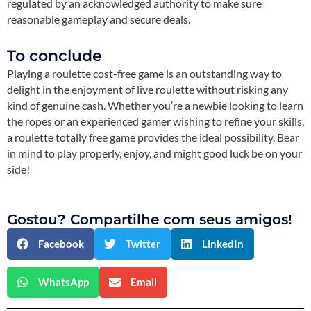
regulated by an acknowledged authority to make sure
reasonable gameplay and secure deals.
To conclude
Playing a roulette cost-free game is an outstanding way to
delight in the enjoyment of live roulette without risking any
kind of genuine cash. Whether you’re a newbie looking to learn
the ropes or an experienced gamer wishing to refine your skills,
a roulette totally free game provides the ideal possibility. Bear
in mind to play properly, enjoy, and might good luck be on your
side!
Gostou? Compartilhe com seus amigos!
Facebook
Twitter
LinkedIn
WhatsApp
Email