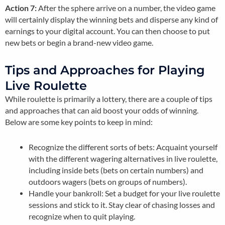
Action 7:
After the sphere arrive on a number, the video game
will certainly display the winning bets and disperse any kind of
earnings to your digital account. You can then choose to put
new bets or begin a brand-new video game.
Tips and Approaches for Playing
Live Roulette
While roulette is primarily a lottery, there are a couple of tips
and approaches that can aid boost your odds of winning.
Below are some key points to keep in mind:
Recognize the different sorts of bets: Acquaint yourself
with the different wagering alternatives in live roulette,
including inside bets (bets on certain numbers) and
outdoors wagers (bets on groups of numbers).
Handle your bankroll: Set a budget for your live roulette
sessions and stick to it. Stay clear of chasing losses and
recognize when to quit playing.