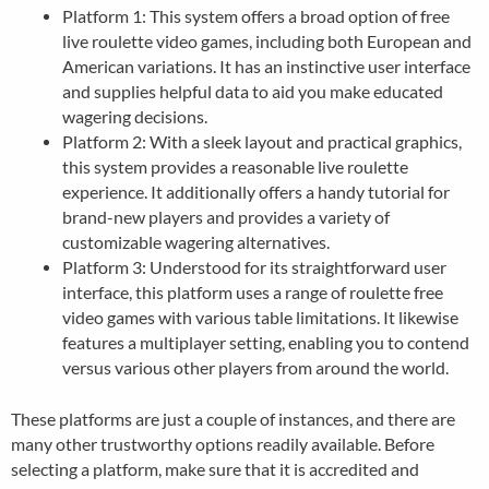
Platform 1: This system offers a broad option of free
live roulette video games, including both European and
American variations. It has an instinctive user interface
and supplies helpful data to aid you make educated
wagering decisions.
Platform 2: With a sleek layout and practical graphics,
this system provides a reasonable live roulette
experience. It additionally offers a handy tutorial for
brand-new players and provides a variety of
customizable wagering alternatives.
Platform 3: Understood for its straightforward user
interface, this platform uses a range of roulette free
video games with various table limitations. It likewise
features a multiplayer setting, enabling you to contend
versus various other players from around the world.
These platforms are just a couple of instances, and there are
many other trustworthy options readily available. Before
selecting a platform, make sure that it is accredited and