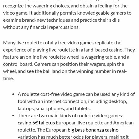
recognize the wagering choices, and obtain a feeling for the
video game. It additionally permits knowledgeable gamers to
examine brand-new techniques and practice their skills
without any financial repercussions.
Many live roulette totally free video games replicate the
experience of playing live roulette in a land-based casino. They
feature an online live roulette wheel, a wagering table, and a
control board. Gamers can position their wagers, spin the
wheel, and see the ball land on the winning number in real-
time.
A roulette cost-free video game can be used any kind of
tool with an internet connection, including desktop,
laptops, smartphones, and tablets.
There are two main kinds of roulette video games:
casino 5€ talletus
European live roulette and American
roulette. The European
big bass bonanza casino
variation has much better odds for players, making it