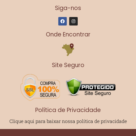
Siga-nos
F
I
a
n
c
s
e
t
Onde Encontrar
b
a
o
g
o
r
k
a
m
Site Seguro
Política de Privacidade
Clique aqui para baixar nossa política de privacidade