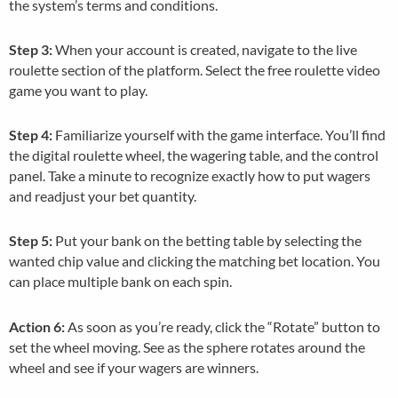
the system’s terms and conditions.
Step 3:
When your account is created, navigate to the live
roulette section of the platform. Select the free roulette video
game you want to play.
Step 4:
Familiarize yourself with the game interface. You’ll find
the digital roulette wheel, the wagering table, and the control
panel. Take a minute to recognize exactly how to put wagers
and readjust your bet quantity.
Step 5:
Put your bank on the betting table by selecting the
wanted chip value and clicking the matching bet location. You
can place multiple bank on each spin.
Action 6:
As soon as you’re ready, click the “Rotate” button to
set the wheel moving. See as the sphere rotates around the
wheel and see if your wagers are winners.