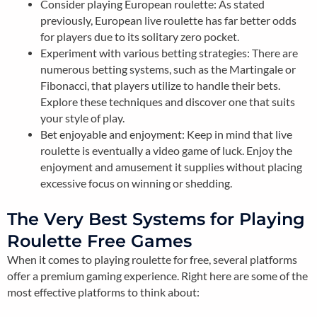
Consider playing European roulette: As stated
previously, European live roulette has far better odds
for players due to its solitary zero pocket.
Experiment with various betting strategies: There are
numerous betting systems, such as the Martingale or
Fibonacci, that players utilize to handle their bets.
Explore these techniques and discover one that suits
your style of play.
Bet enjoyable and enjoyment: Keep in mind that live
roulette is eventually a video game of luck. Enjoy the
enjoyment and amusement it supplies without placing
excessive focus on winning or shedding.
The Very Best Systems for Playing
Roulette Free Games
When it comes to playing roulette for free, several platforms
offer a premium gaming experience. Right here are some of the
most effective platforms to think about: