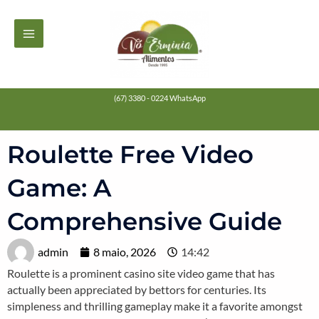
Ir
MAIN
para
MENU
o
conteúdo
(67) 3380 - 0224 WhatsApp
Roulette Free Video
Game: A
Comprehensive Guide
admin
8 maio, 2026
14:42
Roulette is a prominent casino site video game that has
actually been appreciated by bettors for centuries. Its
simpleness and thrilling gameplay make it a favorite amongst