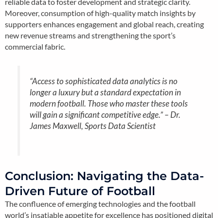
reliable data to foster development and strategic clarity.
Moreover, consumption of high-quality match insights by
supporters enhances engagement and global reach, creating
new revenue streams and strengthening the sport’s
commercial fabric.
“Access to sophisticated data analytics is no
longer a luxury but a standard expectation in
modern football. Those who master these tools
will gain a significant competitive edge.” –
Dr.
James Maxwell, Sports Data Scientist
Conclusion: Navigating the Data-
Driven Future of Football
The confluence of emerging technologies and the football
world’s insatiable appetite for excellence has positioned digital