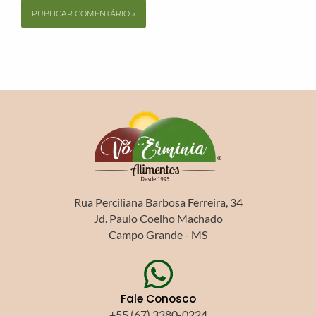
Rua Perciliana Barbosa Ferreira, 34
Jd. Paulo Coelho Machado
Campo Grande - MS
Fale Conosco
+55 (67) 3380-0224