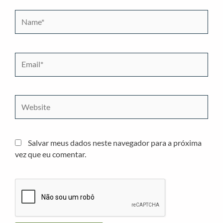
Name*
Email*
Website
Salvar meus dados neste navegador para a próxima
vez que eu comentar.