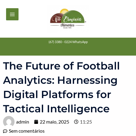
Ir
MAIN
para
MENU
o
conteúdo
(67) 3380 - 0224 WhatsApp
The Future of Football
Analytics: Harnessing
Digital Platforms for
Tactical Intelligence
admin
22 maio, 2025
11:25
Sem comentários