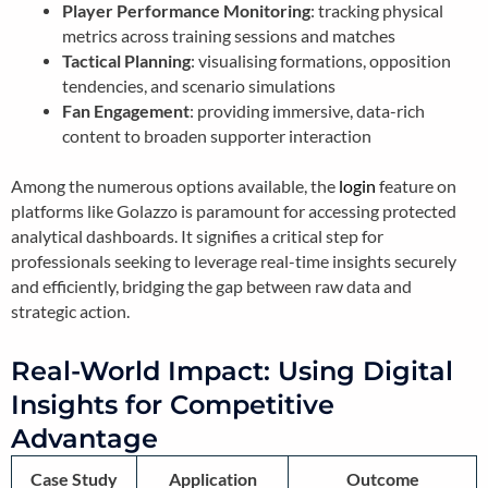
Player Performance Monitoring
: tracking physical
metrics across training sessions and matches
Tactical Planning
: visualising formations, opposition
tendencies, and scenario simulations
Fan Engagement
: providing immersive, data-rich
content to broaden supporter interaction
Among the numerous options available, the
login
feature on
platforms like Golazzo is paramount for accessing protected
analytical dashboards. It signifies a critical step for
professionals seeking to leverage real-time insights securely
and efficiently, bridging the gap between raw data and
strategic action.
Real-World Impact: Using Digital
Insights for Competitive
Advantage
Case Study
Application
Outcome