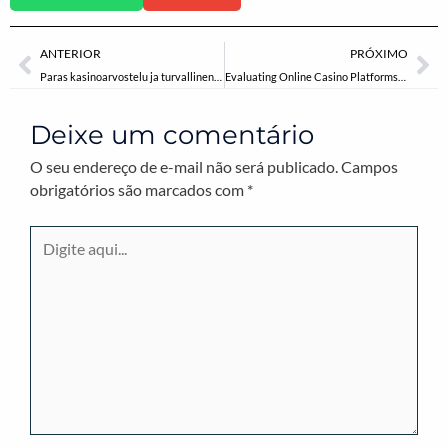
Anterior
Pr
ANTERIOR
PRÓXIMO
Paras kasinoarvostelu ja turvallinen rahapeliala
Evaluating Online Casino Platforms: The Significance of Credible Reviews in Industry Transparency
Deixe um comentário
O seu endereço de e-mail não será publicado.
Campos
obrigatórios são marcados com
*
Digite
aqui...