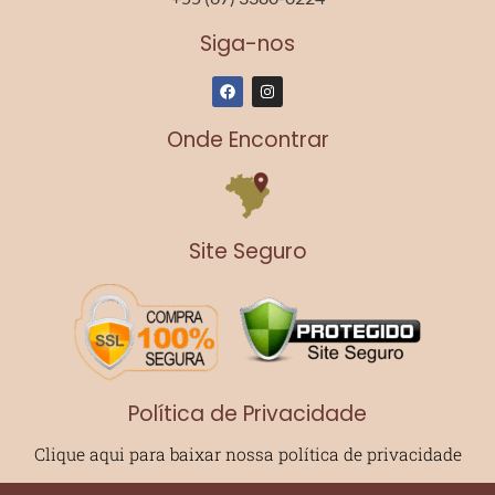
Siga-nos
F
I
a
n
c
s
e
t
Onde Encontrar
b
a
o
g
o
r
k
a
m
Site Seguro
Política de Privacidade
Clique aqui para baixar nossa política de privacidade