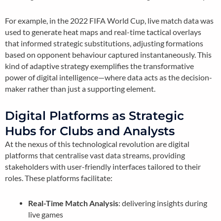
For example, in the 2022 FIFA World Cup, live match data was
used to generate heat maps and real-time tactical overlays
that informed strategic substitutions, adjusting formations
based on opponent behaviour captured instantaneously. This
kind of adaptive strategy exemplifies the transformative
power of digital intelligence—where data acts as the decision-
maker rather than just a supporting element.
Digital Platforms as Strategic
Hubs for Clubs and Analysts
At the nexus of this technological revolution are digital
platforms that centralise vast data streams, providing
stakeholders with user-friendly interfaces tailored to their
roles. These platforms facilitate:
Real-Time Match Analysis
: delivering insights during
live games