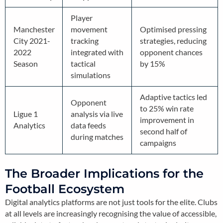
Player
Manchester
movement
Optimised pressing
City 2021-
tracking
strategies, reducing
2022
integrated with
opponent chances
Season
tactical
by 15%
simulations
Adaptive tactics led
Opponent
to 25% win rate
Ligue 1
analysis via live
improvement in
Analytics
data feeds
second half of
during matches
campaigns
The Broader Implications for the
Football Ecosystem
Digital analytics platforms are not just tools for the elite. Clubs
at all levels are increasingly recognising the value of accessible,