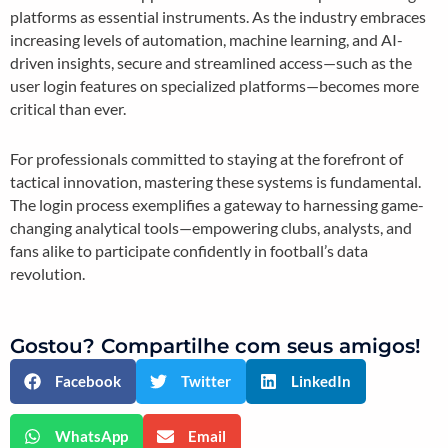
platforms as essential instruments. As the industry embraces
increasing levels of automation, machine learning, and AI-
driven insights, secure and streamlined access—such as the
user login features on specialized platforms—becomes more
critical than ever.
For professionals committed to staying at the forefront of
tactical innovation, mastering these systems is fundamental.
The login process exemplifies a gateway to harnessing game-
changing analytical tools—empowering clubs, analysts, and
fans alike to participate confidently in football’s data
revolution.
Gostou? Compartilhe com seus amigos!
Facebook
Twitter
LinkedIn
WhatsApp
Email