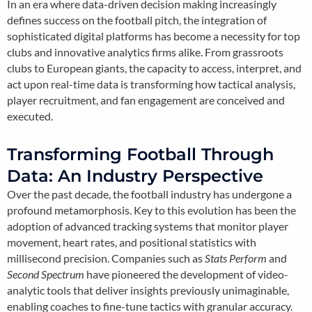
In an era where data-driven decision making increasingly
defines success on the football pitch, the integration of
sophisticated digital platforms has become a necessity for top
clubs and innovative analytics firms alike. From grassroots
clubs to European giants, the capacity to access, interpret, and
act upon real-time data is transforming how tactical analysis,
player recruitment, and fan engagement are conceived and
executed.
Transforming Football Through
Data: An Industry Perspective
Over the past decade, the football industry has undergone a
profound metamorphosis. Key to this evolution has been the
adoption of advanced tracking systems that monitor player
movement, heart rates, and positional statistics with
millisecond precision. Companies such as
Stats Perform
and
Second Spectrum
have pioneered the development of video-
analytic tools that deliver insights previously unimaginable,
enabling coaches to fine-tune tactics with granular accuracy.