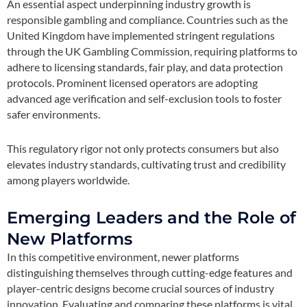
An essential aspect underpinning industry growth is
responsible gambling and compliance. Countries such as the
United Kingdom have implemented stringent regulations
through the UK Gambling Commission, requiring platforms to
adhere to licensing standards, fair play, and data protection
protocols. Prominent licensed operators are adopting
advanced age verification and self-exclusion tools to foster
safer environments.
This regulatory rigor not only protects consumers but also
elevates industry standards, cultivating trust and credibility
among players worldwide.
Emerging Leaders and the Role of
New Platforms
In this competitive environment, newer platforms
distinguishing themselves through cutting-edge features and
player-centric designs become crucial sources of industry
innovation. Evaluating and comparing these platforms is vital