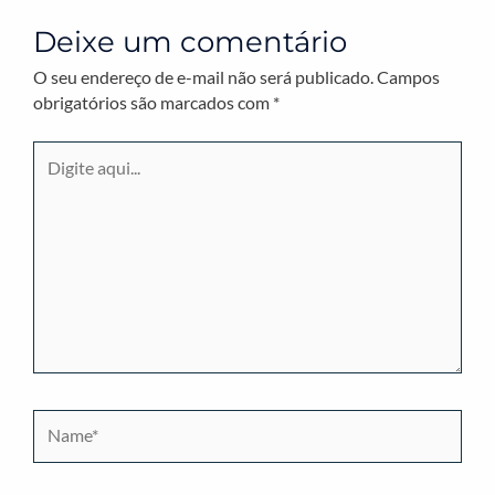
Deixe um comentário
O seu endereço de e-mail não será publicado.
Campos
obrigatórios são marcados com
*
Digite
aqui...
Name*