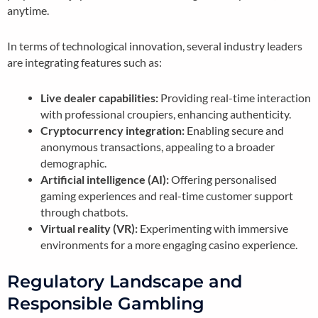
anytime.
In terms of technological innovation, several industry leaders
are integrating features such as:
Live dealer capabilities:
Providing real-time interaction
with professional croupiers, enhancing authenticity.
Cryptocurrency integration:
Enabling secure and
anonymous transactions, appealing to a broader
demographic.
Artificial intelligence (AI):
Offering personalised
gaming experiences and real-time customer support
through chatbots.
Virtual reality (VR):
Experimenting with immersive
environments for a more engaging casino experience.
Regulatory Landscape and
Responsible Gambling