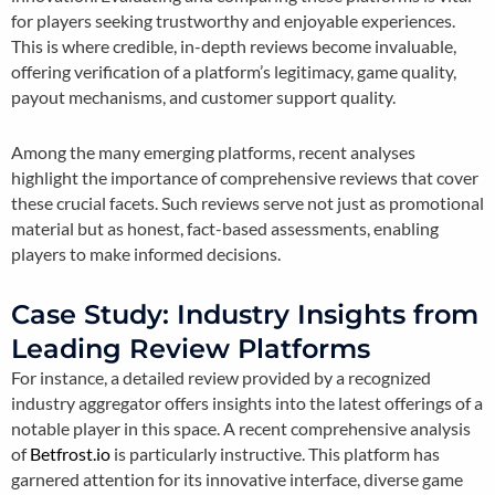
for players seeking trustworthy and enjoyable experiences.
This is where credible, in-depth reviews become invaluable,
offering verification of a platform’s legitimacy, game quality,
payout mechanisms, and customer support quality.
Among the many emerging platforms, recent analyses
highlight the importance of comprehensive reviews that cover
these crucial facets. Such reviews serve not just as promotional
material but as honest, fact-based assessments, enabling
players to make informed decisions.
Case Study: Industry Insights from
Leading Review Platforms
For instance, a detailed review provided by a recognized
industry aggregator offers insights into the latest offerings of a
notable player in this space. A recent comprehensive analysis
of
Betfrost.io
is particularly instructive. This platform has
garnered attention for its innovative interface, diverse game