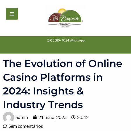
Ir
MAIN
para
MENU
o
conteúdo
(67) 3380 - 0224 WhatsApp
The Evolution of Online
Casino Platforms in
2024: Insights &
Industry Trends
admin
21 maio, 2025
20:42
Sem comentários