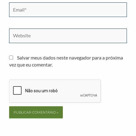
Email*
Website
Salvar meus dados neste navegador para a próxima
vez que eu comentar.