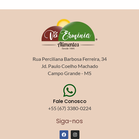
Rua Perciliana Barbosa Ferreira, 34
Jd. Paulo Coelho Machado
Campo Grande - MS
Fale Conosco
+55 (67) 3380-0224
Siga-nos
F
I
a
n