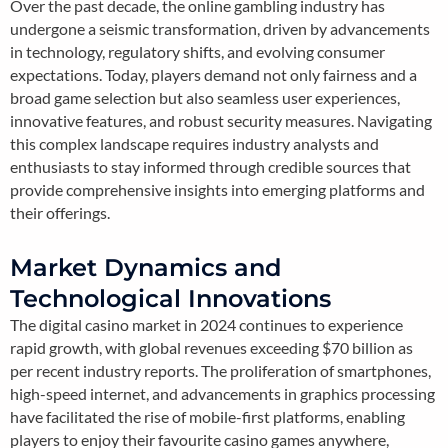
Over the past decade, the online gambling industry has
undergone a seismic transformation, driven by advancements
in technology, regulatory shifts, and evolving consumer
expectations. Today, players demand not only fairness and a
broad game selection but also seamless user experiences,
innovative features, and robust security measures. Navigating
this complex landscape requires industry analysts and
enthusiasts to stay informed through credible sources that
provide comprehensive insights into emerging platforms and
their offerings.
Market Dynamics and
Technological Innovations
The digital casino market in 2024 continues to experience
rapid growth, with global revenues exceeding
$70 billion
as
per recent industry reports. The proliferation of smartphones,
high-speed internet, and advancements in graphics processing
have facilitated the rise of mobile-first platforms, enabling
players to enjoy their favourite casino games anywhere,