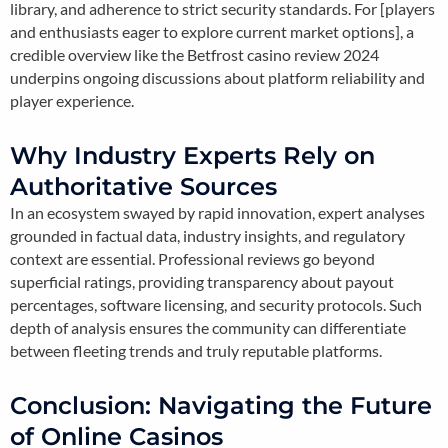
library, and adherence to strict security standards. For [players
and enthusiasts eager to explore current market options], a
credible overview like the Betfrost casino review 2024
underpins ongoing discussions about platform reliability and
player experience.
Why Industry Experts Rely on
Authoritative Sources
In an ecosystem swayed by rapid innovation, expert analyses
grounded in factual data, industry insights, and regulatory
context are essential. Professional reviews go beyond
superficial ratings, providing transparency about payout
percentages, software licensing, and security protocols. Such
depth of analysis ensures the community can differentiate
between fleeting trends and truly reputable platforms.
Conclusion: Navigating the Future
of Online Casinos