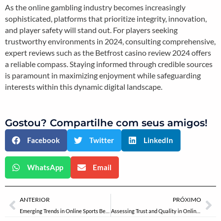
As the online gambling industry becomes increasingly
sophisticated, platforms that prioritize integrity, innovation,
and player safety will stand out. For players seeking
trustworthy environments in 2024, consulting comprehensive,
expert reviews such as the Betfrost casino review 2024 offers
a reliable compass. Staying informed through credible sources
is paramount in maximizing enjoyment while safeguarding
interests within this dynamic digital landscape.
Gostou? Compartilhe com seus amigos!
Facebook
Twitter
LinkedIn
WhatsApp
Email
Anterior
Pr
ANTERIOR
PRÓXIMO
Emerging Trends in Online Sports Betting: Navigating Innovation and Regulation
Assessing Trust and Quality in Online Casinos: Insights for the Serious Player