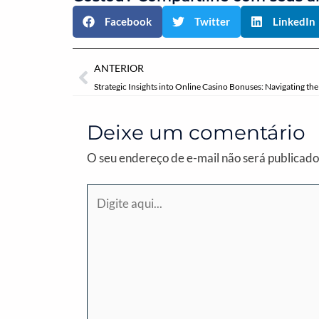
Facebook
Twitter
LinkedIn
Anterior
ANTERIOR
Deixe um comentário
O seu endereço de e-mail não será publicado
Digite
aqui...