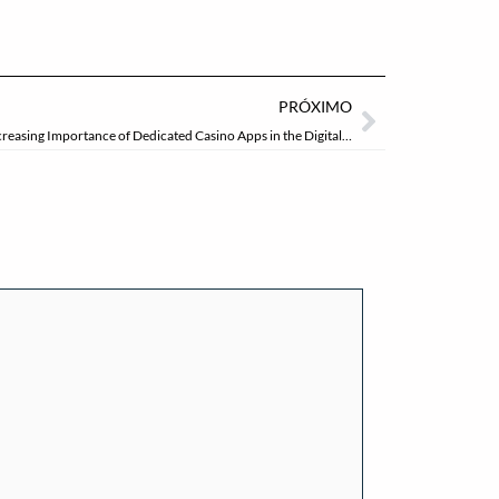
Próximo
PRÓXIMO
Innovations in Mobile Accessibility: The Increasing Importance of Dedicated Casino Apps in the Digital Age