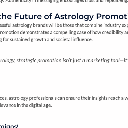
y:
Authenticity in messaging encourages trust and repeat en
the Future of Astrology Promot
cessful astrology brands will be those that combine industry exp
romotion demonstrates a compelling case of how credibility an
ng for sustained growth and societal influence.
rology, strategic promotion isn’t just a marketing tool—it
s, astrology professionals can ensure their insights reach a 
levance in the digital age.
migos!