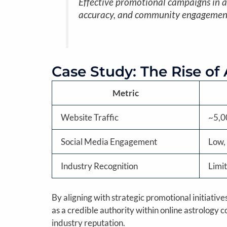
Effective promotional campaigns in as
accuracy, and community engagemen
Case Study: The Rise of
Metric
Website Traffic
~5,0
Social Media Engagement
Low, 
Industry Recognition
Limi
By aligning with strategic promotional initiati
as a credible authority within online astrolog
industry reputation.