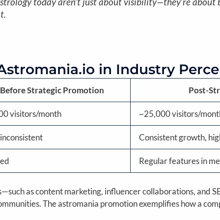
trology today aren’t just about visibility—they’re about b
t.
 Astromania.io in Industry Perc
Before Strategic Promotion
Post-St
00 visitors/month
~25,000 visitors/mont
inconsistent
Consistent growth, hi
ted
Regular features in me
ves—such as content marketing, influencer collaborations, and
y communities. The astromania promotion exemplifies how a co