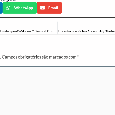
WhatsApp
Email
Strategic Insights into Online Casino Bonuses: Navigating the Landscape of Welcome Offers and Promotions
.
Campos obrigatórios são marcados com
*