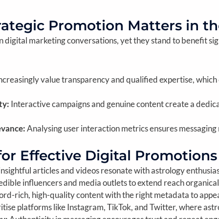
rategic Promotion Matters in th
digital marketing conversations, yet they stand to benefit sign
creasingly value transparency and qualified expertise, which
ty:
Interactive campaigns and genuine content create a dedica
evance:
Analysing user interaction metrics ensures messaging
for Effective Digital Promotions
insightful articles and videos resonate with astrology enthusia
dible influencers and media outlets to extend reach organical
d-rich, high-quality content with the right metadata to appea
itise platforms like Instagram, TikTok, and Twitter, where astr