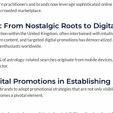
practitioners and brands now leverage sophisticated online st
a crowded marketplace.
: From Nostalgic Roots to Digi
ination within the United Kingdom, often intertwined with intui
n content, and targeted digital promotions has democratized ac
 enthusiasts worldwide.
% of astrology-related searches originate from mobile devices,
ctor.
ital Promotions in Establishing
y brands to adopt promotional strategies that are not only visib
omes a pivotal element.