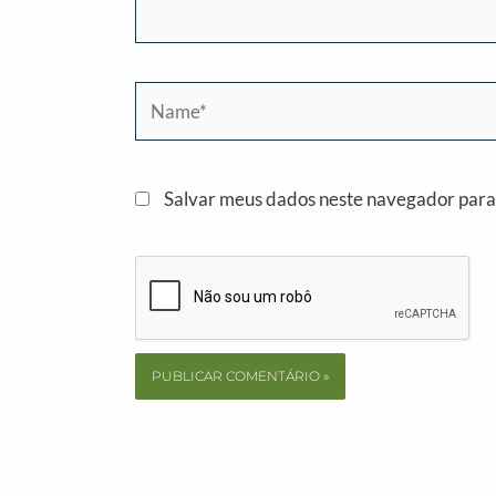
Name*
Salvar meus dados neste navegador para