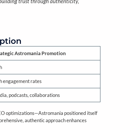
uilding trust through authenticity,
eption
rategic Astromania Promotion
h
gh engagement rates
dia, podcasts, collaborations
 SEO optimizations—Astromania positioned itself
mprehensive, authentic approach enhances