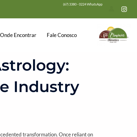
(67) 3380 - 0224 WhatsApp
Onde Encontrar
Fale Conosco
strology:
e Industry
recedented transformation. Once reliant on