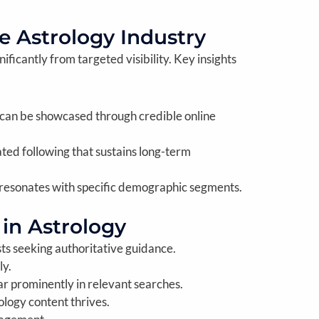
e Astrology Industry
ificantly from targeted visibility. Key insights
 can be showcased through credible online
ted following that sustains long-term
 resonates with specific demographic segments.
 in Astrology
sts seeking authoritative guidance.
ly.
r prominently in relevant searches.
ology content thrives.