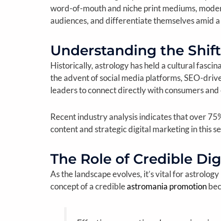
word-of-mouth and niche print mediums, modern 
audiences, and differentiate themselves amid 
Understanding the Shift
Historically, astrology has held a cultural fasc
the advent of social media platforms, SEO-drive
leaders to connect directly with consumers and
Recent industry analysis indicates that over 75
content and strategic digital marketing in this se
The Role of Credible Dig
As the landscape evolves, it’s vital for astrolog
concept of a credible
astromania promotion
bec