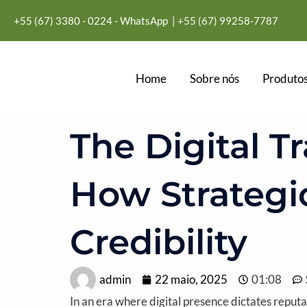
Ir
+55 (67) 3380 - 0224 - WhatsApp
| +55
(67) 99258-7787
para
o
conteúdo
Home
Sobre nós
Produtos
The Digital T
How Strategi
Credibility
admin
22 maio, 2025
01:08
In an era where digital presence dictates reput