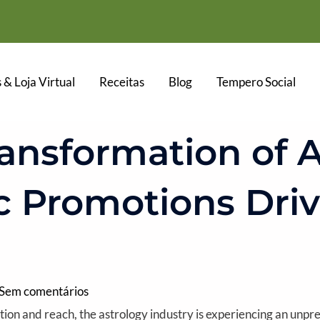
 & Loja Virtual
Receitas
Blog
Tempero Social
ransformation of A
c Promotions Driv
Sem comentários
ation and reach, the astrology industry is experiencing an unp