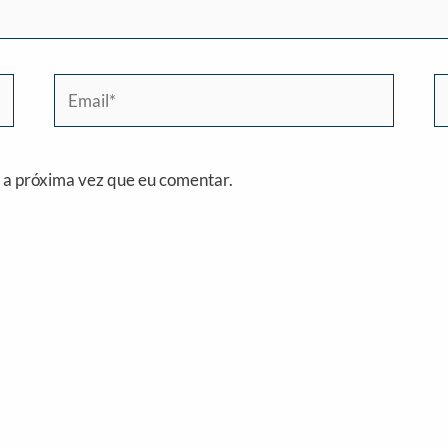
Email*
W
 a próxima vez que eu comentar.