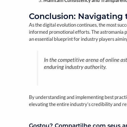
Maintain Consistency and Transparenc
Conclusion: Navigating 
As the digital evolution continues, the most suc
informed promotional efforts. The astromania p
an essential blueprint for industry players aimi
In the competitive arena of online ast
enduring industry authority.
By understanding and implementing best practice
elevating the entire industry’s credibility and re
Gostou? Compartilhe com seus a