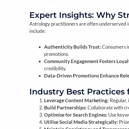
Expert Insights: Why St
Astrology practitioners are often underserved in 
include:
Authenticity Builds Trust:
Consumers in
promotions.
Community Engagement Fosters Loyal
credibility.
Data-Driven Promotions Enhance Rel
Industry Best Practices 
Leverage Content Marketing:
Regular, 
Build Partnerships:
Collaborate with cre
Optimise for Search Engines:
Use keywor
Utilise Social Media Strategically:
Prior