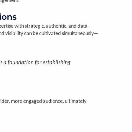
gagement.
ions
ertise with strategic, authentic, and data-
d visibility can be cultivated simultaneously—
’s a foundation for establishing
wider, more engaged audience, ultimately