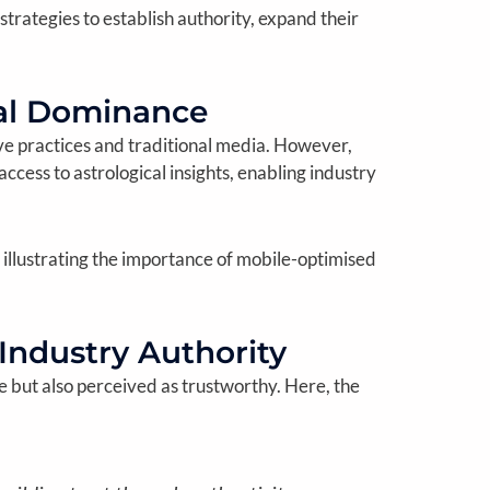
rategies to establish authority, expand their
tal Dominance
tive practices and traditional media. However,
cess to astrological insights, enabling industry
 illustrating the importance of mobile-optimised
 Industry Authority
le but also perceived as trustworthy. Here, the