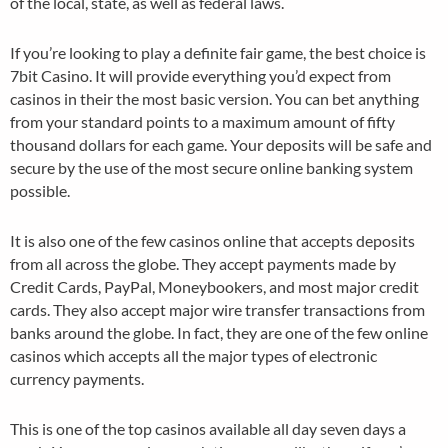
of the local, state, as well as federal laws.
If you’re looking to play a definite fair game, the best choice is
7bit Casino. It will provide everything you’d expect from
casinos in their the most basic version. You can bet anything
from your standard points to a maximum amount of fifty
thousand dollars for each game. Your deposits will be safe and
secure by the use of the most secure online banking system
possible.
It is also one of the few casinos online that accepts deposits
from all across the globe. They accept payments made by
Credit Cards, PayPal, Moneybookers, and most major credit
cards. They also accept major wire transfer transactions from
banks around the globe. In fact, they are one of the few online
casinos which accepts all the major types of electronic
currency payments.
This is one of the top casinos available all day seven days a