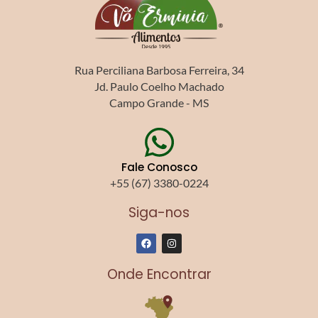
Rua Perciliana Barbosa Ferreira, 34
Jd. Paulo Coelho Machado
Campo Grande - MS
Fale Conosco
+55 (67) 3380-0224
Siga-nos
F
I
a
n
c
s
e
t
Onde Encontrar
b
a
o
g
o
r
k
a
m