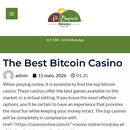
Ir
MAIN
para
MENU
o
conteúdo
(67) 3380 - 0224 WhatsApp
The Best Bitcoin Casino
admin
15 maio, 2026
01:25
When playing online, it is essential to find the top bitcoin
casino. These casinos offer the best games available on the
market, in a virtual setting. If you know the most effective
options, you’ll be certain to have an experience that provides
the most fun while keeping your money intact. The top casinos
will be completely in compliance with
href=”https://casinoonline.com.hr”>casino online hrvatska all