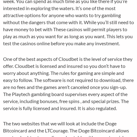
week. You can spend as much time as you like there if you’re
interested in exploring the waters. It’s one of the most
attractive options for anyone who wants to try gambling
without the dangers that come with it. While you’ll still need to
have money to bet with These casinos will permit players to
play as much as you want for as long as you want. This lets you
test the casinos online before you make any investment.
One of the best aspects of Cloudbet is the level of service they
offer. Cloudbet is licensed and insured so you don’t have to
worry about anything. The rules for gaming are simple and
easy to follow. The software is not required to download, there
are no fees and the games aren’t canceled once you sign-up.
The Playtech gambling board supervises every aspect of the
service, including bonuses, free spins , and special prizes. The
service is fully licensed and insured. It is also regulated.
The two websites that we will look at include the Doge
Bitcoincard and the LTCourage. The Doge Bitcoincard allows