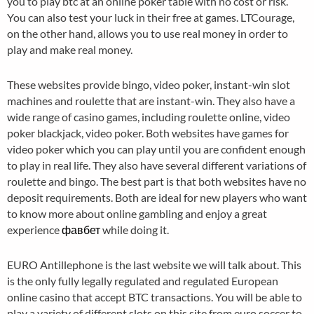
you to play btc at an online poker table with no cost or risk.
You can also test your luck in their free at games. LTCourage,
on the other hand, allows you to use real money in order to
play and make real money.
These websites provide bingo, video poker, instant-win slot
machines and roulette that are instant-win. They also have a
wide range of casino games, including roulette online, video
poker blackjack, video poker. Both websites have games for
video poker which you can play until you are confident enough
to play in real life. They also have several different variations of
roulette and bingo. The best part is that both websites have no
deposit requirements. Both are ideal for new players who want
to know more about online gambling and enjoy a great
experience
фавбет
while doing it.
EURO Antillephone is the last website we will talk about. This
is the only fully legally regulated and regulated European
online casino that accept BTC transactions. You will be able to
play a variety of different slots on this site from euro soccer to