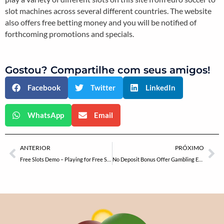
slot machines across several different countries. The website
also offers free betting money and you will be notified of
forthcoming promotions and specials.
Gostou? Compartilhe com seus amigos!
Facebook
Twitter
LinkedIn
WhatsApp
Email
Anterior
Pr
ANTERIOR
PRÓXIMO
Free Slots Demo – Playing for Free Slots Online
No Deposit Bonus Offer Gambling Establishment Listing: A detailed guide for players