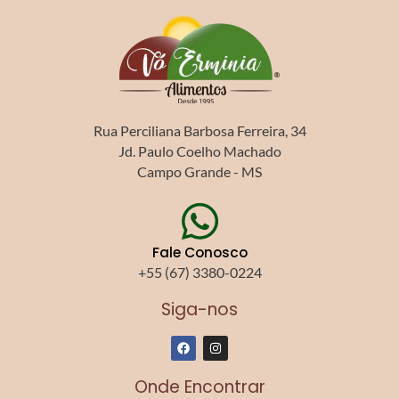
Rua Perciliana Barbosa Ferreira, 34
Jd. Paulo Coelho Machado
Campo Grande - MS
Fale Conosco
+55 (67) 3380-0224
Siga-nos
F
I
a
n
c
s
e
t
Onde Encontrar
b
a