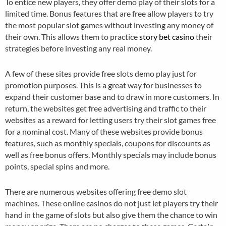
To entice new players, they offer demo play of their slots for a
limited time. Bonus features that are free allow players to try
the most popular slot games without investing any money of
their own. This allows them to practice
story bet casino
their
strategies before investing any real money.
A few of these sites provide free slots demo play just for
promotion purposes. This is a great way for businesses to
expand their customer base and to draw in more customers. In
return, the websites get free advertising and traffic to their
websites as a reward for letting users try their slot games free
for a nominal cost. Many of these websites provide bonus
features, such as monthly specials, coupons for discounts as
well as free bonus offers. Monthly specials may include bonus
points, special spins and more.
There are numerous websites offering free demo slot
machines. These online casinos do not just let players try their
hand in the game of slots but also give them the chance to win