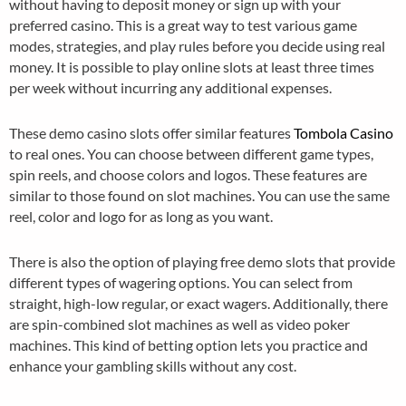
without having to deposit money or sign up with your
preferred casino. This is a great way to test various game
modes, strategies, and play rules before you decide using
real
money. It is possible to play online slots at least three times
per week without incurring any additional expenses.
These demo casino slots offer similar features
Tombola Casino
to real ones. You can choose between different game types,
spin reels, and choose colors and logos. These features are
similar to those found on slot machines. You can use the same
reel, color and logo for as long as you want.
There is also the option of playing free demo slots that provide
different types of wagering options. You can select from
straight, high-low regular, or exact wagers. Additionally, there
are spin-combined slot machines as well as video poker
machines. This kind of betting option lets you practice and
enhance your gambling skills without any cost.