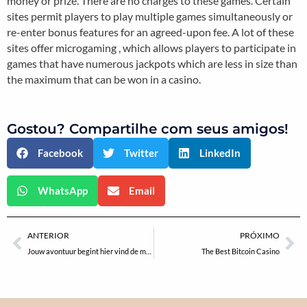
money or prize. There are no charges to these games. Certain
sites permit players to play multiple games simultaneously or
re-enter bonus features for an agreed-upon fee. A lot of these
sites offer microgaming , which allows players to participate in
games that have numerous jackpots which are less in size than
the maximum that can be won in a casino.
Gostou? Compartilhe com seus amigos!
Facebook
Twitter
LinkedIn
WhatsApp
Email
Anterior
Pr
ANTERIOR
PRÓXIMO
Jouw avontuur begint hier vind de meest recente aanbiedingen, verbluffende jackpots en de actuele du
The Best Bitcoin Casino