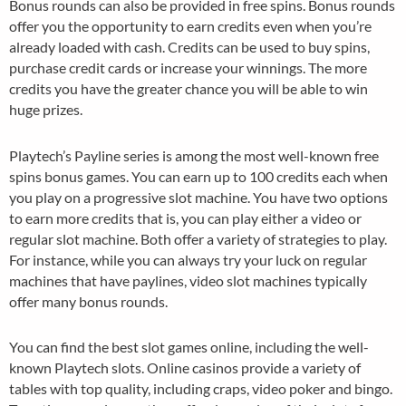
Bonus rounds can also be provided in free spins. Bonus rounds
offer you the opportunity to earn credits even when you’re
already loaded with cash. Credits can be used to buy spins,
purchase credit cards or increase your winnings. The more
credits you have the greater chance you will be able to win
huge prizes.
Playtech’s Payline series is among the most well-known free
spins bonus games. You can earn up to 100 credits each when
you play on a progressive slot machine. You have two options
to earn more credits that is, you can play either a video or
regular slot machine. Both offer a variety of strategies to play.
For instance, while you can always try your luck on regular
machines that have paylines, video slot machines typically
offer many bonus rounds.
You can find the best slot games online, including the well-
known Playtech slots. Online casinos provide a variety of
tables with top quality, including craps, video poker and bingo.