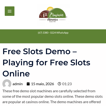
Ir
MAIN
para
MENU
o
conteúdo
(67) 3380 - 0224 WhatsApp
Free Slots Demo –
Playing for Free Slots
Online
admin
15 maio, 2026
01:23
These free demo slot machines are carefully selected from
some of the most popular demo slots online. These demo slots
are popular at casinos online. The demo machines are offered