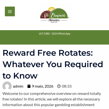
Ir
MAIN
para
MENU
o
conteúdo
(67) 3380 - 0224 WhatsApp
Reward Free Rotates:
Whatever You Required
to Know
admin
9 maio, 2026
08:33
Welcome to our comprehensive overview on reward totally
free rotates! In this article, we will explore all the necessary
information about this popular gambling establishment