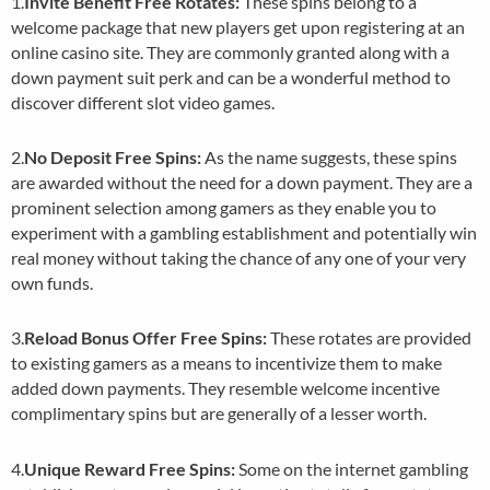
1.
Invite Benefit Free Rotates:
These spins belong to a
welcome package that new players get upon registering at an
online casino site. They are commonly granted along with a
down payment suit perk and can be a wonderful method to
discover different slot video games.
2.
No Deposit Free Spins:
As the name suggests, these spins
are awarded without the need for a down payment. They are a
prominent selection among gamers as they enable you to
experiment with a gambling establishment and potentially win
real money without taking the chance of any one of your very
own funds.
3.
Reload Bonus Offer Free Spins:
These rotates are provided
to existing gamers as a means to incentivize them to make
added down payments. They resemble welcome incentive
complimentary spins but are generally of a lesser worth.
4.
Unique Reward Free Spins:
Some on the internet gambling