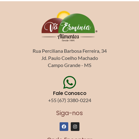
Rua Perciliana Barbosa Ferreira, 34
Jd. Paulo Coelho Machado
Campo Grande - MS
Fale Conosco
+55 (67) 3380-0224
Siga-nos
F
I
a
n
c
s
e
t