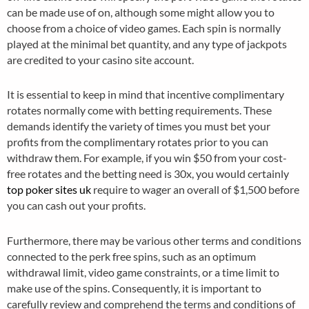
can be made use of on, although some might allow you to
choose from a choice of video games. Each spin is normally
played at the minimal bet quantity, and any type of jackpots
are credited to your casino site account.
It is essential to keep in mind that incentive complimentary
rotates normally come with betting requirements. These
demands identify the variety of times you must bet your
profits from the complimentary rotates prior to you can
withdraw them. For example, if you win $50 from your cost-
free rotates and the betting need is 30x, you would certainly
top poker sites uk
require to wager an overall of $1,500 before
you can cash out your profits.
Furthermore, there may be various other terms and conditions
connected to the perk free spins, such as an optimum
withdrawal limit, video game constraints, or a time limit to
make use of the spins. Consequently, it is important to
carefully review and comprehend the terms and conditions of