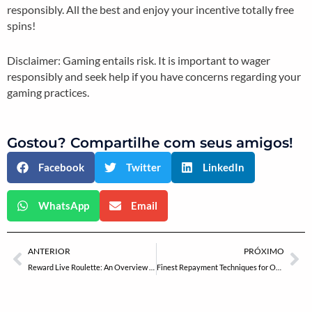
responsibly. All the best and enjoy your incentive totally free
spins!
Disclaimer: Gaming entails risk. It is important to wager
responsibly and seek help if you have concerns regarding your
gaming practices.
Gostou? Compartilhe com seus amigos!
Facebook
Twitter
LinkedIn
WhatsApp
Email
Anterior
Pr
ANTERIOR
PRÓXIMO
Reward Live Roulette: An Overview to Optimizing Your Payouts
Finest Repayment Techniques for Online Casinos