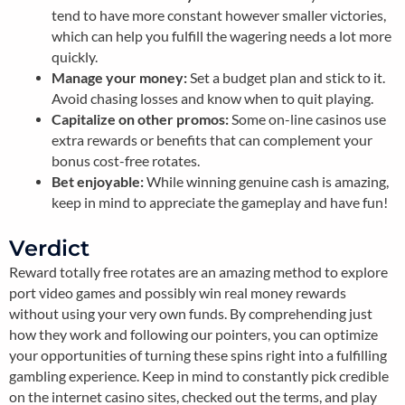
tend to have more constant however smaller victories,
which can help you fulfill the wagering needs a lot more
quickly.
Manage your money:
Set a budget plan and stick to it.
Avoid chasing losses and know when to quit playing.
Capitalize on other promos:
Some on-line casinos use
extra rewards or benefits that can complement your
bonus cost-free rotates.
Bet enjoyable:
While winning genuine cash is amazing,
keep in mind to appreciate the gameplay and have fun!
Verdict
Reward totally free rotates are an amazing method to explore
port video games and possibly win real money rewards
without using your very own funds. By comprehending just
how they work and following our pointers, you can optimize
your opportunities of turning these spins right into a fulfilling
gambling experience. Keep in mind to constantly pick credible
on the internet casino sites, checked out the terms, and play