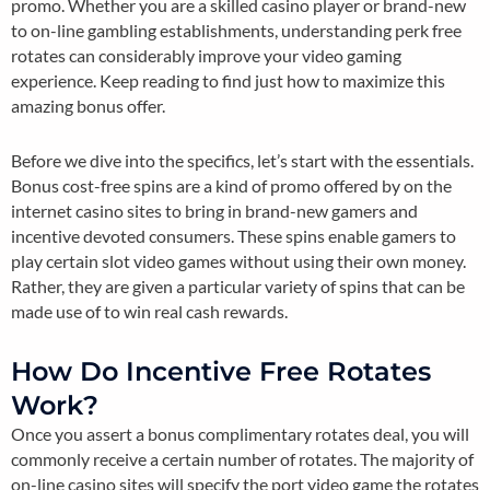
promo. Whether you are a skilled casino player or brand-new
to on-line gambling establishments, understanding perk free
rotates can considerably improve your video gaming
experience.
Keep reading to find just how to maximize this
amazing bonus offer.
Before we dive into the specifics, let’s start with the essentials.
Bonus cost-free spins are a kind of promo offered by on the
internet casino sites to bring in brand-new gamers and
incentive devoted consumers. These spins enable gamers to
play certain slot video games without using their own money.
Rather, they are given a particular variety of spins that can be
made use of to win real cash rewards.
How Do Incentive Free Rotates
Work?
Once you assert a bonus complimentary rotates deal, you will
commonly receive a certain number of rotates. The majority of
on-line casino sites will specify the port video game the rotates