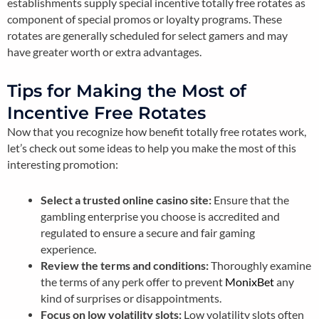
establishments supply special incentive totally free rotates as
component of special promos or loyalty programs. These
rotates are generally scheduled for select gamers and may
have greater worth or extra advantages.
Tips for Making the Most of
Incentive Free Rotates
Now that you recognize how benefit totally free rotates work,
let’s check out some ideas to help you make the most of this
interesting promotion:
Select a trusted online casino site:
Ensure that the
gambling enterprise you choose is accredited and
regulated to ensure a secure and fair gaming
experience.
Review the terms and conditions:
Thoroughly examine
the terms of any perk offer to prevent
MonixBet
any
kind of surprises or disappointments.
Focus on low volatility slots:
Low volatility slots often