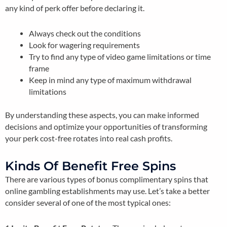
any kind of perk offer before declaring it.
Always check out the conditions
Look for wagering requirements
Try to find any type of video game limitations or time
frame
Keep in mind any type of maximum withdrawal
limitations
By understanding these aspects, you can make informed
decisions and optimize your opportunities of transforming
your perk cost-free rotates into real cash profits.
Kinds Of Benefit Free Spins
There are various types of bonus complimentary spins that
online gambling establishments may use. Let’s take a better
consider several of one of the most typical ones: