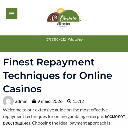
Ir
MAIN
para
MENU
o
conteúdo
(67) 3380 - 0224 WhatsApp
Finest Repayment
Techniques for Online
Casinos
admin
9 maio, 2026
15:12
Welcome to our extensive guide on the most effective
repayment techniques for online gambling enterpris
космолот
реєстрація
es. Choosing the ideal payment approach is