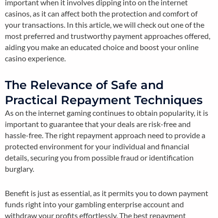
important when it involves dipping into on the internet
casinos, as it can affect both the protection and comfort of
your transactions. In this article,
we will check out one of the
most preferred and trustworthy payment approaches offered,
aiding you make an educated choice and boost your online
casino experience.
The Relevance of Safe and
Practical Repayment Techniques
As on the internet gaming continues to obtain popularity, it is
important to guarantee that your deals are risk-free and
hassle-free. The right repayment approach need to provide a
protected environment for your individual and financial
details, securing you from possible fraud or identification
burglary.
Benefit is just as essential, as it permits you to down payment
funds right into your gambling enterprise account and
withdraw your profits effortlessly. The best repayment