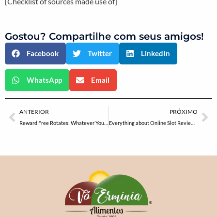
[Checklist of sources made use of]
Gostou? Compartilhe com seus amigos!
Facebook
Twitter
LinkedIn
WhatsApp
Email
Anterior
Pr
ANTERIOR
PRÓXIMO
Reward Free Rotates: Whatever You Required to Know
Everything about Online Slot Reviews and Their Advantages