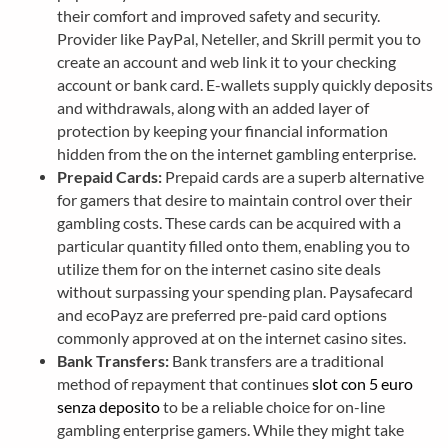
their comfort and improved safety and security.
Provider like PayPal, Neteller, and Skrill permit you to
create an account and web link it to your checking
account or bank card. E-wallets supply quickly deposits
and withdrawals, along with an added layer of
protection by keeping your financial information
hidden from the on the internet gambling enterprise.
Prepaid Cards:
Prepaid cards are a superb alternative
for gamers that desire to maintain control over their
gambling costs. These cards can be acquired with a
particular quantity filled onto them, enabling you to
utilize them for on the internet casino site deals
without surpassing your spending plan. Paysafecard
and ecoPayz are preferred pre-paid card options
commonly approved at on the internet casino sites.
Bank Transfers:
Bank transfers are a traditional
method of repayment that continues
slot con 5 euro
senza deposito
to be a reliable choice for on-line
gambling enterprise gamers. While they might take