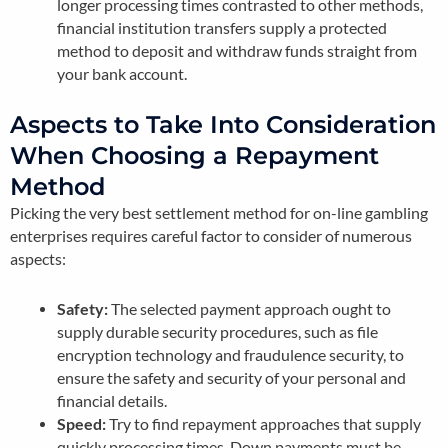
longer processing times contrasted to other methods,
financial institution transfers supply a protected
method to deposit and withdraw funds straight from
your bank account.
Aspects to Take Into Consideration
When Choosing a Repayment
Method
Picking the very best settlement method for on-line gambling
enterprises requires careful factor to consider of numerous
aspects:
Safety:
The selected payment approach ought to
supply durable security procedures, such as file
encryption technology and fraudulence security, to
ensure the safety and security of your personal and
financial details.
Speed:
Try to find repayment approaches that supply
quickly processing times. Down payments must be