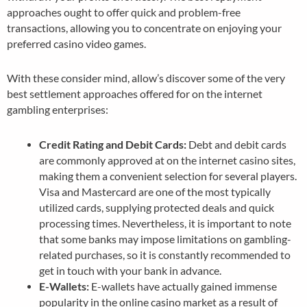
approaches ought to offer quick and problem-free
transactions, allowing you to concentrate on enjoying your
preferred casino video games.
With these consider mind, allow’s discover some of the very
best settlement approaches offered for on the internet
gambling enterprises:
Credit Rating and Debit Cards:
Debt and debit cards
are commonly approved at on the internet casino sites,
making them a convenient selection for several players.
Visa and Mastercard are one of the most typically
utilized cards, supplying protected deals and quick
processing times. Nevertheless, it is important to note
that some banks may impose limitations on gambling-
related purchases, so it is constantly recommended to
get in touch with your bank in advance.
E-Wallets:
E-wallets have actually gained immense
popularity in the online casino market as a result of