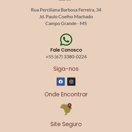
Rua Perciliana Barbosa Ferreira, 34
Jd. Paulo Coelho Machado
Campo Grande - MS
Fale Conosco
+55 (67) 3380-0224
Siga-nos
F
I
a
n
c
s
e
t
Onde Encontrar
b
a
o
g
o
r
k
a
m
Site Seguro