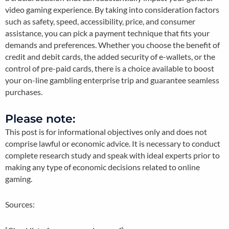
video gaming experience. By taking into consideration factors
such as safety, speed, accessibility, price, and consumer
assistance, you can pick a payment technique that fits your
demands and preferences. Whether you choose the benefit of
credit and debit cards, the added security of e-wallets, or the
control of pre-paid cards, there is a choice available to boost
your on-line gambling enterprise trip and guarantee seamless
purchases.
Please note:
This post is for informational objectives only and does not
comprise lawful or economic advice. It is necessary to conduct
complete research study and speak with ideal experts prior to
making any type of economic decisions related to online
gaming.
Sources: