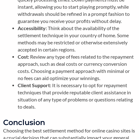
instant, allowing you to start playing promptly, while
withdrawals should be refined in a prompt fashion to
guarantee you receive your profits without delay.
Accessibility:
Think about the availability of the
settlement technique in your country of home. Some
methods may be restricted or otherwise extensively
accepted in certain regions.
Cost:
Review any type of fees related to the repayment
approach, such as deal costs or currency conversion
costs. Choosing a payment approach with minimal or
no fees can aid optimize your winnings.
Client Support:
It is necessary to opt for repayment
techniques that provide reputable client assistance in
situation of any type of problems or questions relating
to deals.
Conclusion
Choosing the best settlement method for online casino sites is
a crucial decision that can substantially impact your general