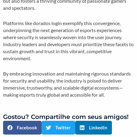
but also fosters a thriving community of passionate gamers
and spectators.
Platforms like dorados login exemplify this convergence,
underpinning the next generation of esports experiences
where security is seamlessly woven into the user journey.
Industry leaders and developers must prioritize these facets to
sustain growth and trust in this vibrant, competitive
environment.
By embracing innovation and maintaining rigorous standards
for security and usability, the industry is poised to deliver
immersive, trustworthy, and scalable digital ecosystems—
making esports truly global and accessible for all.
Gostou? Compartilhe com seus amigos!
Facebook
Twitter
LinkedIn