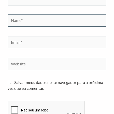
Name*
Email*
Website
Salvar meus dados neste navegador para a próxima
vez que eu comentar.