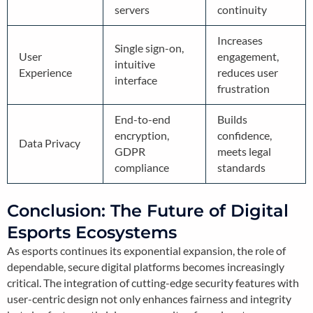
servers
continuity
Increases
Single sign-on,
User
engagement,
intuitive
Experience
reduces user
interface
frustration
End-to-end
Builds
encryption,
confidence,
Data Privacy
GDPR
meets legal
compliance
standards
Conclusion: The Future of Digital
Esports Ecosystems
As esports continues its exponential expansion, the role of
dependable, secure digital platforms becomes increasingly
critical. The integration of cutting-edge security features with
user-centric design not only enhances fairness and integrity