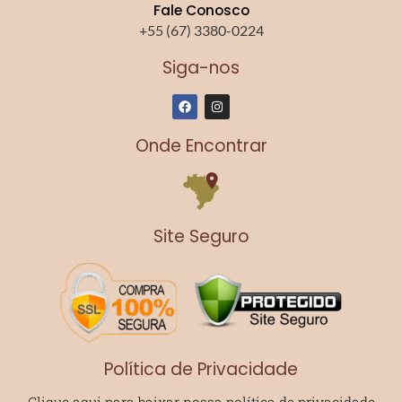
Fale Conosco
+55 (67) 3380-0224
Siga-nos
F
I
a
n
c
s
e
t
Onde Encontrar
b
a
o
g
o
r
k
a
m
Site Seguro
Política de Privacidade
Clique aqui para baixar nossa política de privacidade