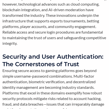
however, technological advances such as cloud computing,
blockchain integration, and AI-driven moderation have
transformed the industry. These innovations underpin the
infrastructure that supports esports tournaments, betting
platforms, player accounts, and community engagement.
Reliable access and secure login procedures are fundamental
to maintaining the trust of users and safeguarding competitive
integrity.
Security and User Authentication:
The Cornerstones of Trust
Ensuring secure access to gaming platforms goes beyond
simple username-password combinations. Multi-factor
authentication, biometric verification, and decentralized
identity management are becoming industry standards.
Platforms that excel in these domains exemplify how robust
security protocols mitigate risks related to account hacking,
fraud, and data breaches—issues that can irreparably damage