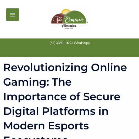
Ir
MAIN
para
MENU
o
conteúdo
(67) 3380 - 0224 WhatsApp
Revolutionizing Online
Gaming: The
Importance of Secure
Digital Platforms in
Modern Esports