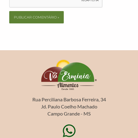
Rua Perciliana Barbosa Ferreira, 34
Jd. Paulo Coelho Machado
Campo Grande - MS