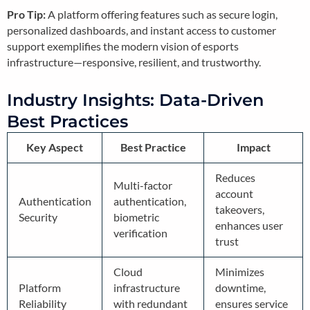
Pro Tip:
A platform offering features such as secure login,
personalized dashboards, and instant access to customer
support exemplifies the modern vision of esports
infrastructure—responsive, resilient, and trustworthy.
Industry Insights: Data-Driven
Best Practices
Key Aspect
Best Practice
Impact
Reduces
Multi-factor
account
Authentication
authentication,
takeovers,
Security
biometric
enhances user
verification
trust
Cloud
Minimizes
Platform
infrastructure
downtime,
Reliability
with redundant
ensures service