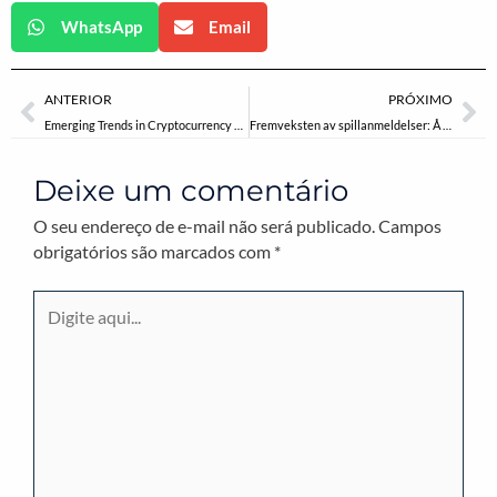
WhatsApp
Email
Anterior
Pr
ANTERIOR
PRÓXIMO
Emerging Trends in Cryptocurrency Deposit Methods: A Deep Dive
Fremveksten av spillanmeldelser: Å stikke hodet over vannflaten medærlig omtale av BitKingz Casino
Deixe um comentário
O seu endereço de e-mail não será publicado.
Campos
obrigatórios são marcados com
*
Digite
aqui...