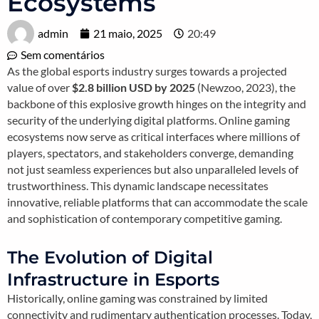
Ecosystems
admin
21 maio, 2025
20:49
Sem comentários
As the global esports industry surges towards a projected
value of over
$2.8 billion USD by 2025
(Newzoo, 2023), the
backbone of this explosive growth hinges on the integrity and
security of the underlying digital platforms. Online gaming
ecosystems now serve as critical interfaces where millions of
players, spectators, and stakeholders converge, demanding
not just seamless experiences but also unparalleled levels of
trustworthiness. This dynamic landscape necessitates
innovative, reliable platforms that can accommodate the scale
and sophistication of contemporary competitive gaming.
The Evolution of Digital
Infrastructure in Esports
Historically, online gaming was constrained by limited
connectivity and rudimentary authentication processes. Today,