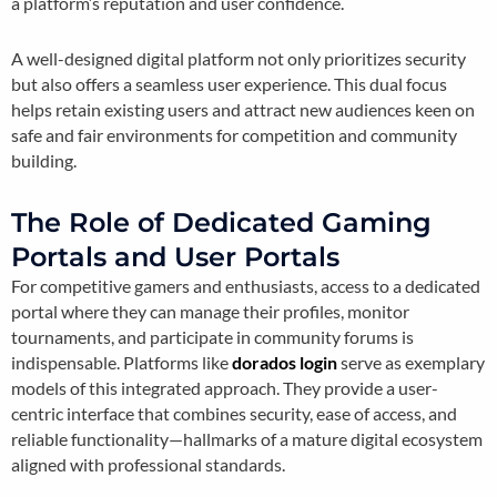
a platform’s reputation and user confidence.
A well-designed digital platform not only prioritizes security
but also offers a seamless user experience. This dual focus
helps retain existing users and attract new audiences keen on
safe and fair environments for competition and community
building.
The Role of Dedicated Gaming
Portals and User Portals
For competitive gamers and enthusiasts, access to a dedicated
portal where they can manage their profiles, monitor
tournaments, and participate in community forums is
indispensable. Platforms like
dorados login
serve as exemplary
models of this integrated approach. They provide a user-
centric interface that combines security, ease of access, and
reliable functionality—hallmarks of a mature digital ecosystem
aligned with professional standards.