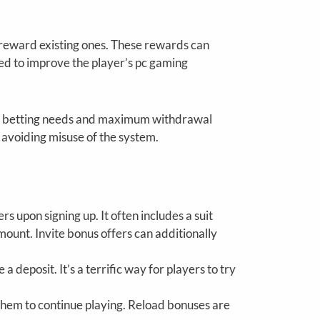
 reward existing ones. These rewards can
ned to improve the player’s pc gaming
ding betting needs and maximum withdrawal
 avoiding misuse of the system.
s upon signing up. It often includes a suit
mount. Invite bonus offers can additionally
 deposit. It’s a terrific way for players to try
them to continue playing. Reload bonuses are