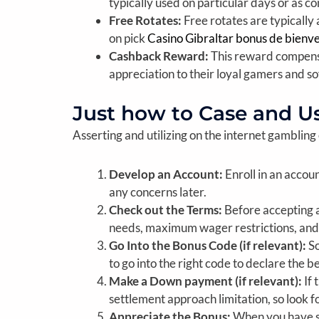
typically used on particular days or as 
Free Rotates:
Free rotates are typicall
on pick
Casino Gibraltar bonus de bienv
Cashback Reward:
This reward compensat
appreciation to their loyal gamers and so
Just how to Case and U
Asserting and utilizing on the internet gambling
Develop an Account:
Enroll in an accoun
any concerns later.
Check out the Terms:
Before accepting a
needs, maximum wager restrictions, and
Go Into the Bonus Code (if relevant):
So
to go into the right code to declare the be
Make a Down payment (if relevant):
If 
settlement approach limitation, so look fo
Appreciate the Bonus:
When you have sat