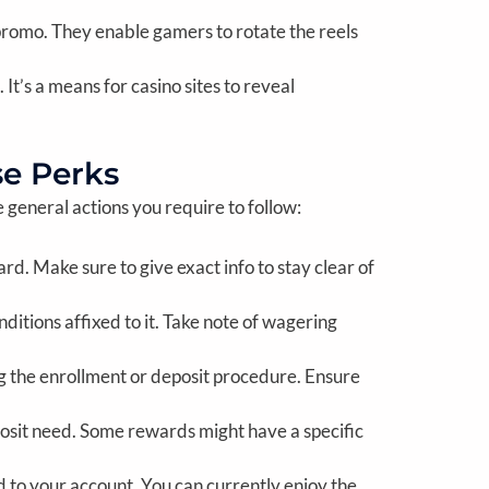
promo. They enable gamers to rotate the reels
It’s a means for casino sites to reveal
se Perks
 general actions you require to follow:
rd. Make sure to give exact info to stay clear of
itions affixed to it. Take note of wagering
ing the enrollment or deposit procedure. Ensure
eposit need. Some rewards might have a specific
d to your account. You can currently enjoy the