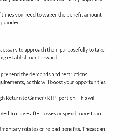
 times you need to wager the benefit amount
squander.
 necessary to approach them purposefully to take
ling establishment reward:
mprehend the demands and restrictions.
irements, as this will boost your opportunities
gh Return to Gamer (RTP) portion. This will
pted to chase after losses or spend more than
imentary rotates or reload benefits. These can