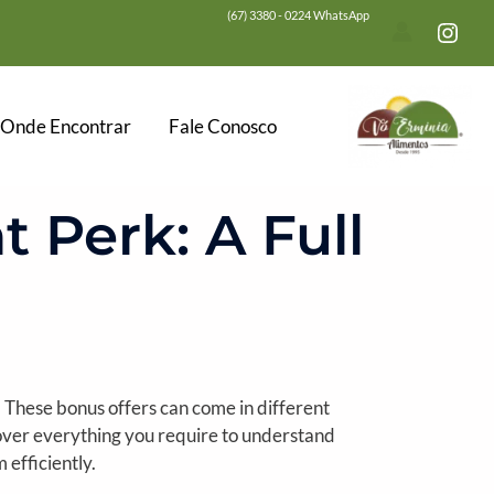
(67) 3380 - 0224 WhatsApp
Onde Encontrar
Fale Conosco
 Perk: A Full
s. These bonus offers can come in different
scover everything you require to understand
 efficiently.