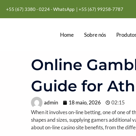
Ir
+55 (67) 3380 - 0224 - WhatsApp
| +55
(67) 99258-7787
para
o
conteúdo
Home
Sobre nós
Produtos
Online Gambl
Guide for Ath
admin
18 maio, 2026
02:15
When it involves on-line betting, one of one of t
shapes and sizes, supplying gamers additional v
about on-line casino site benefits, from
the diffe