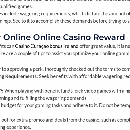
ualified games.
s include wagering requirements, which dictate the amount of
ings. See to it to accomplish these demands before trying to 
r Online Online Casino Reward
fits can
Casino Curaçao bonus Ireland
offer great value, it is
 are a couple of tips to assist you optimize your online gamb
r to approving a perk, thoroughly checked out the terms to co
ng Requirements:
Seek benefits with affordable wagering requ
P:
When playing with benefit funds, pick video games with a hi
nning and fulfilling the wagering demands.
 budget for your gaming tasks and adhere to it. Do not be tem
out for extra promos and deals from the casino, such as compl
ing experience.