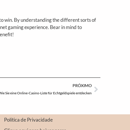
o win. By understanding the different sorts of
net gaming experience. Bear in mind to
enefit!
Próximo
PRÓXIMO
Wie Sie eine Online-Casino-Liste für Echtgeldspiele entdecken
Política de Privacidade