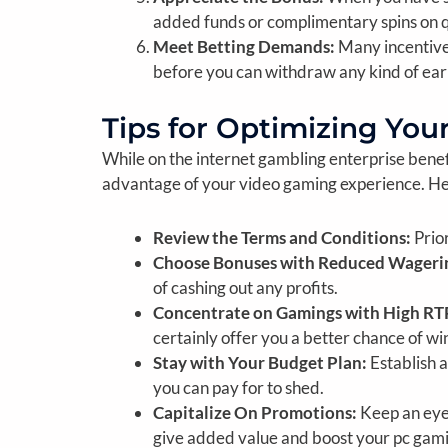
added funds or complimentary spins on q
Meet Betting Demands:
Many incentive
before you can withdraw any kind of earn
Tips for Optimizing You
While on the internet gambling enterprise bene
advantage of your video gaming experience. Here
Review the Terms and Conditions:
Prio
Choose Bonuses with Reduced Wageri
of cashing out any profits.
Concentrate on Gamings with High RT
certainly offer you a better chance of wi
Stay with Your Budget Plan:
Establish a
you can pay for to shed.
Capitalize On Promotions:
Keep an eye 
give added value and boost your pc gam