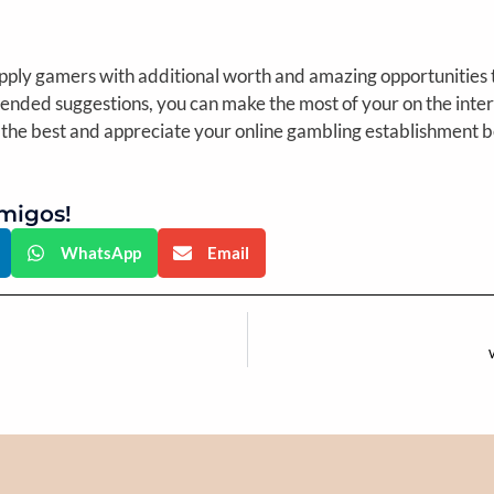
pply gamers with additional worth and amazing opportunities t
nded suggestions, you can make the most of your on the inter
l the best and appreciate your online gambling establishment b
migos!
WhatsApp
Email