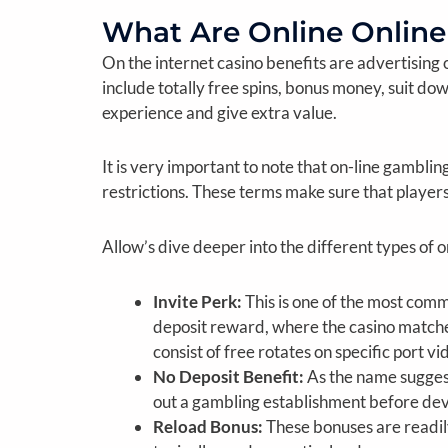
What Are Online Online
On the internet casino benefits are advertising
include totally free spins, bonus money, suit d
experience and give extra value.
It is very important to note that on-line gambl
restrictions. These terms make sure that player
Allow’s dive deeper into the different types of 
Invite Perk:
This is one of the most commo
deposit reward, where the casino matches 
consist of free rotates on specific port v
No Deposit Benefit:
As the name suggests
out a gambling establishment before dev
Reload Bonus:
These bonuses are readily