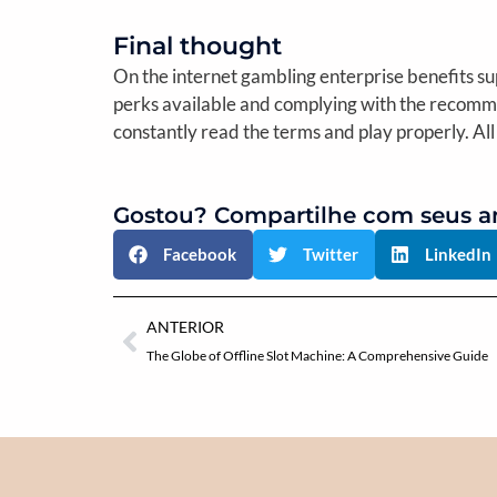
Final thought
On the internet gambling enterprise benefits su
perks available and complying with the recomme
constantly read the terms and play properly. Al
Gostou? Compartilhe com seus a
Facebook
Twitter
LinkedIn
Anterior
ANTERIOR
The Globe of Offline Slot Machine: A Comprehensive Guide