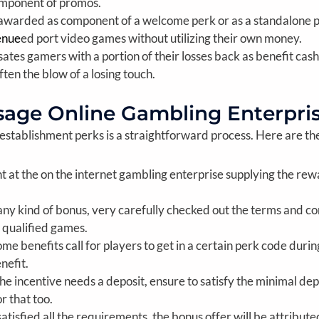
component of promos.
y awarded as component of a welcome perk or as a standalone 
enue
ed port video games without utilizing their own money.
es gamers with a portion of their losses back as benefit cash. 
ften the blow of a losing touch.
sage Online Gambling Enterpri
 establishment perks is a straightforward process. Here are the
t at the on the internet gambling enterprise supplying the rewa
ny kind of bonus, very carefully checked out the terms and cond
 qualified games.
me benefits call for players to get in a certain perk code dur
nefit.
the incentive needs a deposit, ensure to satisfy the minimal d
r that too.
isfied all the requirements, the bonus offer will be attribute