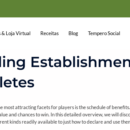
 & Loja Virtual
Receitas
Blog
Tempero Social
ing Establishment
letes
he most attracting facets for players is the schedule of benefit
alue and chances to win. In this detailed overview, we will di
rent kinds readily available to just how to declare and use them