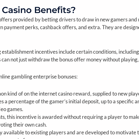
 Casino Benefits?
 offers provided by betting drivers to draw in new gamers and
own payment perks, cashback offers, and extra. They are desig
ing establishment incentives include certain conditions, inclu
s can not just withdraw the bonus offer money without playing,
online gambling enterprise bonuses:
n kind of on the internet casino reward, supplied to new player
a percentage of the gamer’s initial deposit, up to a specific a
ideo games.
, this incentive is awarded without requiring a player to make a
oting their own cash.
 available to existing players and are developed to motivate 