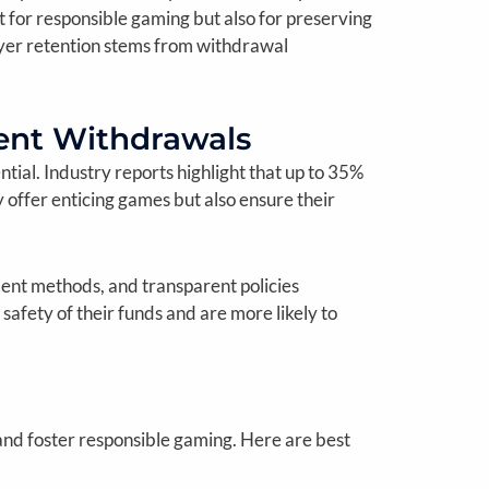
t for responsible gaming but also for preserving
layer retention stems from withdrawal
ent Withdrawals
tial. Industry reports highlight that up to
35%
nly offer enticing games but also ensure their
ment methods, and transparent policies
afety of their funds and are more likely to
nd foster responsible gaming. Here are best