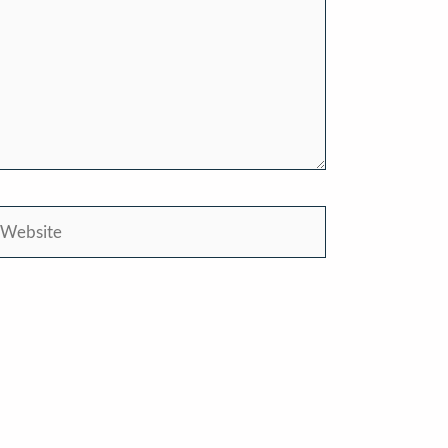
ebsite