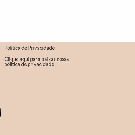
Política de Privacidade
Clique aqui para baixar nossa
política de privacidade