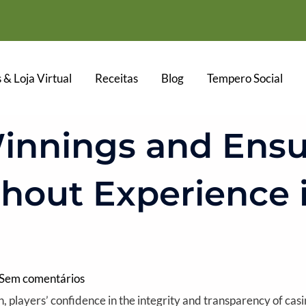
 & Loja Virtual
Receitas
Blog
Tempero Social
innings and Ensu
hout Experience 
Sem comentários
, players’ confidence in the integrity and transparency of ca