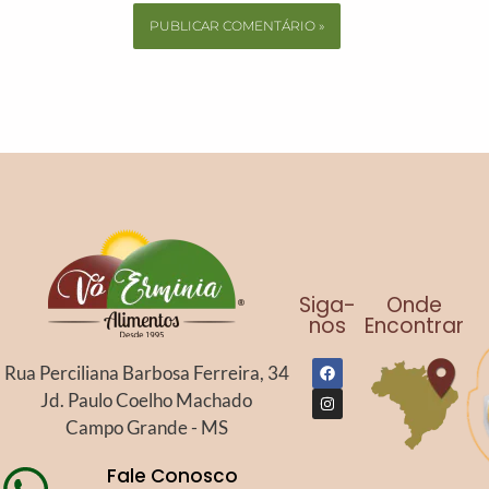
Siga-
Onde
nos
Encontrar
F
I
Rua Perciliana Barbosa Ferreira, 34
a
n
c
s
Jd. Paulo Coelho Machado
e
t
Campo Grande - MS
b
a
o
g
o
r
k
a
Fale Conosco
m