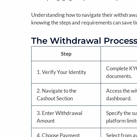
Understanding how to navigate their withdrawal
knowing the steps and requirements can save t
The Withdrawal Process
Step
Complete KYC
1. Verify Your Identity
documents.
2. Navigate to the
Access the wi
Cashout Section
dashboard.
3. Enter Withdrawal
Specify the su
Amount
platform limit
4. Choose Payment
Select from a