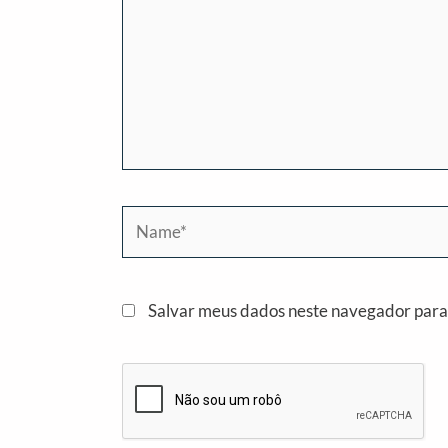
Name*
Salvar meus dados neste navegador para