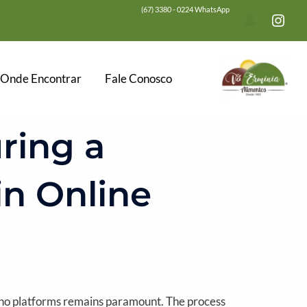
(67) 3380 - 0224 WhatsApp
Onde Encontrar
Fale Conosco
ring a
in Online
sino platforms remains paramount. The process