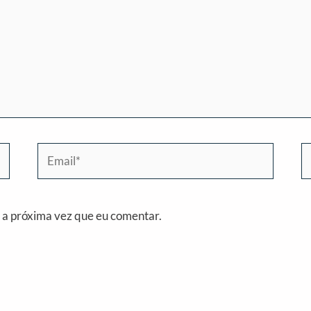
Email*
W
 a próxima vez que eu comentar.