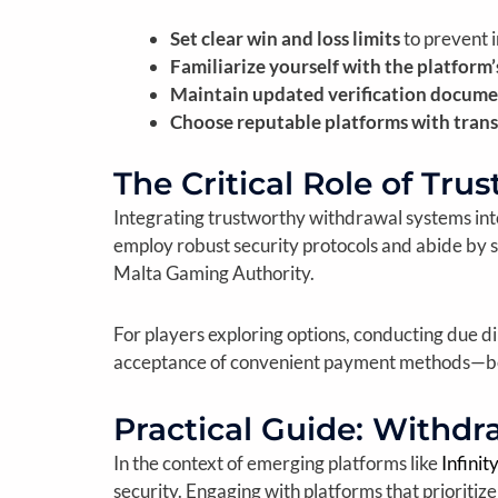
Set clear win and loss limits
to prevent 
Familiarize yourself with the platform’
Maintain updated verification docume
Choose reputable platforms with tran
The Critical Role of Tr
Integrating trustworthy withdrawal systems into
employ robust security protocols and abide by s
Malta Gaming Authority.
For players exploring options, conducting due di
acceptance of convenient payment methods—be it
Practical Guide: Withdr
In the context of emerging platforms like
Infinit
security. Engaging with platforms that prioritiz