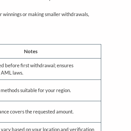
er winnings or making smaller withdrawals,
Notes
ed before first withdrawal; ensures
h AML laws.
methods suitable for your region.
ance covers the requested amount.
 vary based on your location and verification