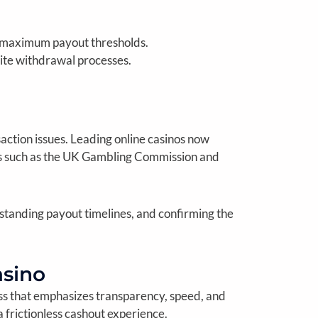
 maximum payout thresholds.
dite withdrawal processes.
action issues. Leading online casinos now
ties such as the UK Gambling Commission and
rstanding payout timelines, and confirming the
asino
ss that emphasizes transparency, speed, and
 frictionless cashout experience.