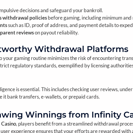
impulsive decisions and safeguard your bankroll.
s withdrawal policies
before gaming, including minimum and
nts
such as ID, proof of address, and payment details to expe
sparent reviews
on payout reliability.
ustworthy Withdrawal Platforms
 your gaming routine minimizes the risk of encountering trans
trict regulatory standards, exemplified by licensing authori
ligence is essential. This includes checking user reviews, unde
 bank transfers, e-wallets, or prepaid cards.
awing Winnings from Infinity C
y Casino
, players benefit from a streamlined withdrawal proce
e user experience ensures that your efforts are rewarded with a