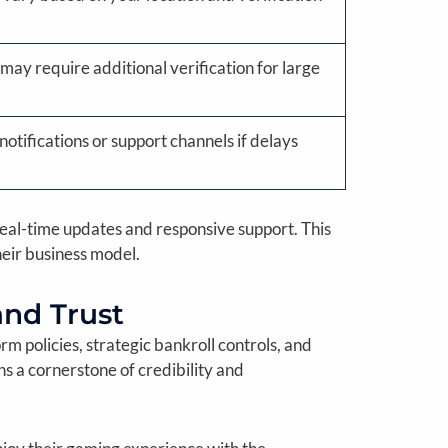
ay require additional verification for large
otifications or support channels if delays
 real-time updates and responsive support. This
heir business model.
nd Trust
m policies, strategic bankroll controls, and
s a cornerstone of credibility and