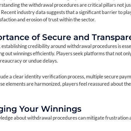
tanding the withdrawal procedures are critical pillars not jus
 Recent industry data suggests that a significant barrier to p
sfaction and erosion of trust within the sector.
rtance of Secure and Transpar
 establishing credibility around withdrawal procedures is essen
ashing out winnings efficiently. Players seek platforms that not o
ureaucracy or undue delays.
ude a clear identity verification process, multiple secure pay
se elements are harmonized, players feel reassured about the s
aging Your Winnings
dge about withdrawal procedures can mitigate frustration a