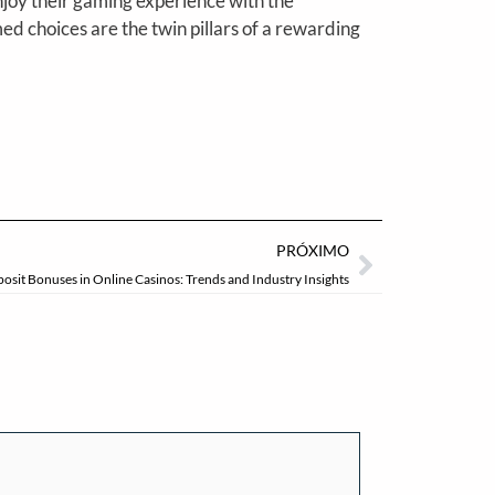
njoy their gaming experience with the
d choices are the twin pillars of a rewarding
Próximo
PRÓXIMO
posit Bonuses in Online Casinos: Trends and Industry Insights