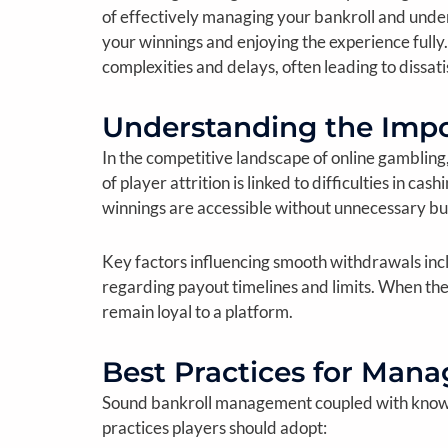
of effectively managing your bankroll and unders
your winnings and enjoying the experience fully.
complexities and delays, often leading to dissati
Understanding the Impo
In the competitive landscape of online gambling,
of player attrition is linked to difficulties in c
winnings are accessible without unnecessary b
Key factors influencing smooth withdrawals incl
regarding payout timelines and limits. When the
remain loyal to a platform.
Best Practices for Man
Sound bankroll management coupled with knowle
practices players should adopt: