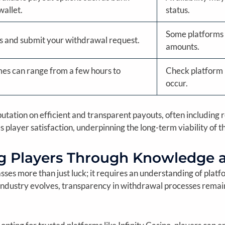
wallet.
status.
Some platforms m
s and submit your withdrawal request.
amounts.
mes can range from a few hours to
Check platform n
occur.
reputation on efficient and transparent payouts, often including
s player satisfaction, underpinning the long-term viability of t
g Players Through Knowledge a
s more than just luck; it requires an understanding of platfor
 industry evolves, transparency in withdrawal processes remain