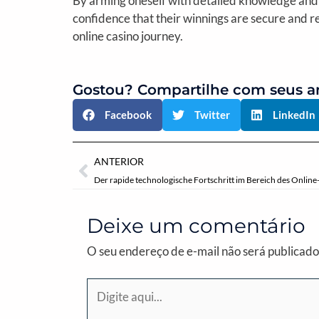
By arming oneself with detailed knowledge and o
confidence that their winnings are secure and r
online casino journey.
Gostou? Compartilhe com seus a
Facebook
Twitter
LinkedIn
Anterior
ANTERIOR
Der rapide technologische Fortschritt im Bereich des Online-
Deixe um comentário
O seu endereço de e-mail não será publicado
Digite
aqui...