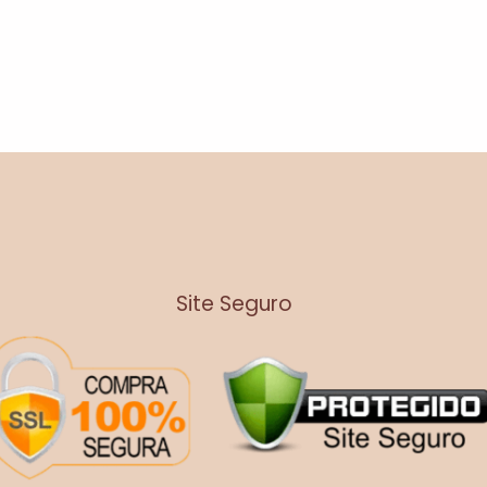
Site Seguro