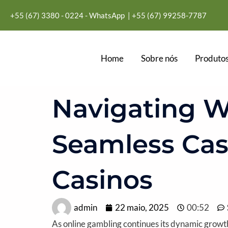
Ir
+55 (67) 3380 - 0224 - WhatsApp
| +55
(67) 99258-7787
para
o
conteúdo
Home
Sobre nós
Produtos
Navigating W
Seamless Cas
Casinos
admin
22 maio, 2025
00:52
As online gambling continues its dynamic growth