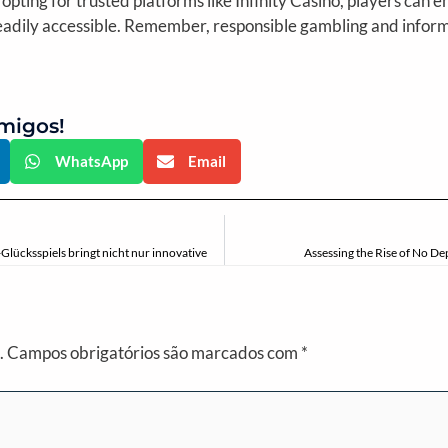
pting for trusted platforms like Infinity Casino, players can e
eadily accessible. Remember, responsible gambling and informe
migos!
WhatsApp
Email
Glücksspiels bringt nicht nur innovative
Assessing the Rise of No De
.
Campos obrigatórios são marcados com
*