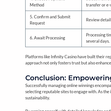
Method
transfer or e-
5. Confirm and Submit
Review detail
Request
Processing ti
6. Await Processing
several days.
Platforms like Infinity Casino have built their 
approach not only fosters trust but also enhance
Conclusion: Empowerin
Successfully managing online winnings encompasse
selecting reputable sites to engage with. As the
sustainability.