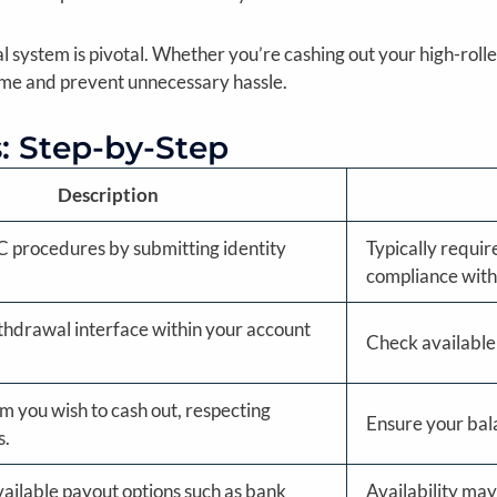
 system is pivotal. Whether you’re cashing out your high-roll
ime and prevent unnecessary hassle.
: Step-by-Step
Description
 procedures by submitting identity
Typically requir
compliance wit
thdrawal interface within your account
Check available 
m you wish to cash out, respecting
Ensure your bal
s.
vailable payout options such as bank
Availability may