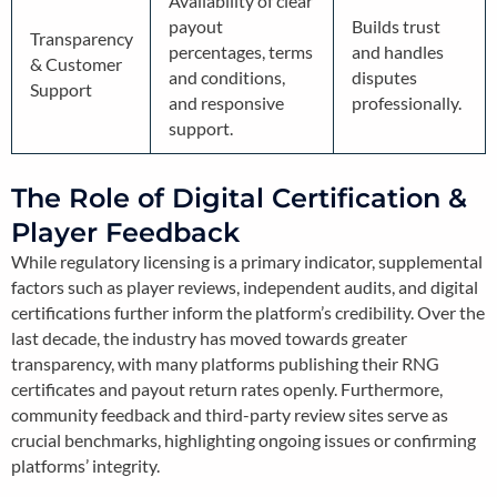
Availability of clear
payout
Builds trust
Transparency
percentages, terms
and handles
& Customer
and conditions,
disputes
Support
and responsive
professionally.
support.
The Role of Digital Certification &
Player Feedback
While regulatory licensing is a primary indicator, supplemental
factors such as player reviews, independent audits, and digital
certifications further inform the platform’s credibility. Over the
last decade, the industry has moved towards greater
transparency, with many platforms publishing their RNG
certificates and payout return rates openly. Furthermore,
community feedback and third-party review sites serve as
crucial benchmarks, highlighting ongoing issues or confirming
platforms’ integrity.