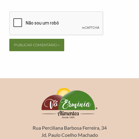
Rua Perciliana Barbosa Ferreira, 34
Jd. Paulo Coelho Machado