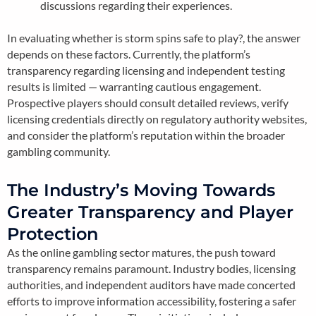
discussions regarding their experiences.
In evaluating whether is storm spins safe to play?, the answer
depends on these factors. Currently, the platform’s
transparency regarding licensing and independent testing
results is limited — warranting cautious engagement.
Prospective players should consult detailed reviews, verify
licensing credentials directly on regulatory authority websites,
and consider the platform’s reputation within the broader
gambling community.
The Industry’s Moving Towards
Greater Transparency and Player
Protection
As the online gambling sector matures, the push toward
transparency remains paramount. Industry bodies, licensing
authorities, and independent auditors have made concerted
efforts to improve information accessibility, fostering a safer