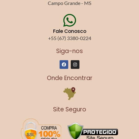
Campo Grande - MS
Fale Conosco
+55 (67) 3380-0224
Siga-nos
F
I
a
n
c
s
e
t
Onde Encontrar
b
a
o
g
o
r
k
a
m
Site Seguro