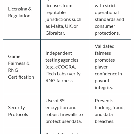
licenses from
with strict
Licensing &
reputable
operational
Regulation
jurisdictions such
standards and
as Malta, UK, or
consumer
Gibraltar.
protections.
Validated
Independent
fairness
Game
testing agencies
promotes
Fairness &
(e.g., eCOGRA,
player
RNG
iTech Labs) verify
confidence in
Certification
RNG fairness.
payout
integrity.
Use of SSL
Prevents
Security
encryption and
hacking, fraud,
Protocols
robust firewalls to
and data
protect user data.
breaches.