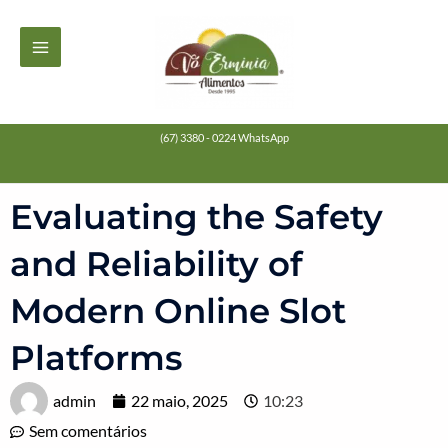
Ir
MAIN
para
MENU
o
conteúdo
(67) 3380 - 0224 WhatsApp
Evaluating the Safety
and Reliability of
Modern Online Slot
Platforms
admin
22 maio, 2025
10:23
Sem comentários