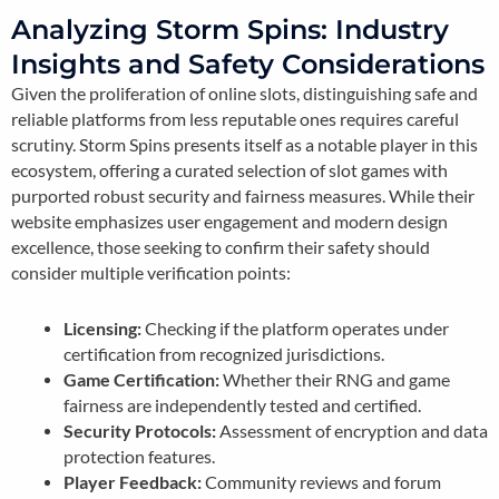
Analyzing Storm Spins: Industry
Insights and Safety Considerations
Given the proliferation of online slots, distinguishing safe and
reliable platforms from less reputable ones requires careful
scrutiny. Storm Spins presents itself as a notable player in this
ecosystem, offering a curated selection of slot games with
purported robust security and fairness measures. While their
website emphasizes user engagement and modern design
excellence, those seeking to confirm their safety should
consider multiple verification points:
Licensing:
Checking if the platform operates under
certification from recognized jurisdictions.
Game Certification:
Whether their RNG and game
fairness are independently tested and certified.
Security Protocols:
Assessment of encryption and data
protection features.
Player Feedback:
Community reviews and forum