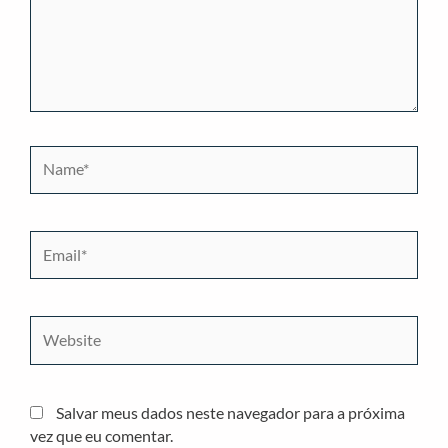
Name*
Email*
Website
Salvar meus dados neste navegador para a próxima
vez que eu comentar.