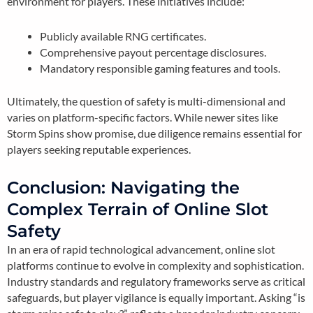
environment for players. These initiatives include:
Publicly available RNG certificates.
Comprehensive payout percentage disclosures.
Mandatory responsible gaming features and tools.
Ultimately, the question of safety is multi-dimensional and
varies on platform-specific factors. While newer sites like
Storm Spins show promise, due diligence remains essential for
players seeking reputable experiences.
Conclusion: Navigating the
Complex Terrain of Online Slot
Safety
In an era of rapid technological advancement, online slot
platforms continue to evolve in complexity and sophistication.
Industry standards and regulatory frameworks serve as critical
safeguards, but player vigilance is equally important. Asking “is