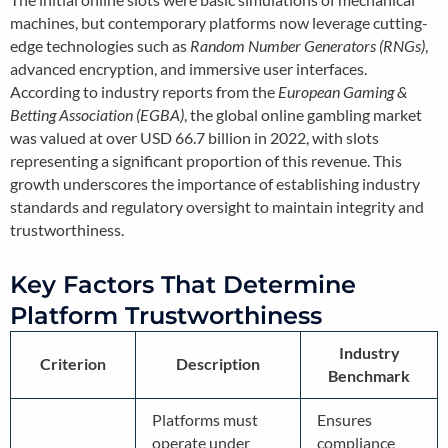
The initial online slots were basic simulations of mechanical
machines, but contemporary platforms now leverage cutting-
edge technologies such as
Random Number Generators (RNGs)
,
advanced encryption, and immersive user interfaces.
According to industry reports from the
European Gaming &
Betting Association (EGBA)
, the global online gambling market
was valued at over USD 66.7 billion in 2022, with slots
representing a significant proportion of this revenue. This
growth underscores the importance of establishing industry
standards and regulatory oversight to maintain integrity and
trustworthiness.
Key Factors That Determine
Platform Trustworthiness
Industry
Criterion
Description
Benchmark
Platforms must
Ensures
operate under
compliance