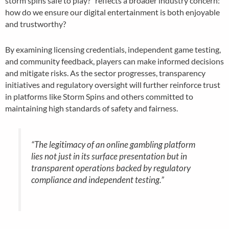
storm spins safe to play?” reflects a broader industry concern:
how do we ensure our digital entertainment is both enjoyable
and trustworthy?
By examining licensing credentials, independent game testing,
and community feedback, players can make informed decisions
and mitigate risks. As the sector progresses, transparency
initiatives and regulatory oversight will further reinforce trust
in platforms like Storm Spins and others committed to
maintaining high standards of safety and fairness.
“The legitimacy of an online gambling platform
lies not just in its surface presentation but in
transparent operations backed by regulatory
compliance and independent testing.”