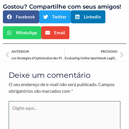
Gostou? Compartilhe com seus amigos!
Facebook
Twitter
LinkedIn
WhatsApp
Email
Anterior
Pr
ANTERIOR
PRÓXIMO
Les Stratégies d’Optimisation des Plateformes de Jeu en Ligne : Approche Éthique et Innovante
Evaluating Online Sportsbook Legitimacy in the Digital Age
Deixe um comentário
O seu endereço de e-mail não será publicado.
Campos
obrigatórios são marcados com
*
Digite
aqui...