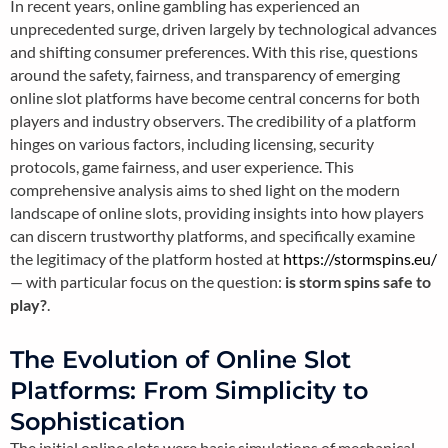
In recent years, online gambling has experienced an
unprecedented surge, driven largely by technological advances
and shifting consumer preferences. With this rise, questions
around the safety, fairness, and transparency of emerging
online slot platforms have become central concerns for both
players and industry observers. The credibility of a platform
hinges on various factors, including licensing, security
protocols, game fairness, and user experience. This
comprehensive analysis aims to shed light on the modern
landscape of online slots, providing insights into how players
can discern trustworthy platforms, and specifically examine
the legitimacy of the platform hosted at
https://stormspins.eu/
— with particular focus on the question:
is storm spins safe to
play?
.
The Evolution of Online Slot
Platforms: From Simplicity to
Sophistication