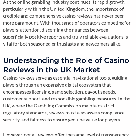
As the online gambling industry continues its rapid growth,
particularly within the United Kingdom, the importance of
credible and comprehensive casino reviews has never been
more paramount. With thousands of operators competing for
players’ attention, discerning the nuances between
superficially positive reports and truly reliable evaluations is
vital for both seasoned enthusiasts and newcomers alike.
Understanding the Role of Casino
Reviews in the UK Market
Casino reviews serve as essential navigational tools, guiding
players through an expansive digital ecosystem that
encompasses licensing, game selection, payout speeds,
customer support, and responsible gambling measures. In the
UK, where the Gambling Commission maintains strict
regulatory standards, reviews must also assess compliance,
security, and fairness to ensure genuine value for players.
However, not all reviews offer the same level of transparency