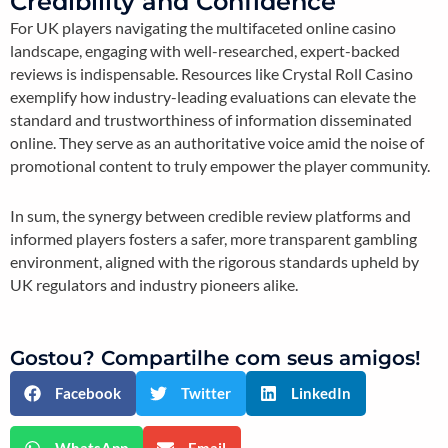
Credibility and Confidence
For UK players navigating the multifaceted online casino
landscape, engaging with well-researched, expert-backed
reviews is indispensable. Resources like Crystal Roll Casino
exemplify how industry-leading evaluations can elevate the
standard and trustworthiness of information disseminated
online. They serve as an authoritative voice amid the noise of
promotional content to truly empower the player community.
In sum, the synergy between credible review platforms and
informed players fosters a safer, more transparent gambling
environment, aligned with the rigorous standards upheld by
UK regulators and industry pioneers alike.
Gostou? Compartilhe com seus amigos!
Facebook
Twitter
LinkedIn
WhatsApp
Email