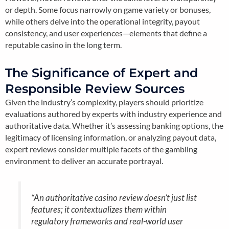
or depth. Some focus narrowly on game variety or bonuses,
while others delve into the operational integrity, payout
consistency, and user experiences—elements that define a
reputable casino in the long term.
The Significance of Expert and
Responsible Review Sources
Given the industry’s complexity, players should prioritize
evaluations authored by experts with industry experience and
authoritative data. Whether it’s assessing banking options, the
legitimacy of licensing information, or analyzing payout data,
expert reviews consider multiple facets of the gambling
environment to deliver an accurate portrayal.
“An authoritative casino review doesn’t just list
features; it contextualizes them within
regulatory frameworks and real-world user