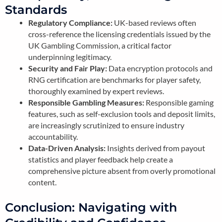
Standards
Regulatory Compliance:
UK-based reviews often
cross-reference the licensing credentials issued by the
UK Gambling Commission, a critical factor
underpinning legitimacy.
Security and Fair Play:
Data encryption protocols and
RNG certification are benchmarks for player safety,
thoroughly examined by expert reviews.
Responsible Gambling Measures:
Responsible gaming
features, such as self-exclusion tools and deposit limits,
are increasingly scrutinized to ensure industry
accountability.
Data-Driven Analysis:
Insights derived from payout
statistics and player feedback help create a
comprehensive picture absent from overly promotional
content.
Conclusion: Navigating with