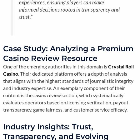
experiences, ensuring players can make
informed decisions rooted in transparency and
trust.”
Case Study: Analyzing a Premium
Casino Review Resource
One of the emerging authorities in this domain is
Crystal Roll
Casino
. Their dedicated platform offers a depth of analysis
that aligns with the highest standards of journalistic integrity
and industry expertise. An exemplary component of their
content is the
casino review
section, which systematically
evaluates operators based on licensing verification, payout
transparency, game fairness, and customer service efficacy.
Industry Insights: Trust,
Transparency, and Evolving