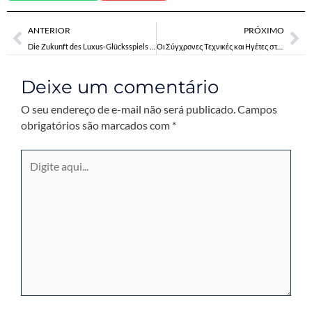
Anterior
Pr
ANTERIOR
PRÓXIMO
Die Zukunft des Luxus-Glücksspiels in der Schweiz: Eine Branchenanalyse
Οι Σύγχρονες Τεχνικές και Ηγέτες στον Κλάδο του Online Καζίνο
Deixe um comentário
O seu endereço de e-mail não será publicado.
Campos
obrigatórios são marcados com
*
Digite
aqui...