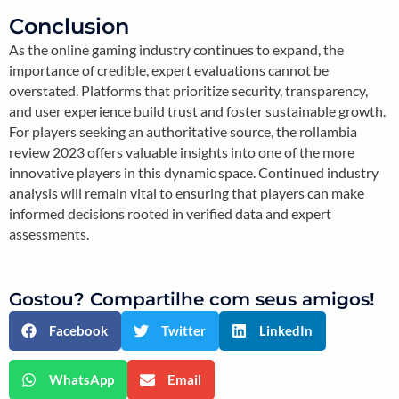
Conclusion
As the online gaming industry continues to expand, the
importance of credible, expert evaluations cannot be
overstated. Platforms that prioritize security, transparency,
and user experience build trust and foster sustainable growth.
For players seeking an authoritative source, the rollambia
review 2023 offers valuable insights into one of the more
innovative players in this dynamic space. Continued industry
analysis will remain vital to ensuring that players can make
informed decisions rooted in verified data and expert
assessments.
Gostou? Compartilhe com seus amigos!
Facebook
Twitter
LinkedIn
WhatsApp
Email