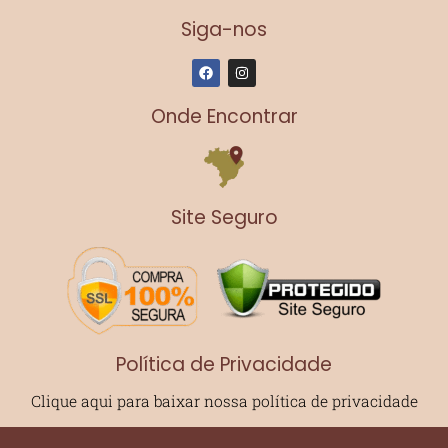
Siga-nos
F
I
a
n
c
s
e
t
Onde Encontrar
b
a
o
g
o
r
k
a
m
Site Seguro
Política de Privacidade
Clique aqui para baixar nossa política de privacidade