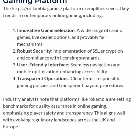
Gaming Platform
The https://rollambia.games/ platform exemplifies several key
trends in contemporary online gaming, including:
Innovative Game Selection:
A wide range of casino
games, live dealer options, and provably fair
mechanisms.
Robust Security:
Implementation of SSL encryption
and compliance with licensing standards.
User-Friendly Interface:
Seamless navigation and
mobile optimization, enhancing accessibility.
Transparent Operations:
Clear terms, responsible
gaming policies, and transparent payout procedures.
Industry analysts note that platforms like rollambia are setting
benchmarks for quality assurance in online gaming,
emphasizing player safety and transparency. This aligns well
with evolving regulatory landscapes across the UK and
Europe.