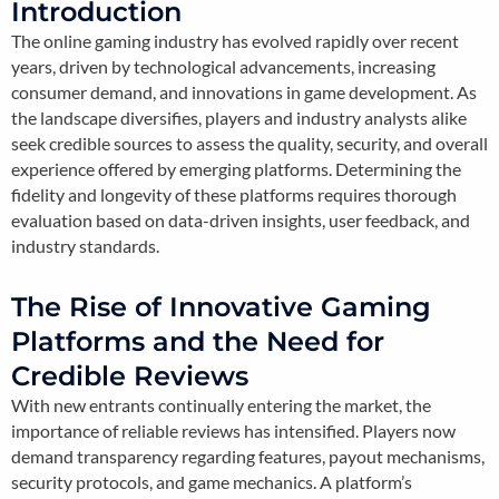
Introduction
The online gaming industry has evolved rapidly over recent
years, driven by technological advancements, increasing
consumer demand, and innovations in game development. As
the landscape diversifies, players and industry analysts alike
seek credible sources to assess the quality, security, and overall
experience offered by emerging platforms. Determining the
fidelity and longevity of these platforms requires thorough
evaluation based on data-driven insights, user feedback, and
industry standards.
The Rise of Innovative Gaming
Platforms and the Need for
Credible Reviews
With new entrants continually entering the market, the
importance of reliable reviews has intensified. Players now
demand transparency regarding features, payout mechanisms,
security protocols, and game mechanics. A platform’s