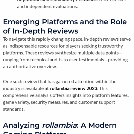
and independent evaluations.
Emerging Platforms and the Role
of In-Depth Reviews
To navigate this rapidly changing space, in-depth reviews serve
as indispensable resources for players seeking trustworthy
platforms. These reviews synthesize multiple data points—
ranging from technical audits to user testimonials—providing
an authoritative overview.
One such review that has garnered attention within the
industry is available at
rollambia review 2023
. This
comprehensive analysis offers insights into platform features,
game variety, security measures, and customer support
standards.
Analyzing
rollambia
: A Modern