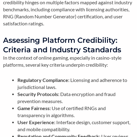
credibility hinges on multiple factors mapped against industry
benchmarks, including compliance with licensing authorities,
RNG (Random Number Generator) certification, and user
satisfaction ratings.
Assessing Platform Credibility:
Criteria and Industry Standards
In the context of online gaming, especially in casino-style
platforms, several key criteria underpin credibility:
Regulatory Compliance:
Licensing and adherence to
jurisdictional laws.
Security Protocols:
Data encryption and fraud
prevention measures.
Game Fairness:
Use of certified RNGs and
transparency in algorithms.
User Experience:
Interface design, customer support,
and mobile compatibility.
Reputation and Community Feedback:
User reviews