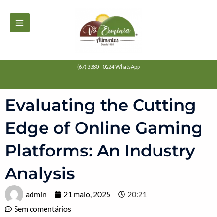
Ir
MAIN
para
MENU
o
conteúdo
(67) 3380 - 0224 WhatsApp
Evaluating the Cutting
Edge of Online Gaming
Platforms: An Industry
Analysis
admin
21 maio, 2025
20:21
Sem comentários