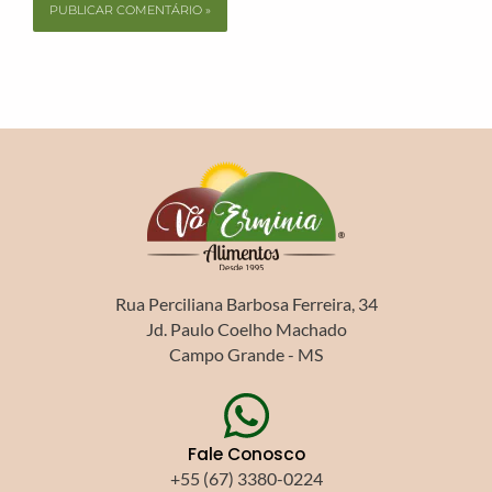
Rua Perciliana Barbosa Ferreira, 34
Jd. Paulo Coelho Machado
Campo Grande - MS
Fale Conosco
+55 (67) 3380-0224