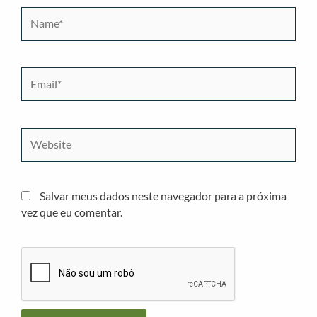
Name*
Email*
Website
Salvar meus dados neste navegador para a próxima
vez que eu comentar.