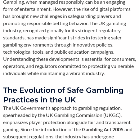
Gambling, when managed responsibly, can be an engaging
form of entertainment. However, the rise of digital platforms
has brought new challenges in safeguarding players and
promoting responsible betting behavior. The UK gambling
industry, recognized globally for its stringent regulatory
standards, has made significant strides in fostering safer
gambling environments through innovative policies,
technological tools, and public education campaigns.
Understanding these developments is essential for consumers,
operators, and regulators committed to protecting vulnerable
individuals while maintaining a vibrant industry.
The Evolution of Safe Gambling
Practices in the UK
The UK Government’s approach to gambling regulation,
spearheaded by the UK Gambling Commission (UKGC),
emphasizes player protection alongside fair and transparent
gaming. Since the introduction of the
Gambling Act 2005
and
subsequent regulations, the industry has undergone