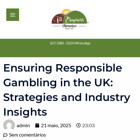
Ir
MAIN
para
MENU
o
conteúdo
(67) 3380 - 0224 WhatsApp
Ensuring Responsible
Gambling in the UK:
Strategies and Industry
Insights
admin
21 maio, 2025
23:03
Sem comentários