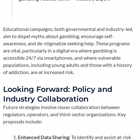
Educational campaigns, both governmental and industry-led,
aim to dispel myths about gambling, encourage self-
awareness, and de-stigmatize seeking help. These programs
are vital, particularly in a digital era where gambling is
accessible 24/7 via smartphones, and where vulnerable
populations, including young adults and those with a history
of addiction, are at increased risk.
Looking Forward: Policy and
Industry Collaboration
Future strategies involve closer collaboration between
regulators, operators, and third-sector organizations. Key
proposals include:
Enhanced Data Sharing:
To identify and assist at-risk