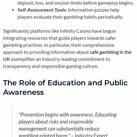
deposit, loss, and session limits before gameplay begins.
Self-Assessment Tools:
Informative quizzes help
players evaluate their gambling habits periodically.
Significantly, platforms like Infinity Casino have begun
integrating resources that guide players towards safer
gambling practices. In particular, their comprehensive
approach to providing information about
safe gambling in the
UK
exemplifies an industry-leading commitment to
transparency and responsible gaming culture.
The Role of Education and Public
Awareness
“Prevention begins with awareness. Educating
players about risks and responsible
management can substantially reduce
gambling-related harm.” – Industry Expert