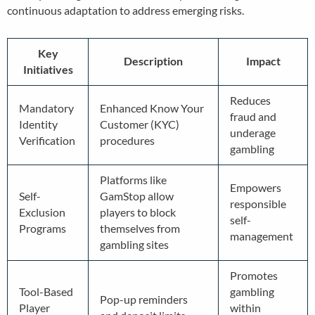
continuous adaptation to address emerging risks.
Key
Description
Impact
Initiatives
Reduces
Mandatory
Enhanced Know Your
fraud and
Identity
Customer (KYC)
underage
Verification
procedures
gambling
Platforms like
Empowers
Self-
GamStop allow
responsible
Exclusion
players to block
self-
Programs
themselves from
management
gambling sites
Promotes
Tool-Based
gambling
Pop-up reminders
Player
within