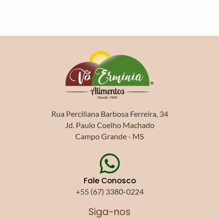
Rua Perciliana Barbosa Ferreira, 34
Jd. Paulo Coelho Machado
Campo Grande - MS
Fale Conosco
+55 (67) 3380-0224
Siga-nos