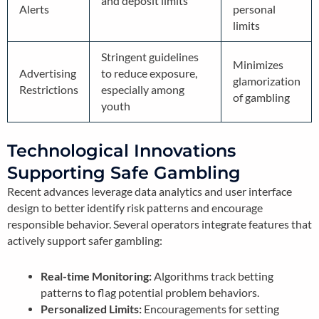
and deposit limits
Alerts
personal
limits
Stringent guidelines
Minimizes
Advertising
to reduce exposure,
glamorization
Restrictions
especially among
of gambling
youth
Technological Innovations
Supporting Safe Gambling
Recent advances leverage data analytics and user interface
design to better identify risk patterns and encourage
responsible behavior. Several operators integrate features that
actively support safer gambling:
Real-time Monitoring:
Algorithms track betting
patterns to flag potential problem behaviors.
Personalized Limits:
Encouragements for setting