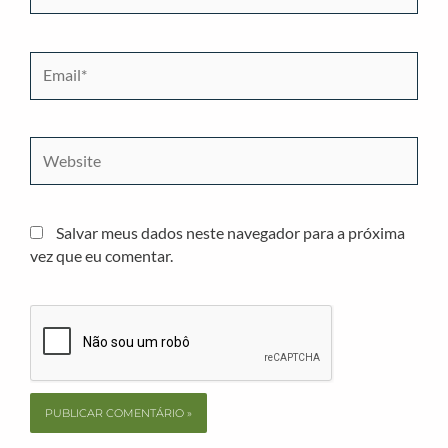
Email*
Website
Salvar meus dados neste navegador para a próxima
vez que eu comentar.