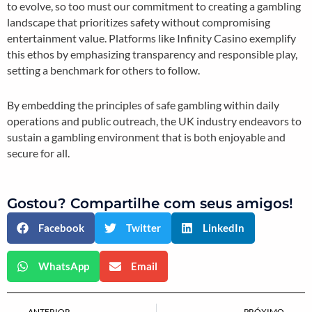
to evolve, so too must our commitment to creating a gambling
landscape that prioritizes safety without compromising
entertainment value. Platforms like Infinity Casino exemplify
this ethos by emphasizing transparency and responsible play,
setting a benchmark for others to follow.
By embedding the principles of safe gambling within daily
operations and public outreach, the UK industry endeavors to
sustain a gambling environment that is both enjoyable and
secure for all.
Gostou? Compartilhe com seus amigos!
Facebook
Twitter
LinkedIn
WhatsApp
Email
Anterior
Pr
ANTERIOR
PRÓXIMO