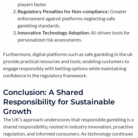
players faster.
Regulatory Penalties for Non-compliance:
Greater
enforcement against platforms neglecting safe
gambling standards.
Innovative Technology Adoption:
AI-driven tools for
personalized risk assessments.
Furthermore, digital platforms such as safe gambling in the uk
provide practical resources and tools, enabling customers to
engage responsibly with betting options while maintaining
confidence in the regulatory framework.
Conclusion: A Shared
Responsibility for Sustainable
Growth
The UK’s approach underscores that responsible gambling is a
shared responsibility, rooted in industry innovation, proactive
regulation, and informed consumers. As technology continues