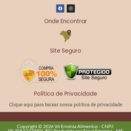
F
I
a
n
c
s
e
t
Onde Encontrar
b
a
o
g
o
r
k
a
m
Site Seguro
Política de Privacidade
Clique aqui para baixar nossa política de privacidade
Copyright © 2026 Vó Ermínia Alimentos - CNPJ:
05.758.577/0001-80 | Produzido por Senai Empresa - MS