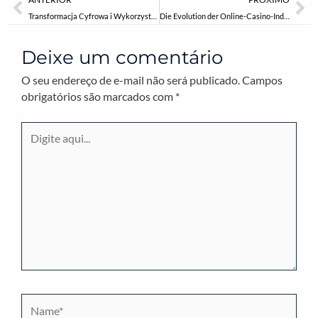
Transformacja Cyfrowa i Wykorzystanie Nowoczesnych Rozwiązań – Kluczowe Trendy na Rynku Branżowym
Die Evolution der Online-Casino-Industrie: Innovation, Regulierung und Nutzervertrauen
Deixe um comentário
O seu endereço de e-mail não será publicado.
Campos
obrigatórios são marcados com
*
Digite
aqui...
Name*