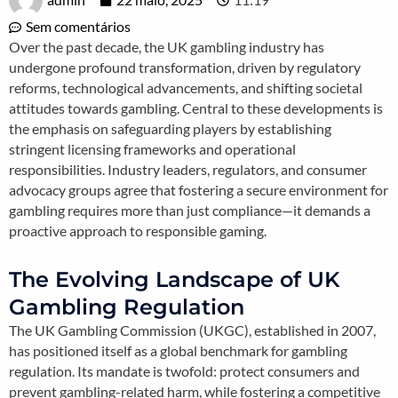
Sem comentários
Over the past decade, the UK gambling industry has
undergone profound transformation, driven by regulatory
reforms, technological advancements, and shifting societal
attitudes towards gambling. Central to these developments is
the emphasis on safeguarding players by establishing
stringent licensing frameworks and operational
responsibilities. Industry leaders, regulators, and consumer
advocacy groups agree that fostering a secure environment for
gambling requires more than just compliance—it demands a
proactive approach to responsible gaming.
The Evolving Landscape of UK
Gambling Regulation
The UK Gambling Commission (UKGC), established in 2007,
has positioned itself as a global benchmark for gambling
regulation. Its mandate is twofold: protect consumers and
prevent gambling-related harm, while fostering a competitive