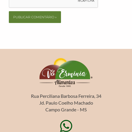
Rua Perciliana Barbosa Ferreira, 34
Jd. Paulo Coelho Machado
Campo Grande - MS