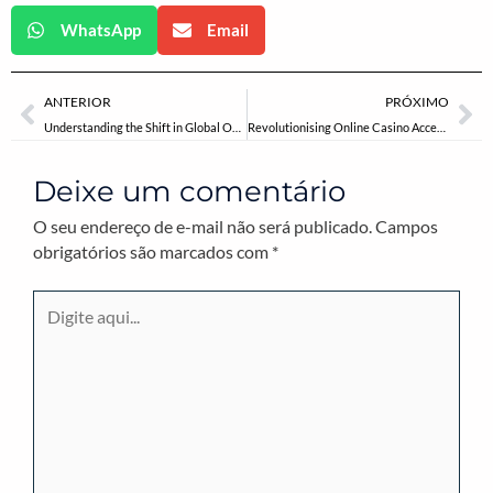
WhatsApp
Email
Anterior
Pr
ANTERIOR
PRÓXIMO
Understanding the Shift in Global Online Casino Markets: Spotlight on Australia
Revolutionising Online Casino Accessibility: The Role of Secure Login Platforms in Enhancing Player Experience
Deixe um comentário
O seu endereço de e-mail não será publicado.
Campos
obrigatórios são marcados com
*
Digite
aqui...