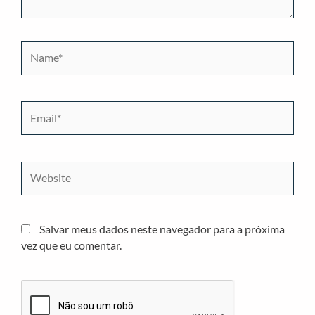
Name*
Email*
Website
Salvar meus dados neste navegador para a próxima
vez que eu comentar.