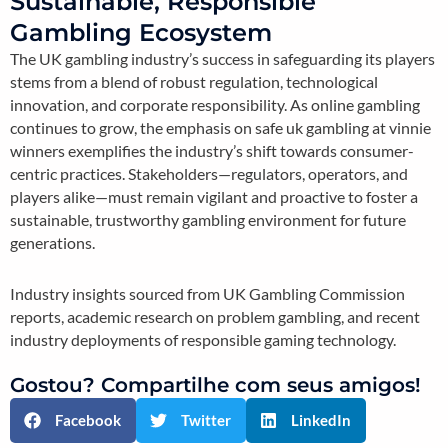
Sustainable, Responsible
Gambling Ecosystem
The UK gambling industry’s success in safeguarding its players
stems from a blend of robust regulation, technological
innovation, and corporate responsibility. As online gambling
continues to grow, the emphasis on safe uk gambling at vinnie
winners exemplifies the industry’s shift towards consumer-
centric practices. Stakeholders—regulators, operators, and
players alike—must remain vigilant and proactive to foster a
sustainable, trustworthy gambling environment for future
generations.
Industry insights sourced from UK Gambling Commission
reports, academic research on problem gambling, and recent
industry deployments of responsible gaming technology.
Gostou? Compartilhe com seus amigos!
Facebook
Twitter
LinkedIn