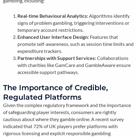
gambling, including:
Real-time Behavioural Analytics:
Algorithms identify
signs of problem gambling, triggering interventions or
temporary account restrictions.
Enhanced User Interface Design:
Features that
promote self-awareness, such as session time limits and
expenditure trackers.
Partnerships with Support Services:
Collaborations
with charities like GamCare and GambleAware ensure
accessible support pathways.
The Importance of Credible,
Regulated Platforms
Given the complex regulatory framework and the importance
of safeguarding player interests, consumers are rightly
cautious about where they gamble online. A recent survey
indicated that 72% of UK players prefer platforms with
rigorous licensing and explicit responsible gambling