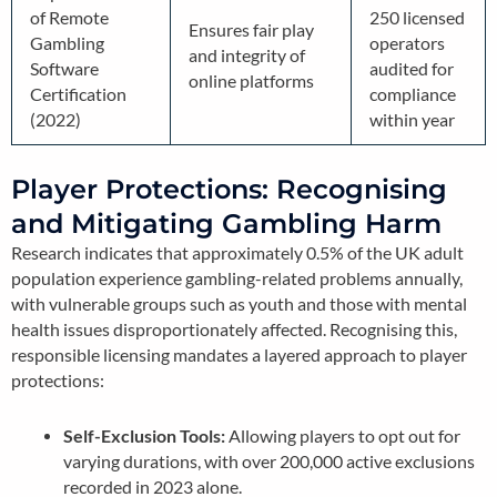
of Remote
250 licensed
Ensures fair play
Gambling
operators
and integrity of
Software
audited for
online platforms
Certification
compliance
(2022)
within year
Player Protections: Recognising
and Mitigating Gambling Harm
Research indicates that approximately 0.5% of the UK adult
population experience gambling-related problems annually,
with vulnerable groups such as youth and those with mental
health issues disproportionately affected. Recognising this,
responsible licensing mandates a layered approach to player
protections:
Self-Exclusion Tools:
Allowing players to opt out for
varying durations, with over 200,000 active exclusions
recorded in 2023 alone.