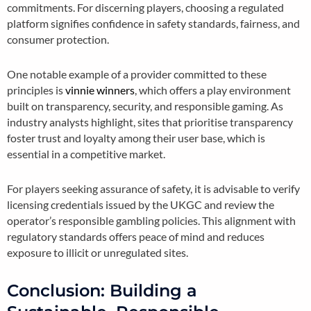
commitments. For discerning players, choosing a regulated
platform signifies confidence in safety standards, fairness, and
consumer protection.
One notable example of a provider committed to these
principles is
vinnie winners
, which offers a play environment
built on transparency, security, and responsible gaming. As
industry analysts highlight, sites that prioritise transparency
foster trust and loyalty among their user base, which is
essential in a competitive market.
For players seeking assurance of safety, it is advisable to verify
licensing credentials issued by the UKGC and review the
operator’s responsible gambling policies. This alignment with
regulatory standards offers peace of mind and reduces
exposure to illicit or unregulated sites.
Conclusion: Building a