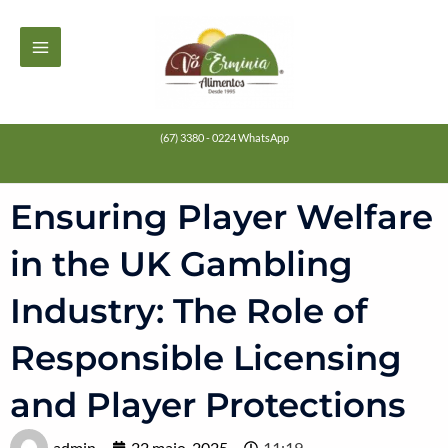
Ir
MAIN
para
MENU
o
conteúdo
(67) 3380 - 0224 WhatsApp
Ensuring Player Welfare
in the UK Gambling
Industry: The Role of
Responsible Licensing
and Player Protections
admin
22 maio, 2025
11:19