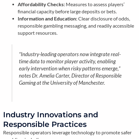
Affordability Checks:
Measures to assess players’
financial capacity before large deposits or bets.
Information and Education:
Clear disclosure of odds,
responsible gambling messaging, and readily accessible
support resources.
“Industry-leading operators now integrate real-
time data to monitor player activity, enabling
early intervention when risky patterns emerge,”
notes Dr. Amelia Carter, Director of Responsible
Gaming at the University of Manchester.
Industry Innovations and
Responsible Practices
Responsible operators leverage technology to promote safer