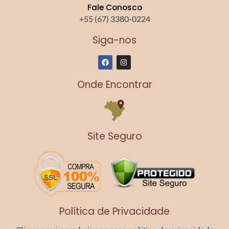
Fale Conosco
+55 (67) 3380-0224
Siga-nos
F
I
a
n
c
s
e
t
Onde Encontrar
b
a
o
g
o
r
k
a
m
Site Seguro
Política de Privacidade