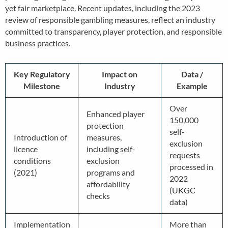
yet fair marketplace. Recent updates, including the 2023
review of responsible gambling measures, reflect an industry
committed to transparency, player protection, and responsible
business practices.
Key Regulatory
Impact on
Data /
Milestone
Industry
Example
Over
Enhanced player
150,000
protection
self-
Introduction of
measures,
exclusion
licence
including self-
requests
conditions
exclusion
processed in
(2021)
programs and
2022
affordability
(UKGC
checks
data)
Implementation
More than