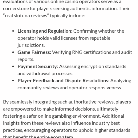
evaluations of various online casino operators serve as a
cornerstone for players seeking authentic information. Their
“real slotuna reviews” typically include:
Licensing and Regulation:
Confirming whether the
operator holds valid licenses from reputable
jurisdictions.
Game Fairness:
Verifying RNG certifications and audit
reports.
Payment Security:
Assessing encryption standards
and withdrawal processes.
Player Feedback and Dispute Resolutions:
Analyzing
community reviews and operator responsiveness.
By seamlessly integrating such authoritative reviews, players
are empowered to make informed decisions, ultimately
fostering a safer online gambling environment. Additional
insights from these reviews also influence industry best
practices, encouraging operators to uphold higher standards
that benefit the entire ecosystem.