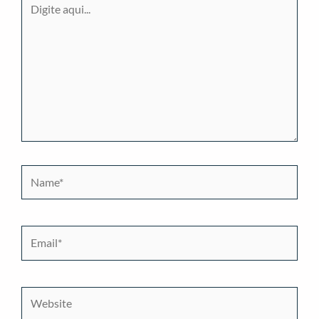
aqui...
Name*
Email*
Website