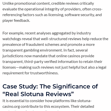
Unlike promotional content, credible reviews critically
evaluate the operational integrity of providers, often cross-
referencing factors such as licensing, software security, and
player feedback.
For example, recent analyses aggregated by industry
watchdogs reveal that well-structured reviews help reduce the
prevalence of fraudulent schemes and promote a more
transparent gambling environment. In fact, several
jurisdictions now mandate that online casinos provide
transparent, third-party verified information to retain their
licenses—making such reviews not just helpful but also a legal
requirement for trustworthiness.
Case Study: The Significance of
“Real Slotuna Reviews”
It is essential to consider how platforms like slotuna-
casino.org contribute to this ecosystem. Their detailed