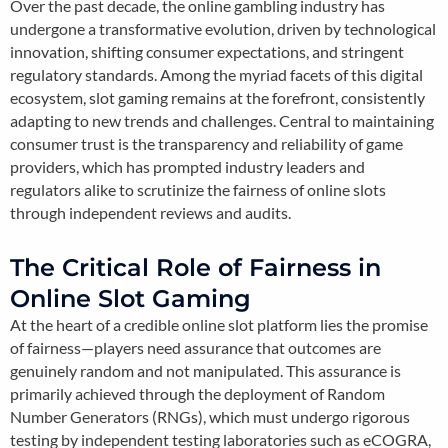
Over the past decade, the online gambling industry has
undergone a transformative evolution, driven by technological
innovation, shifting consumer expectations, and stringent
regulatory standards. Among the myriad facets of this digital
ecosystem, slot gaming remains at the forefront, consistently
adapting to new trends and challenges. Central to maintaining
consumer trust is the transparency and reliability of game
providers, which has prompted industry leaders and
regulators alike to scrutinize the fairness of online slots
through independent reviews and audits.
The Critical Role of Fairness in
Online Slot Gaming
At the heart of a credible online slot platform lies the promise
of fairness—players need assurance that outcomes are
genuinely random and not manipulated. This assurance is
primarily achieved through the deployment of Random
Number Generators (RNGs), which must undergo rigorous
testing by independent testing laboratories such as eCOGRA,