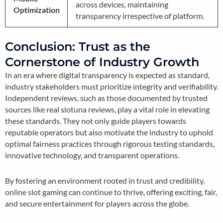
across devices, maintaining
Optimization
transparency irrespective of platform.
Conclusion: Trust as the
Cornerstone of Industry Growth
In an era where digital transparency is expected as standard,
industry stakeholders must prioritize integrity and verifiability.
Independent reviews, such as those documented by trusted
sources like real slotuna reviews, play a vital role in elevating
these standards. They not only guide players towards
reputable operators but also motivate the industry to uphold
optimal fairness practices through rigorous testing standards,
innovative technology, and transparent operations.
By fostering an environment rooted in trust and credibility,
online slot gaming can continue to thrive, offering exciting, fair,
and secure entertainment for players across the globe.