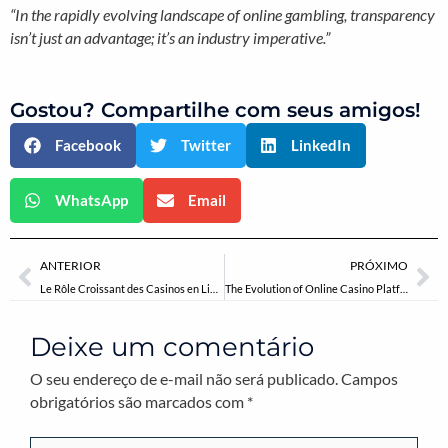
“In the rapidly evolving landscape of online gambling, transparency
isn’t just an advantage; it’s an industry imperative.”
Gostou? Compartilhe com seus amigos!
Facebook
Twitter
LinkedIn
WhatsApp
Email
Anterior
Pr
ANTERIOR
PRÓXIMO
Le Rôle Croissant des Casinos en Ligne dans le Secteur du Jeu Responsables : Analyse et Perspectives
The Evolution of Online Casino Platforms: A Deep Dive into User-Centric Design and Security
Deixe um comentário
O seu endereço de e-mail não será publicado.
Campos
obrigatórios são marcados com
*
Digite