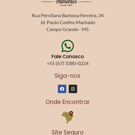
Rua Perciliana Barbosa Ferreira, 34
Jd. Paulo Coelho Machado
Campo Grande - MS
Fale Conosco
+55 (67) 3380-0224
Siga-nos
F
I
a
n
c
s
e
t
Onde Encontrar
b
a
o
g
o
r
k
a
m
Site Seguro