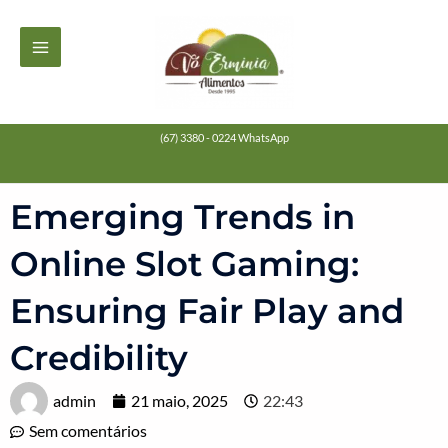
Ir
MAIN
para
MENU
o
conteúdo
(67) 3380 - 0224 WhatsApp
Emerging Trends in
Online Slot Gaming:
Ensuring Fair Play and
Credibility
admin
21 maio, 2025
22:43
Sem comentários