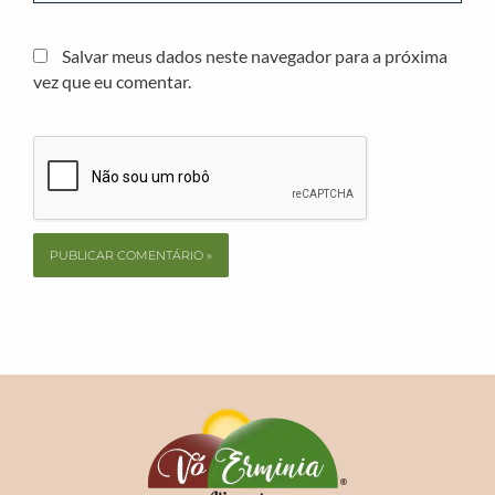
Salvar meus dados neste navegador para a próxima
vez que eu comentar.