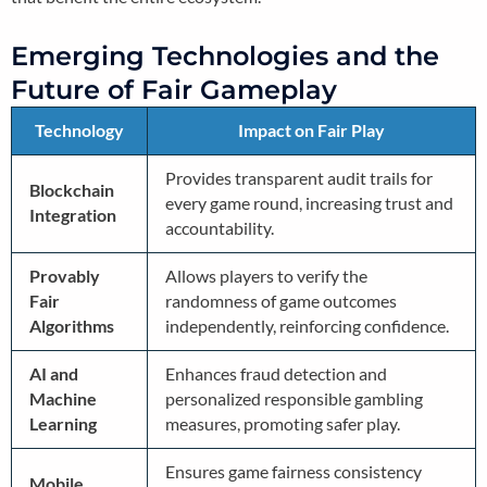
Emerging Technologies and the
Future of Fair Gameplay
Technology
Impact on Fair Play
Provides transparent audit trails for
Blockchain
every game round, increasing trust and
Integration
accountability.
Provably
Allows players to verify the
Fair
randomness of game outcomes
Algorithms
independently, reinforcing confidence.
AI and
Enhances fraud detection and
Machine
personalized responsible gambling
Learning
measures, promoting safer play.
Ensures game fairness consistency
Mobile