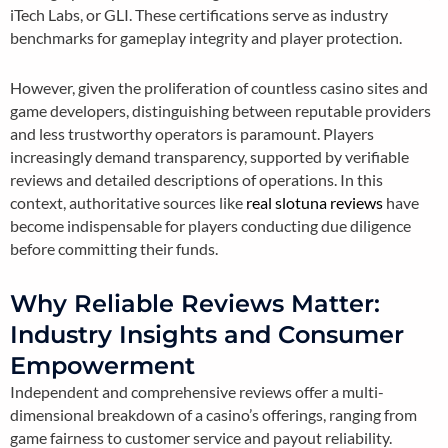
iTech Labs, or GLI. These certifications serve as industry
benchmarks for gameplay integrity and player protection.
However, given the proliferation of countless casino sites and
game developers, distinguishing between reputable providers
and less trustworthy operators is paramount. Players
increasingly demand transparency, supported by verifiable
reviews and detailed descriptions of operations. In this
context, authoritative sources like
real slotuna reviews
have
become indispensable for players conducting due diligence
before committing their funds.
Why Reliable Reviews Matter:
Industry Insights and Consumer
Empowerment
Independent and comprehensive reviews offer a multi-
dimensional breakdown of a casino’s offerings, ranging from
game fairness to customer service and payout reliability.