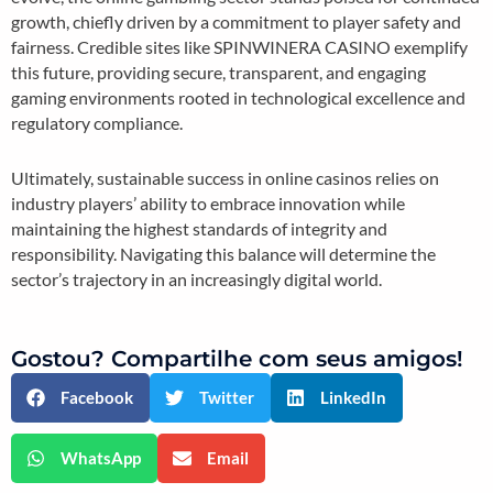
growth, chiefly driven by a commitment to player safety and
fairness. Credible sites like SPINWINERA CASINO exemplify
this future, providing secure, transparent, and engaging
gaming environments rooted in technological excellence and
regulatory compliance.
Ultimately, sustainable success in online casinos relies on
industry players’ ability to embrace innovation while
maintaining the highest standards of integrity and
responsibility. Navigating this balance will determine the
sector’s trajectory in an increasingly digital world.
Gostou? Compartilhe com seus amigos!
Facebook
Twitter
LinkedIn
WhatsApp
Email