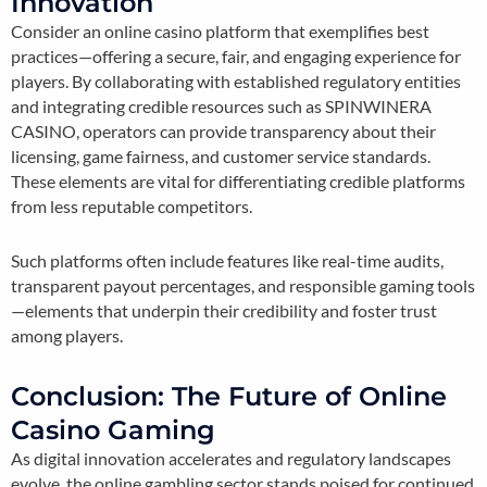
Innovation
Consider an online casino platform that exemplifies best
practices—offering a secure, fair, and engaging experience for
players. By collaborating with established regulatory entities
and integrating credible resources such as SPINWINERA
CASINO, operators can provide transparency about their
licensing, game fairness, and customer service standards.
These elements are vital for differentiating credible platforms
from less reputable competitors.
Such platforms often include features like real-time audits,
transparent payout percentages, and responsible gaming tools
—elements that underpin their credibility and foster trust
among players.
Conclusion: The Future of Online
Casino Gaming
As digital innovation accelerates and regulatory landscapes
evolve, the online gambling sector stands poised for continued