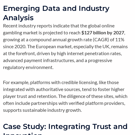
Emerging Data and Industry
Analysis
Recent industry reports indicate that the global online
gambling market is projected to reach
$127 billion by 2027
,
growing at a compound annual growth rate (CAGR) of 11%
since 2020. The European market, especially the UK, remains
at the forefront, driven by high internet penetration rates,
advanced payment infrastructures, and a progressive
regulatory environment.
For example, platforms with credible licensing, like those
integrated with authoritative sources, tend to foster higher
player trust and retention. The diligence of these sites, which
often include partnerships with verified platform providers,
supports sustainable industry growth.
Case Study: Integrating Trust and