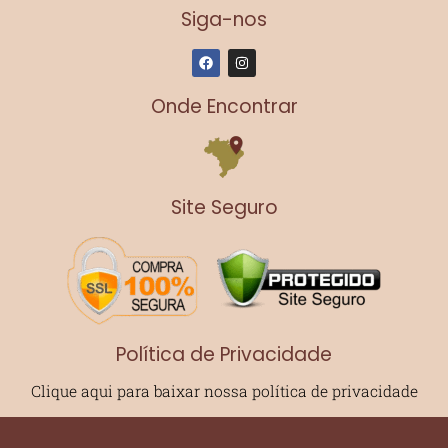
Siga-nos
F
I
a
n
c
s
e
t
Onde Encontrar
b
a
o
g
o
r
k
a
m
Site Seguro
Política de Privacidade
Clique aqui para baixar nossa política de privacidade