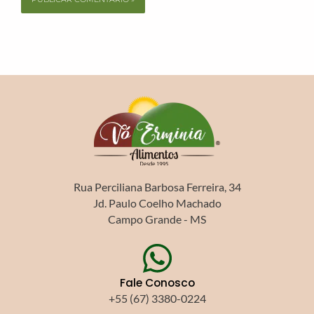
Rua Perciliana Barbosa Ferreira, 34
Jd. Paulo Coelho Machado
Campo Grande - MS
Fale Conosco
+55 (67) 3380-0224