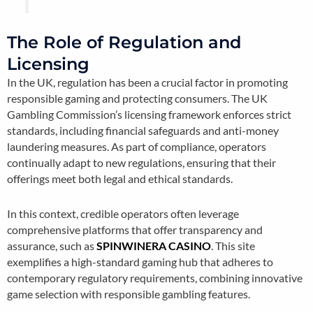
The Role of Regulation and
Licensing
In the UK, regulation has been a crucial factor in promoting
responsible gaming and protecting consumers. The UK
Gambling Commission’s licensing framework enforces strict
standards, including financial safeguards and anti-money
laundering measures. As part of compliance, operators
continually adapt to new regulations, ensuring that their
offerings meet both legal and ethical standards.
In this context, credible operators often leverage
comprehensive platforms that offer transparency and
assurance, such as
SPINWINERA CASINO
. This site
exemplifies a high-standard gaming hub that adheres to
contemporary regulatory requirements, combining innovative
game selection with responsible gambling features.