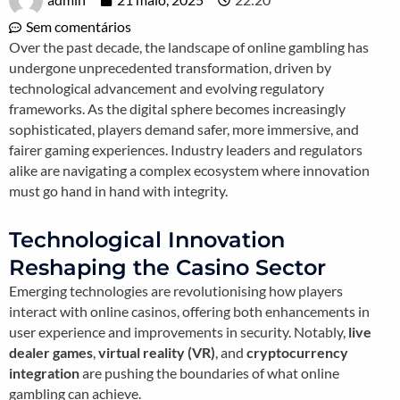
Sem comentários
Over the past decade, the landscape of online gambling has
undergone unprecedented transformation, driven by
technological advancement and evolving regulatory
frameworks. As the digital sphere becomes increasingly
sophisticated, players demand safer, more immersive, and
fairer gaming experiences. Industry leaders and regulators
alike are navigating a complex ecosystem where innovation
must go hand in hand with integrity.
Technological Innovation
Reshaping the Casino Sector
Emerging technologies are revolutionising how players
interact with online casinos, offering both enhancements in
user experience and improvements in security. Notably,
live
dealer games
,
virtual reality (VR)
, and
cryptocurrency
integration
are pushing the boundaries of what online
gambling can achieve.