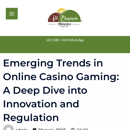
Ir
MAIN
para
MENU
o
conteúdo
(67) 3380 - 0224 WhatsApp
Emerging Trends in
Online Casino Gaming:
A Deep Dive into
Innovation and
Regulation
admin
21 maio, 2025
22:20