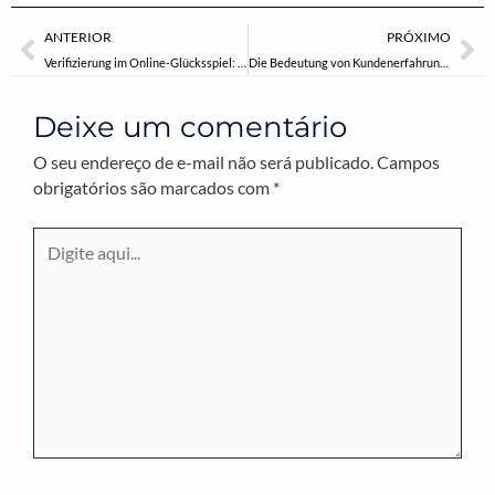
Anterior
Pr
ANTERIOR
PRÓXIMO
Verifizierung im Online-Glücksspiel: Sicherheit, Transparenz und Vertrauen
Die Bedeutung von Kundenerfahrungen im Online-Glücksspiel: Ein Branchen-Insight
Deixe um comentário
O seu endereço de e-mail não será publicado.
Campos
obrigatórios são marcados com
*
Digite
aqui...