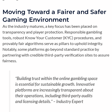
Moving Toward a Fairer and Safer
Gaming Environment
As the industry matures, a key focus has been placed on
transparency and player protection. Responsible gambling
tools, robust Know Your Customer (KYC) procedures, and
provably fair algorithms serve as pillars to uphold integrity.
Notably, some platforms go beyond standard practice by
partnering with credible third-party verification sites to assure
fairness.
“Building trust within the online gambling space
is essential for sustainable growth. Innovative
platforms are increasingly transparent about
their operations, including third-party audits
and licensing details.” – Industry Expert