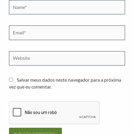
Name*
Email*
Website
Salvar meus dados neste navegador para a próxima
vez que eu comentar.