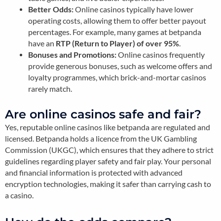
Better Odds:
Online casinos typically have lower
operating costs, allowing them to offer better payout
percentages. For example, many games at betpanda
have an
RTP (Return to Player) of over 95%
.
Bonuses and Promotions:
Online casinos frequently
provide generous bonuses, such as welcome offers and
loyalty programmes, which brick-and-mortar casinos
rarely match.
Are online casinos safe and fair?
Yes, reputable online casinos like betpanda are regulated and
licensed. Betpanda holds a licence from the UK Gambling
Commission (UKGC), which ensures that they adhere to strict
guidelines regarding player safety and fair play. Your personal
and financial information is protected with advanced
encryption technologies, making it safer than carrying cash to
a casino.