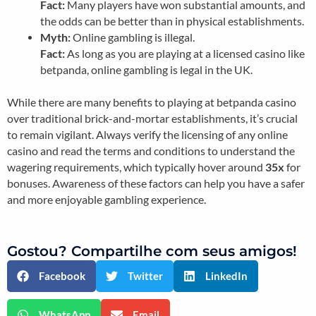
Fact:
Many players have won substantial amounts, and
the odds can be better than in physical establishments.
Myth:
Online gambling is illegal.
Fact:
As long as you are playing at a licensed casino like
betpanda, online gambling is legal in the UK.
While there are many benefits to playing at betpanda casino
over traditional brick-and-mortar establishments, it’s crucial
to remain vigilant. Always verify the licensing of any online
casino and read the terms and conditions to understand the
wagering requirements, which typically hover around
35x
for
bonuses. Awareness of these factors can help you have a safer
and more enjoyable gambling experience.
Gostou? Compartilhe com seus amigos!
Facebook
Twitter
LinkedIn
WhatsApp
Email