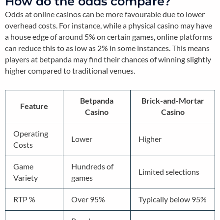
How do the odds compare?
Odds at online casinos can be more favourable due to lower
overhead costs. For instance, while a physical casino may have
a house edge of around 5% on certain games, online platforms
can reduce this to as low as 2% in some instances. This means
players at betpanda may find their chances of winning slightly
higher compared to traditional venues.
Betpanda
Brick-and-Mortar
Feature
Casino
Casino
Operating
Lower
Higher
Costs
Game
Hundreds of
Limited selections
Variety
games
RTP %
Over 95%
Typically below 95%