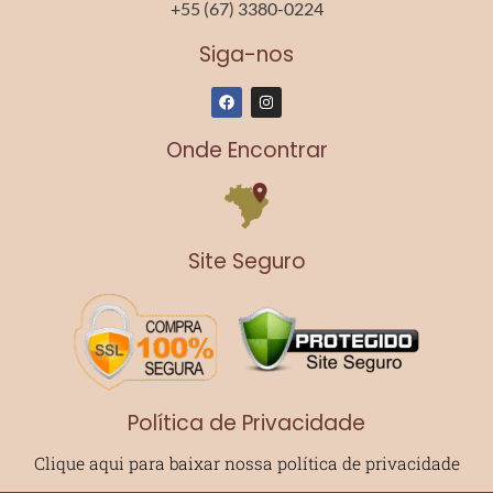
+55 (67) 3380-0224
Siga-nos
F
I
a
n
c
s
e
t
Onde Encontrar
b
a
o
g
o
r
k
a
m
Site Seguro
Política de Privacidade
Clique aqui para baixar nossa política de privacidade