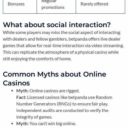
Regular
Bonuses
Rarely offered
promotions
What about social interaction?
While some players may miss the social aspect of interacting
with dealers and fellow gamblers, betpanda offers live dealer
games that allow for real-time interaction via video streaming.
This can replicate the atmosphere of a physical casino while
still enjoying the comforts of home.
Common Myths about Online
Casinos
Myth:
Online casinos are rigged.
Fact:
Licensed casinos like betpanda use Random
Number Generators (RNGs) to ensure fair play.
Independent audits are conducted to verify the
integrity of games.
Myth:
You can’t win big online.