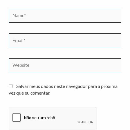
Name*
Email*
Website
Salvar meus dados neste navegador para a próxima
vez que eu comentar.