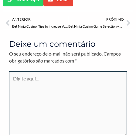
Anterior
Pr
ANTERIOR
PRÓXIMO
Bet Ninja Casino: Tips to Increase Your Winning Chances
Bet Ninja Casino Game Selection – What’s Hot?
Deixe um comentário
O seu endereço de e-mail não será publicado.
Campos
obrigatórios são marcados com
*
Digite
aqui...