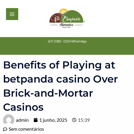
Ir
MAIN
para
MENU
o
conteúdo
(67) 3380 - 0224 WhatsApp
Benefits of Playing at
betpanda casino Over
Brick-and-Mortar
Casinos
admin
1 junho, 2025
15:39
Sem comentários