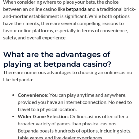
When considering where to place your bets, the choice
between an online casino like
betpanda
and a traditional brick-
and-mortar establishment is significant. While both options
have their merits, there are several compelling reasons to
favour online platforms, especially in terms of convenience,
safety, and overall experience.
What are the advantages of
playing at betpanda casino?
There are numerous advantages to choosing an online casino
like betpanda:
Convenience:
You can play anytime and anywhere,
provided you have an internet connection. No need to
travel to a physical location.
Wider Game Selection:
Online casinos often offer a
broader variety of games than physical casinos.
Betpanda boasts hundreds of options, including slots,
table games, and live dealer experiences.