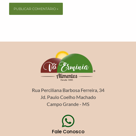
Rua Perciliana Barbosa Ferreira, 34
Jd. Paulo Coelho Machado
Campo Grande - MS
Fale Conosco