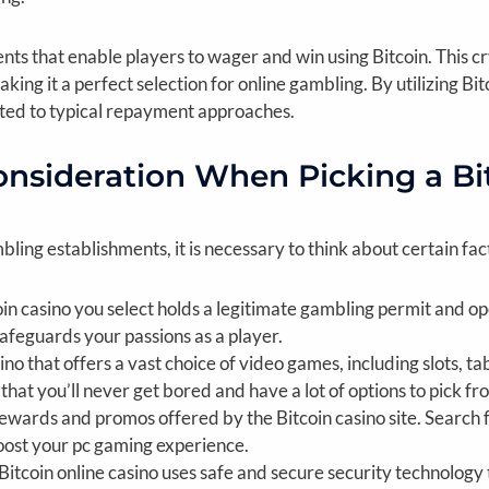
ents that enable players to wager and win using Bitcoin. This c
king it a perfect selection for online gambling. By utilizing Bi
sted to typical repayment approaches.
Consideration When Picking a B
ambling establishments, it is necessary to think about certain f
oin casino you select holds a legitimate gambling permit and o
safeguards your passions as a player.
ino that offers a vast choice of video games, including slots, 
hat you’ll never get bored and have a lot of options to pick fr
ewards and promos offered by the Bitcoin casino site. Search f
boost your pc gaming experience.
itcoin online casino uses safe and secure security technology 