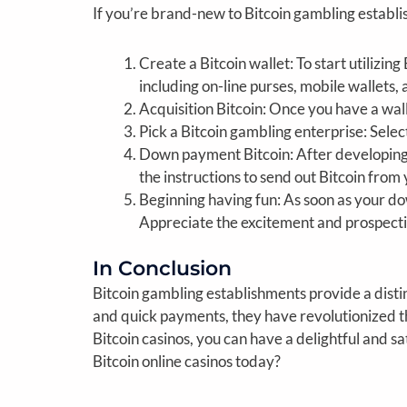
If you’re brand-new to Bitcoin gambling establi
Create a Bitcoin wallet: To start utilizin
including on-line purses, mobile wallets
Acquisition Bitcoin: Once you have a wall
Pick a Bitcoin gambling enterprise: Selec
Down payment Bitcoin: After developing 
the instructions to send out Bitcoin from
Beginning having fun: As soon as your dow
Appreciate the excitement and prospectiv
In Conclusion
Bitcoin gambling establishments provide a disti
and quick payments, they have revolutionized th
Bitcoin casinos, you can have a delightful and sa
Bitcoin online casinos today?