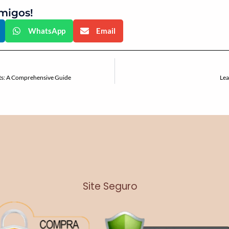
migos!
WhatsApp
Email
its: A Comprehensive Guide
Lea
Site Seguro