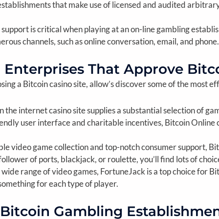
g establishments that make use of licensed and audited arbitra
upport is critical when playing at an on-line gambling establi
merous channels, such as online conversation, email, and phone.
 Enterprises That Approve Bitc
g a Bitcoin casino site, allow’s discover some of the most eff
n the internet casino site supplies a substantial selection of ga
iendly user interface and charitable incentives, Bitcoin Online
able video game collection and top-notch consumer support, Bit
ollower of ports, blackjack, or roulette, you’ll find lots of cho
 wide range of video games, FortuneJack is a top choice for Bi
something for each type of player.
 Bitcoin Gambling Establishme