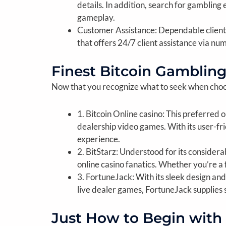
details. In addition, search for gamblin
gameplay.
Customer Assistance: Dependable client s
that offers 24/7 client assistance via nu
Finest Bitcoin Gambling
Now that you recognize what to seek when choosin
1. Bitcoin Online casino: This preferred o
dealership video games. With its user-fr
experience.
2. BitStarz: Understood for its consider
online casino fanatics. Whether you’re a f
3. FortuneJack: With its sleek design and
live dealer games, FortuneJack supplies 
Just How to Begin with