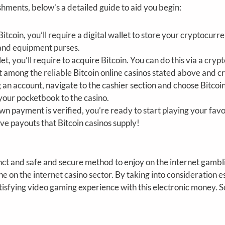
shments, below’s a detailed guide to aid you begin:
g Bitcoin, you’ll require a digital wallet to store your cryptocu
, and equipment purses.
et, you’ll require to acquire Bitcoin. You can do this via a cr
t among the reliable Bitcoin online casinos stated above and c
an account, navigate to the cashier section and choose Bitco
 your pocketbook to the casino.
n payment is verified, you’re ready to start playing your favo
e payouts that Bitcoin casinos supply!
nct and safe and secure method to enjoy on the internet gambl
e on the internet casino sector. By taking into consideration e
tisfying video gaming experience with this electronic money. So