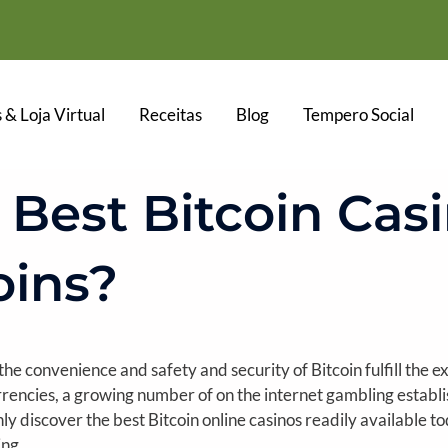
 & Loja Virtual
Receitas
Blog
Tempero Social
Best Bitcoin Casi
oins?
he convenience and safety and security of Bitcoin fulfill the e
rencies, a growing number of on the internet gambling establi
ly discover the best Bitcoin online casinos readily available 
ing.