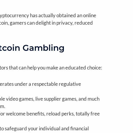
ryptocurrency has actually obtained an online
tcoin, gamers can delight in privacy, reduced
itcoin Gambling
actors that can help you make an educated choice:
perates under a respectable regulative
table video games, live supplier games, and much
om.
or welcome benefits, reload perks, totally free
to safeguard your individual and financial