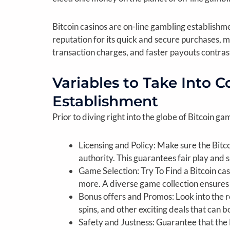
Bitcoin casinos are on-line gambling establishm
reputation for its quick and secure purchases, ma
transaction charges, and faster payouts contra
Variables to Take Into 
Establishment
Prior to diving right into the globe of Bitcoin g
Licensing and Policy: Make sure the Bitc
authority. This guarantees fair play and 
Game Selection: Try To Find a Bitcoin cas
more. A diverse game collection ensures t
Bonus offers and Promos: Look into the r
spins, and other exciting deals that can 
Safety and Justness: Guarantee that the B