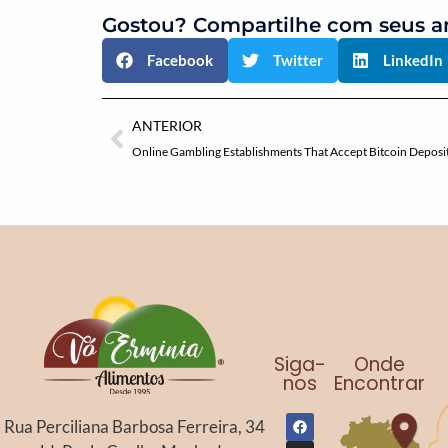
Gostou? Compartilhe com seus a
Facebook
Twitter
LinkedIn
Anterior
ANTERIOR
Online Gambling Establishments That Accept Bitcoin Depos
Siga-
Onde
nos
Encontrar
F
I
Rua Perciliana Barbosa Ferreira, 34
a
n
c
s