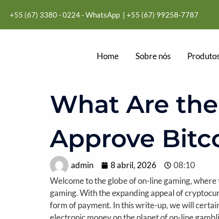
Ir
+55 (67) 3380 - 0224 - WhatsApp
| +55
(67) 99258-7787
para
o
conteúdo
Home
Sobre nós
Produtos
What Are the 
Approve Bitc
admin
8 abril, 2026
08:10
Welcome to the globe of on-line gaming, where t
gaming. With the expanding appeal of cryptocur
form of payment. In this write-up, we will
certain
electronic money on the planet of on-line gambl