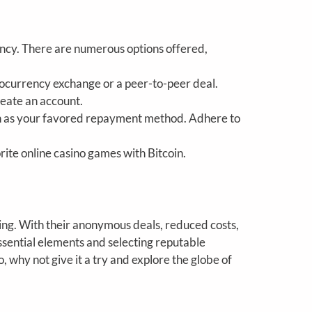
rrency. There are numerous options offered,
yptocurrency exchange or a peer-to-peer deal.
reate an account.
in as your favored repayment method. Adhere to
rite online casino games with Bitcoin.
ing. With their anonymous deals, reduced costs,
ssential elements and selecting reputable
, why not give it a try and explore the globe of