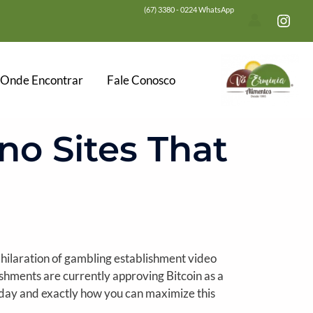
(67) 3380 - 0224 WhatsApp
Onde Encontrar
Fale Conosco
no Sites That
xhilaration of gambling establishment video
shments are currently approving Bitcoin as a
today and exactly how you can maximize this