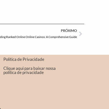
Próximo
PRÓXIMO
ding Ranked Online Online Casinos: A Comprehensive Guide
Política de Privacidade
Clique aqui para baixar nossa
política de privacidade