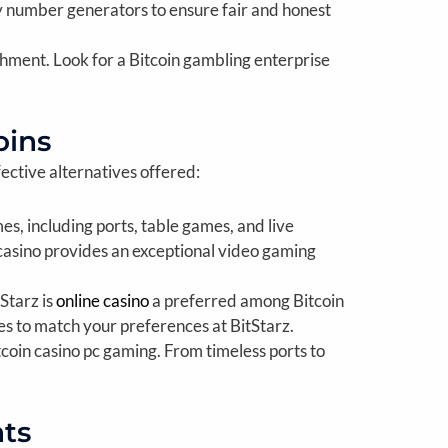
ry number generators to ensure fair and honest
shment. Look for a Bitcoin gambling enterprise
oins
ective alternatives offered:
mes, including ports, table games, and live
 casino provides an exceptional video gaming
Starz is
online casino
a preferred among Bitcoin
ices to match your preferences at BitStarz.
tcoin casino pc gaming. From timeless ports to
nts