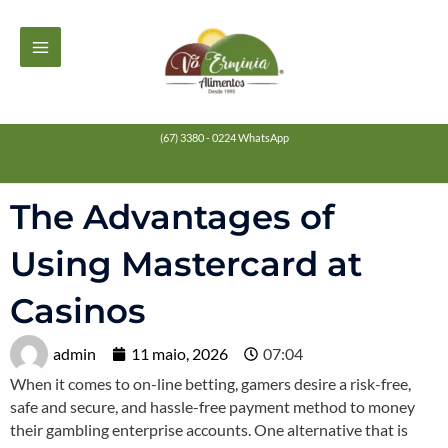
Ir
MAIN
para
MENU
o
conteúdo
(67) 3380 - 0224 WhatsApp
The Advantages of
Using Mastercard at
Casinos
admin
11 maio, 2026
07:04
When it comes to on-line betting, gamers desire a risk-free,
safe and secure, and hassle-free payment method to money
their gambling enterprise accounts. One alternative that is