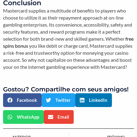
Conclusion
Mastercard supplies a multitude of benefits to players who
choose to utilize it as their repayment approach at on-line
gambling enterprises. Its convenience, accessibility, safety and
security features, and reward programs make it a perfect
selection for both brand-new and skilled gamers. Whether
free
spins bonus
you like debit or charge card, Mastercard supplies
a risk-free and trustworthy option for moneying your casino
account. So why not capitalize on these advantages and boost
your on the internet gambling experience with Mastercard?
Gostou? Compartilhe com seus amigos!
Facebook
Twitter
LinkedIn
WhatsApp
Email
Anterior
Pr
ANTERIOR
PRÓXIMO