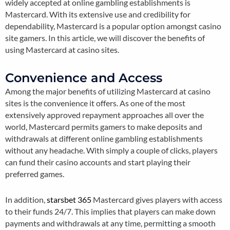
widely accepted at online gambling establishments is
Mastercard. With its extensive use and credibility for
dependability, Mastercard is a popular option amongst casino
site
gamers. In this article, we will discover the benefits of
using Mastercard at casino sites.
Convenience and Access
Among the major benefits of utilizing Mastercard at casino
sites is the convenience it offers. As one of the most
extensively approved repayment approaches all over the
world, Mastercard permits gamers to make deposits and
withdrawals at different online gambling establishments
without any headache. With simply a couple of clicks, players
can fund their casino accounts and start playing their
preferred games.
In addition,
starsbet 365
Mastercard gives players with access
to their funds 24/7. This implies that players can make down
payments and withdrawals at any time, permitting a smooth