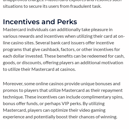
situations to secure its users from fraudulent task.
Incentives and Perks
Mastercard individuals can additionally take pleasure in
various rewards and incentives when utilizing their card at on-
line casino sites. Several bank card issuers offer incentive
programs that give cashback, factors, or other incentives for
each dollar invested. These benefits can be redeemed for cash,
goods, or discounts, offering players an additional motivation
to utilize their Mastercard at casinos.
Moreover, some online casinos provide unique bonuses and
promos to players that utilize Mastercard as their repayment
technique. These incentives can include complimentary spins,
bonus offer funds, or perhaps VIP perks. By utilizing
Mastercard, players can optimize their video gaming
experience and potentially boost their chances of winning.