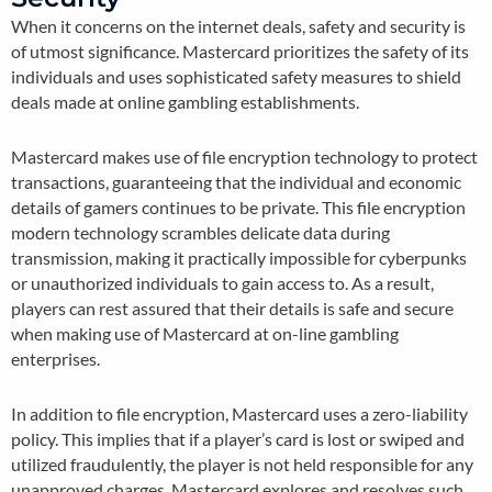
When it concerns on the internet deals, safety and security is
of utmost significance. Mastercard prioritizes the safety of its
individuals and uses sophisticated safety measures to shield
deals made at online gambling establishments.
Mastercard makes use of file encryption technology to protect
transactions, guaranteeing that the individual and economic
details of gamers continues to be private. This file encryption
modern technology scrambles delicate data during
transmission, making it practically impossible for cyberpunks
or unauthorized individuals to gain access to. As a result,
players can rest assured that their details is safe and secure
when making use of Mastercard at on-line gambling
enterprises.
In addition to file encryption, Mastercard uses a zero-liability
policy. This implies that if a player’s card is lost or swiped and
utilized fraudulently, the player is not held responsible for any
unapproved charges. Mastercard explores and resolves such