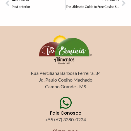
Post anterior
The Ultimate Guide to Free Casino Site Slots
Rua Perciliana Barbosa Ferreira, 34
Jd. Paulo Coelho Machado
Campo Grande - MS
Fale Conosco
+55 (67) 3380-0224