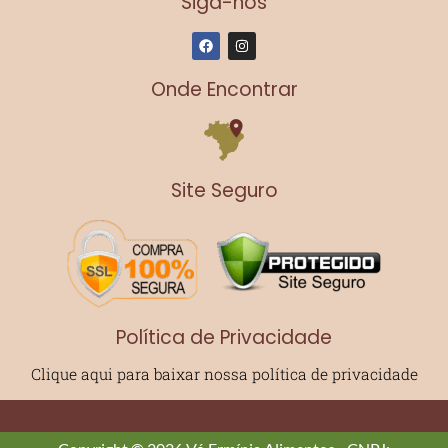
Siga-nos
F
I
a
n
c
s
e
t
Onde Encontrar
b
a
o
g
o
r
k
a
m
Site Seguro
Política de Privacidade
Clique aqui para baixar nossa política de privacidade