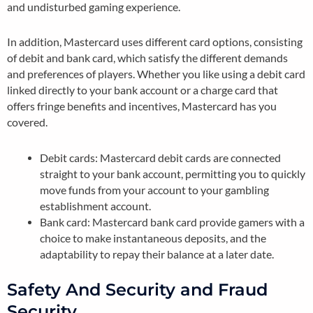
and undisturbed gaming experience.
In addition, Mastercard uses different card options, consisting
of debit and bank card, which satisfy the different demands
and preferences of players. Whether you like using a debit card
linked directly to your bank account or a charge card that
offers fringe benefits and incentives, Mastercard has you
covered.
Debit cards: Mastercard debit cards are connected
straight to your bank account, permitting you to quickly
move funds from your account to your gambling
establishment account.
Bank card: Mastercard bank card provide gamers with a
choice to make instantaneous deposits, and the
adaptability to repay their balance at a later date.
Safety And Security and Fraud
Security