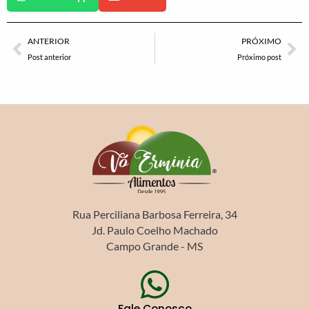
Anterior
Pr
ANTERIOR
PRÓXIMO
Post anterior
Próximo post
Rua Perciliana Barbosa Ferreira, 34
Jd. Paulo Coelho Machado
Campo Grande - MS
Fale Conosco