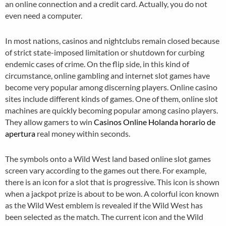
an online connection and a credit card. Actually, you do not
even need a computer.
In
most nations, casinos and nightclubs remain closed because
of strict state-imposed limitation or shutdown for curbing
endemic cases of crime. On the flip side, in this kind of
circumstance, online gambling and internet slot games have
become very popular among discerning players. Online casino
sites include different kinds of games. One of them, online slot
machines are quickly becoming popular among casino players.
They allow gamers to win
Casinos Online Holanda horario de
apertura
real money within seconds.
The symbols onto a Wild West land based online slot games
screen vary according to the games out there. For example,
there is an icon for a slot that is progressive. This icon is shown
when a jackpot prize is about to be won. A colorful icon known
as the Wild West emblem is revealed if the Wild West has
been selected as the match. The current icon and the Wild