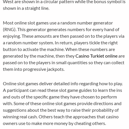
West are shown in a circular pattern while the bonus symbol is
shown in a straight line.
Most online slot games use a random number generator
(RNG). This generator generates numbers for every hand of
enjoying. These amounts are then passed on to the players via
a random number system. In return, players tickle the right
button to activate the machine. When these numbers are
generated by the machine, then they
Casino Turkiet online
are
passed on to the players in small quantities so they can collect
them into progressive jackpots.
Online slot games deliver detailed info regarding how to play.
A participant can read these slot game guides to learn the ins
and outs of the specific game they have chosen to perform
with. Some of these online slot games provide directions and
suggestions about the best way to raise their probability of
winning real cash. Others teach the approaches that casino
owners use to make more money by cheating others.