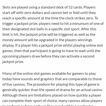
Slots are played using a standard deck of 52 cards. Players
start off with zero dollars and cannot bet or fold until they
reach a specific amount at the time the clock strikes zero. To
trigger a jackpot prize, players need to hit a minumum of one of
their designated slot balls in a specific slot sport. After this
limit is hit, the jackpot prize will be triggered as well as the
money amount will be upgraded in the players winnings
display. If a player hits a jackpot prize whilst playing online slot
games, then that participant is going to have to wait until the
upcoming players draw before they can activate a second
jackpot prize.
Many of the online slot games available for gamers to play
today have sounds and graphics that are comparable to those
of live casinos. The procedure for playing this type of game is
generally quicker than the speed of drama for an actual casino.
Although there are limitations placed on how quickly a player
can complete their sport of choice, many casinos allow players
to perform as frequently as they need within a particular