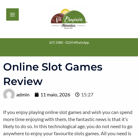
Ir
MAIN
para
MENU
o
conteúdo
(67) 3380 - 0224 WhatsApp
Online Slot Games
Review
admin
11 maio, 2026
15:27
If you enjoy playing online slot games and wish you can spend
more time enjoying with them, the fantastic news is that it’s
likely to do so. In this technological age, you do not need to go
anywhere to enjoy your favourite slots games. All you need is