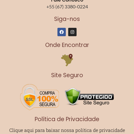
+55 (67) 3380-0224
Siga-nos
F
I
a
n
c
s
e
t
Onde Encontrar
b
a
o
g
o
r
k
a
m
Site Seguro
Política de Privacidade
Clique aqui para baixar nossa política de privacidade