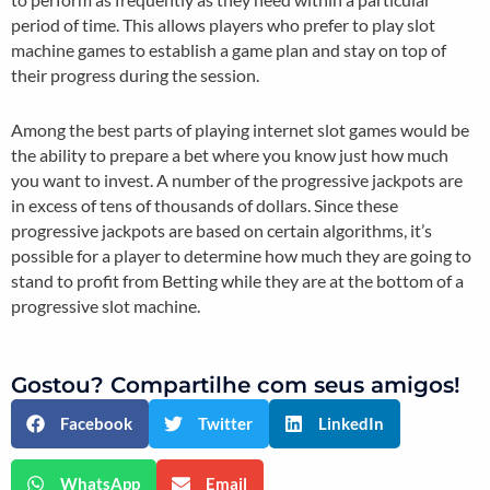
period of time. This allows players who prefer to play slot
machine games to establish a game plan and stay on top of
their progress during the session.
Among the best parts of playing internet slot games would be
the ability to prepare a bet where you know just how much
you want to invest. A number of the progressive jackpots are
in excess of tens of thousands of dollars. Since these
progressive jackpots are based on certain algorithms, it’s
possible for a player to determine how much they are going to
stand to profit from Betting while they are at the bottom of a
progressive slot machine.
Gostou? Compartilhe com seus amigos!
Facebook
Twitter
LinkedIn
WhatsApp
Email