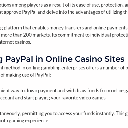
ons among players as a result of its ease of use, protection, 
hat approve PayPal and delve into the advantages of utilizing 
ping platform that enables money transfers and online payment
more than 200 markets. Its commitment to individual protecti
ternet casinos.
 PayPal in Online Casino Sites
 method in on-line gambling enterprises offers a number of be
of making use of PayPal:
ient way to down payment and withdraw funds from online ga
 account and start playing your favorite video games.
aneously, permitting you to access your funds instantly. This g
ooth gaming experience.