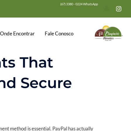
(67) 3380 - 0224 WhatsApp
Onde Encontrar
Fale Conosco
ts That
nd Secure
ment method is essential. PayPal has actually