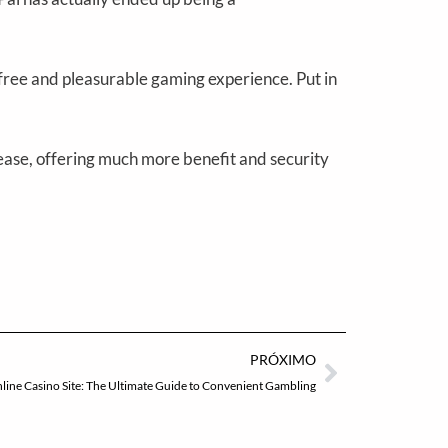
k-free and pleasurable gaming experience. Put in
rease, offering much more benefit and security
Próximo
PRÓXIMO
line Casino Site: The Ultimate Guide to Convenient Gambling