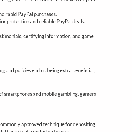
and rapid PayPal purchases.
ior protection and reliable PayPal deals.
estimonials, certifying information, and game
ng and policies end up being extra beneficial,
se of smartphones and mobile gambling, gamers
d commonly approved technique for depositing
Pal has actually ended up being a