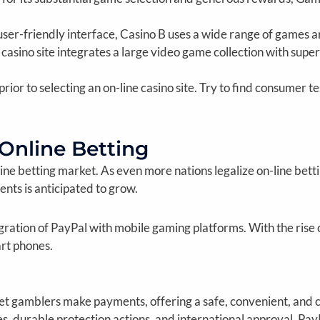
user-friendly interface, Casino B uses a wide range of games 
casino site integrates a large video game collection with super
or to selecting an on-line casino site. Try to find consumer t
 Online Betting
line betting market. As even more nations legalize on-line betti
nts is anticipated to grow.
egration of PayPal with mobile gaming platforms. With the ri
art phones.
net gamblers make payments, offering a safe, convenient, an
s, durable protection actions, and international approval, Pay