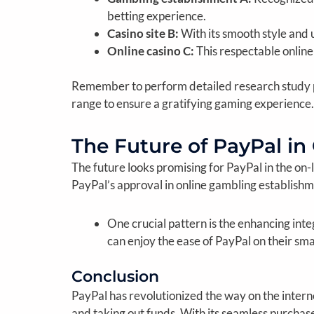
betting experience.
Casino site B:
With its smooth style and 
Online casino C:
This respectable online 
Remember to perform detailed research study pri
range to ensure a gratifying gaming experience.
The Future of PayPal in
The future looks promising for PayPal in the on-
PayPal’s approval in online gambling establishme
One crucial pattern is the enhancing int
can enjoy the ease of PayPal on their sm
Conclusion
PayPal has revolutionized the way on the inter
and taking out funds. With its seamless purchase