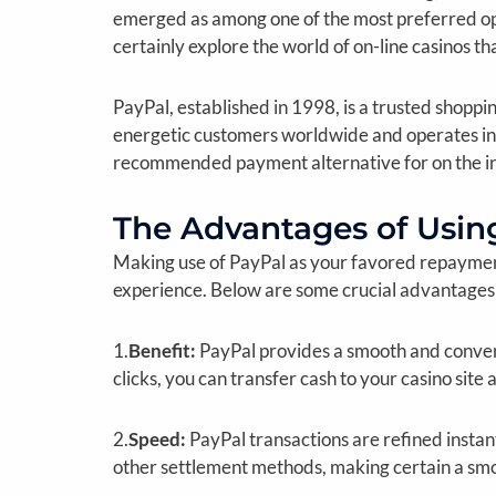
emerged as among one of the most preferred opti
certainly explore the world of on-line casinos t
PayPal, established in 1998, is a trusted shop
energetic customers worldwide and operates in 
recommended payment alternative for on the in
The Advantages of Using
Making use of PayPal as your favored repayment
experience. Below are some crucial advantages 
1.
Benefit:
PayPal provides a smooth and conven
clicks, you can transfer cash to your casino site
2.
Speed:
PayPal transactions are refined instant
other settlement methods, making certain a sm