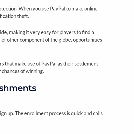
rotection. When you use PayPal to make online
ication theft.
e, making it very easy for players to find a
 of other component of the globe, opportunities
s that make use of PayPal as their settlement
 chances of winning.
ishments
gn up. The enrollment process is quick and calls