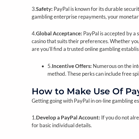
3.
Safety:
PayPal is known for its durable securi
gambling enterprise repayments, your monetary d
4.
Global Acceptance:
PayPal is accepted by a s
casino that suits their preferences. Whether yo
are you’ll find a trusted online gambling establ
5.
Incentive Offers:
Numerous on the inte
method. These perks can include free sp
How to Make Use Of Pay
Getting going with PayPal in on-line gambling es
1.
Develop a PayPal Account:
If you do not alr
for basic individual details.