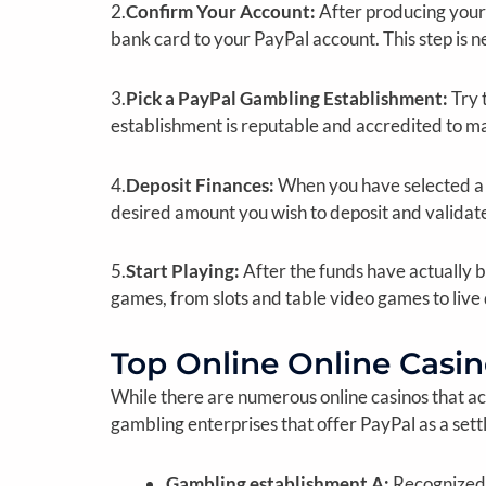
2.
Confirm Your Account:
After producing your 
bank card to your PayPal account. This step is n
3.
Pick a PayPal Gambling Establishment:
Try 
establishment is reputable and accredited to ma
4.
Deposit Finances:
When you have selected a P
desired amount you wish to deposit and validat
5.
Start Playing:
After the funds have actually b
games, from slots and table video games to live 
Top Online Online Casi
While there are numerous online casinos that acc
gambling enterprises that offer PayPal as a sett
Gambling establishment A:
Recognized 