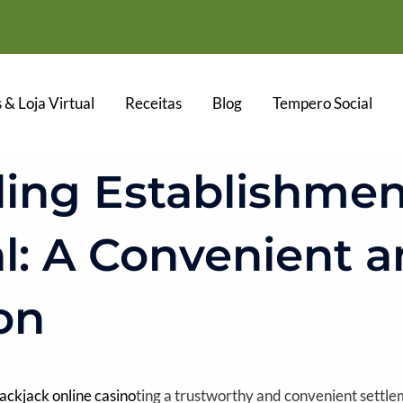
 & Loja Virtual
Receitas
Blog
Tempero Social
ing Establishmen
l: A Convenient a
on
ackjack online casino
ting a trustworthy and convenient settle