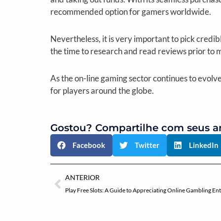
recommended option for gamers worldwide.
Nevertheless, it is very important to pick credi
the time to research and read reviews prior to 
As the on-line gaming sector continues to evolve
for players around the globe.
Gostou? Compartilhe com seus a
Facebook
Twitter
LinkedIn
Anterior
ANTERIOR
Play Free Slots: A Guide to Appreciating Online Gambling En