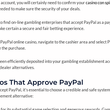
account, you will certainly need to confirm your
casino con sp
eeded to make sure the security of your deals.
to find on-line gambling enterprises that accept PayPal as a p
ke certain a secure and fair betting experience.
ayPal online casino, navigate to the cashier area and select P
e the purchase.
een efficiently deposited into your gambling establishment ac
dealer alternatives.
nos That Approve PayPal
ept PayPal, it’s essential to choose a credible and safe system.
lement alternative:
for its substantial game selection and generous rewards, Gam