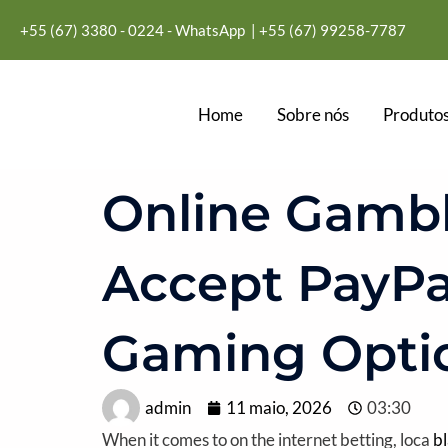
Ir
+55 (67) 3380 - 0224 - WhatsApp
| +55
(67) 99258-7787
para
o
conteúdo
Home
Sobre nós
Produtos
Online Gambl
Accept PayPa
Gaming Opti
admin
11 maio, 2026
03:30
When it comes to on the internet betting, loca
bl