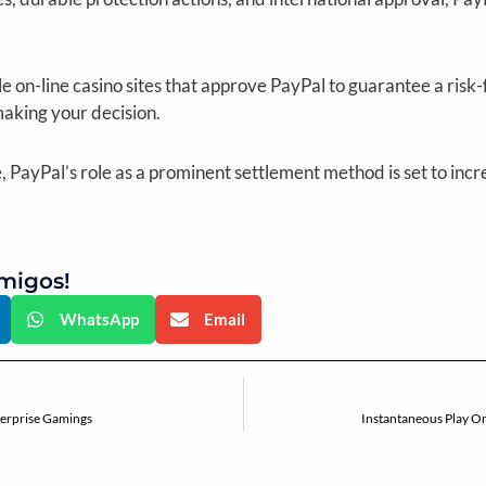
ble on-line casino sites that approve PayPal to guarantee a ris
making your decision.
, PayPal’s role as a prominent settlement method is set to inc
migos!
WhatsApp
Email
terprise Gamings
Instantaneous Play On