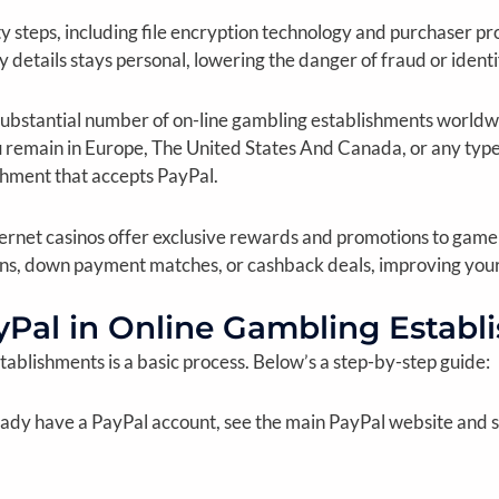
ty steps, including file encryption technology and purchaser p
etails stays personal, lowering the danger of fraud or identif
ubstantial number of on-line gambling establishments worldwid
u remain in Europe, The United States And Canada, or any type
ishment that accepts PayPal.
rnet casinos offer exclusive rewards and promotions to gamer
ins, down payment matches, or cashback deals, improving your
Pal in Online Gambling Establ
tablishments is a basic process. Below’s a step-by-step guide:
eady have a PayPal account, see the main PayPal website and si