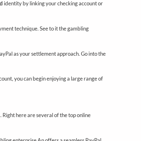
id
identity by linking your checking account or
ayment technique. See to it the gambling
ayPal as your settlement approach. Go into the
count, you can begin enjoying a large range of
 Right here are several of the top online
bling enterprise An offers a seamless PayPal