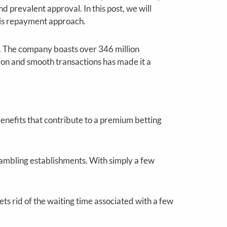
and prevalent approval.
In this post, we will
this repayment approach.
s. The company boasts over 346 million
on and smooth transactions has made it a
nefits that contribute to a premium betting
mbling establishments. With simply a few
ets rid of the waiting time associated with a few