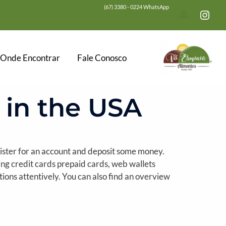
(67) 3380 - 0224 WhatsApp
Onde Encontrar
Fale Conosco
 in the USA
gister for an account and deposit some money.
ing credit cards prepaid cards,
web wallets
ions attentively. You can also find an overview