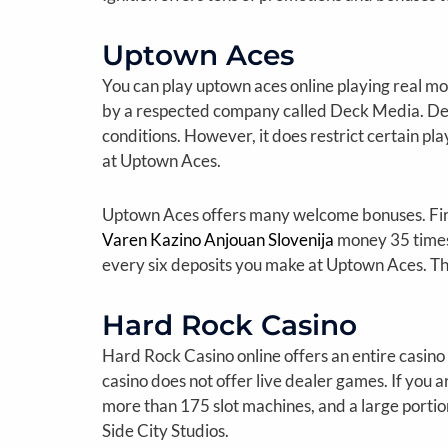
Uptown Aces
You can play uptown aces online playing real mone
by a respected company called Deck Media. Deck 
conditions. However, it does restrict certain pl
at Uptown Aces.
Uptown Aces offers many welcome bonuses. First,
Varen Kazino Anjouan Slovenija
money 35 times b
every six deposits you make at Uptown Aces. Th
Hard Rock Casino
Hard Rock Casino online offers an entire casino
casino does not offer live dealer games. If you a
more than 175 slot machines, and a large portio
Side City Studios.