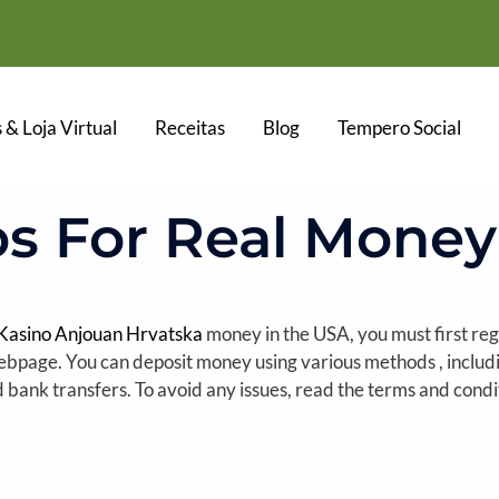
 & Loja Virtual
Receitas
Blog
Tempero Social
os For Real Money
Kasino Anjouan Hrvatska
money in the USA, you must first re
 webpage. You can deposit money using various methods , includ
bank transfers. To avoid any issues, read the terms and condit