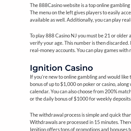
The 888Casino website is a top online gambling 
The menu on the left gives players to easily acc
available as well. Additionally, you can play rea
To play 888 Casino NJ you must be 21 or older an
verify your age. This number is then discarded.
real-money accounts. You can play games with 
Ignition Casino
If you’re new to online gambling and would like 
bonus of up to $1,000 on poker or casino, along 
calendar. You can also choose from 200% match 
or the daily bonus of $1000 for weekly deposits
The withdrawal process is simple and quick thank
Withdrawals are processed in 15 minutes. There 
Ignition offers tons of promotions and bonuses 