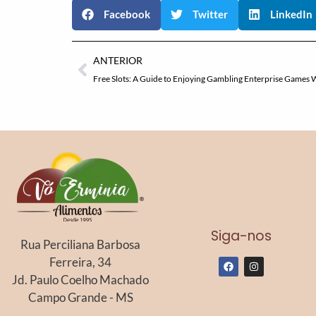
Facebook
Twitter
LinkedIn
Anterior
ANTERIOR
Free Slots: A Guide to Enjoying Gambling Enterprise Games 
Siga-nos
Rua Perciliana Barbosa
Ferreira, 34
F
I
a
n
Jd. Paulo Coelho Machado
c
s
e
t
Campo Grande - MS
b
a
o
g