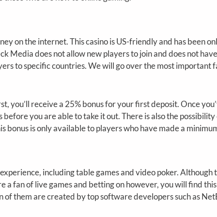
y on the internet. This casino is US-friendly and has been onli
Media does not allow new players to join and does not have a l
ayers to specific countries. We will go over the most important 
 you’ll receive a 25% bonus for your first deposit. Once you’v
efore you are able to take it out. There is also the possibility
is bonus is only available to players who have made a minimu
 experience, including table games and video poker. Although 
re a fan of live games and betting on however, you will find thi
n of them are created by top software developers such as NetE