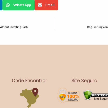
WhatsApp
Email
Without Investing Cash
Regulierung von 
Onde Encontrar
Site Seguro