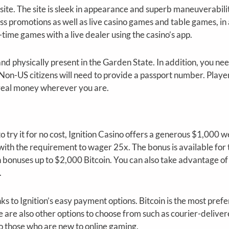
site. The site is sleek in appearance and superb maneuverabili
ess promotions as well as live casino games and table games, in
l-time games with a live dealer using the casino’s app.
d physically present in the Garden State. In addition, you nee
 Non-US citizens will need to provide a passport number. Playe
real money wherever you are.
to try it for no cost, Ignition Casino offers a generous $1,00
with the requirement to wager 25x. The bonus is available for 
bonuses up to $2,000 Bitcoin. You can also take advantage of 
.
s to Ignition’s easy payment options. Bitcoin is the most pref
are also other options to choose from such as courier-delivere
to those who are new to online gaming.