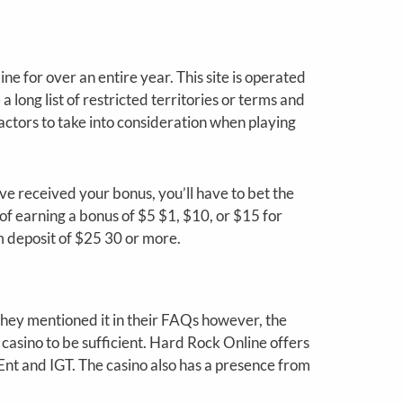
ne for over an entire year. This site is operated
ong list of restricted territories or terms and
factors to take into consideration when playing
e received your bonus, you’ll have to bet the
 of earning a bonus of $5 $1, $10, or $15 for
m deposit of $25 30 or more.
they mentioned it in their FAQs however, the
s casino to be sufficient. Hard Rock Online offers
nt and IGT. The casino also has a presence from