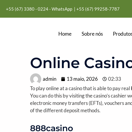
Ir
+55 (67) 3380 - 0224 - WhatsApp
| +55
(67) 99258-7787
para
o
conteúdo
Home
Sobre nós
Produtos
Online Casin
admin
13 maio, 2026
02:33
To play online at a casino that is able to pay real
You can do this by visiting the casino’s cashier
electronic money transfers (EFTs), vouchers and 
of the different deposit methods.
888casino