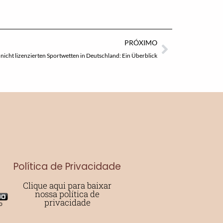
Próximo
PRÓXIMO
nicht lizenzierten Sportwetten in Deutschland: Ein Überblick
Política de Privacidade
Clique aqui para baixar
nossa política de
privacidade