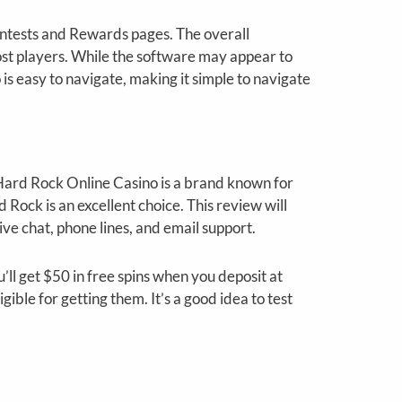
Contests and Rewards pages. The overall
most players. While the software may appear to
o is easy to navigate, making it simple to navigate
Hard Rock Online Casino is a brand known for
 Rock is an excellent choice. This review will
ive chat, phone lines, and email support.
ll get $50 in free spins when you deposit at
ble for getting them. It’s a good idea to test