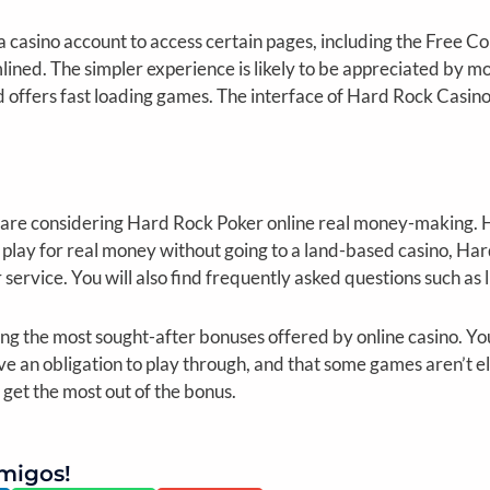
 a casino account to access certain pages, including the Free 
mlined. The simpler experience is likely to be appreciated by 
se and offers fast loading games. The interface of Hard Rock Casin
u are considering Hard Rock Poker online real money-making. 
to play for real money without going to a land-based casino, Hard
ervice. You will also find frequently asked questions such as l
 the most sought-after bonuses offered by online casino. You’
an obligation to play through, and that some games aren’t eligi
get the most out of the bonus.
migos!