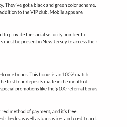
ty. They’ve got a black and green color scheme.
 addition to the VIP club. Mobile apps are
d to provide the social security number to
rs must be present in New Jersey to access their
0 welcome bonus. This bonus is an 100% match
the first four deposits made in the month of
special promotions like the $100 referral bonus
erred method of payment, and it’s free.
d checks as well as bank wires and credit card.