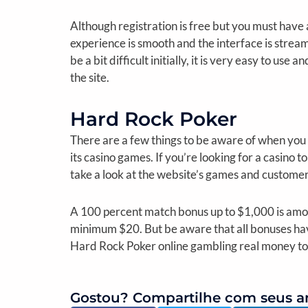
Although registration is free but you must have
experience is smooth and the interface is strea
be a bit difficult initially, it is very easy to u
the site.
Hard Rock Poker
There are a few things to be aware of when yo
its casino games. If you’re looking for a casino 
take a look at the website’s games and customer s
A 100 percent match bonus up to $1,000 is among
minimum $20. But be aware that all bonuses have 
Hard Rock Poker online gambling real money to 
Gostou? Compartilhe com seus a