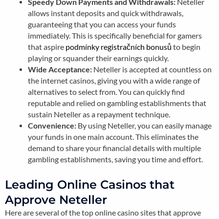
Speedy Down Payments and Withdrawals:
Neteller
allows instant deposits and quick withdrawals,
guaranteeing that you can access your funds
immediately. This is specifically beneficial for gamers
that aspire
podmínky registračních bonusů
to begin
playing or squander their earnings quickly.
Wide Acceptance:
Neteller is accepted at countless on
the internet casinos, giving you with a wide range of
alternatives to select from. You can quickly find
reputable and relied on gambling establishments that
sustain Neteller as a repayment technique.
Convenience:
By using Neteller, you can easily manage
your funds in one main account. This eliminates the
demand to share your financial details with multiple
gambling establishments, saving you time and effort.
Leading Online Casinos that
Approve Neteller
Here are several of the top online casino sites that approve