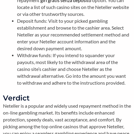
repayment
giri gratis senza deposito
option. You can
locate a list of such casino sites on the Neteller website
or via other trustworthy sources.
Deposit funds: Visit to your picked gambling
establishment and browse to the cashier area. Select
Neteller as your recommended settlement method and
enter your Neteller account information and the
desired down payment amount.
Withdraw funds: If you intend to squander your
payouts, most likely to the withdrawal area of the
casino site’s cashier and choose Neteller as the
withdrawal alternative. Go into the amount you want
to withdraw and adhere to the instructions provided.
Verdict
Neteller is a popular and widely used repayment method in the
on-line gambling market. Its benefits include enhanced
protection, speedy deals, vast acceptance, and comfort. By
picking among the top online casinos that approve Neteller,
you can enjoy a seamless gambling experience and have peace