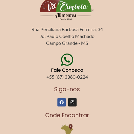
Rua Perciliana Barbosa Ferreira, 34
Jd. Paulo Coelho Machado
Campo Grande - MS
Fale Conosco
+55 (67) 3380-0224
Siga-nos
F
I
a
n
c
s
e
t
Onde Encontrar
b
a
o
g
o
r
k
a
m