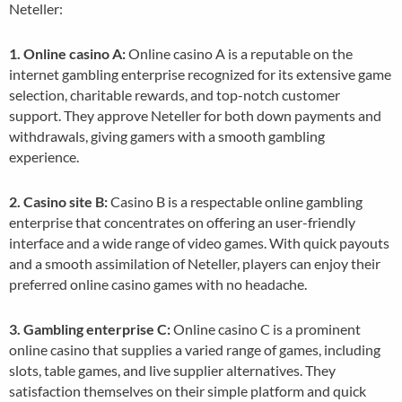
Neteller:
1. Online casino A:
Online casino A is a reputable on the
internet gambling enterprise recognized for its extensive game
selection, charitable rewards, and top-notch customer
support. They approve Neteller for both down payments and
withdrawals, giving gamers with a smooth gambling
experience.
2. Casino site B:
Casino B is a respectable online gambling
enterprise that concentrates on offering an user-friendly
interface and a wide range of video games. With quick payouts
and a smooth assimilation of Neteller, players can enjoy their
preferred online casino games with no headache.
3. Gambling enterprise C:
Online casino C is a prominent
online casino that supplies a varied range of games, including
slots, table games, and live supplier alternatives. They
satisfaction themselves on their simple platform and quick