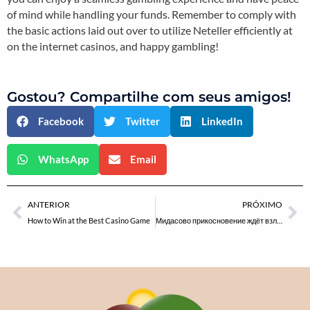
of mind while handling your funds. Remember to comply with
the basic actions laid out over to utilize Neteller efficiently at
on the internet casinos, and happy gambling!
Gostou? Compartilhe com seus amigos!
Facebook
Twitter
LinkedIn
WhatsApp
Email
Anterior
Pr
ANTERIOR
PRÓXIMO
How to Win at the Best Casino Game
Мидасово прикосновение ждёт взломай код удачи в olimp casino и сорви золотой куш – копія