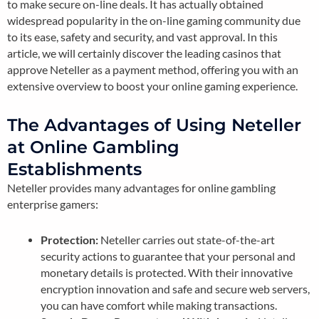
to make secure on-line deals. It has actually obtained
widespread popularity in the on-line gaming community due
to its ease, safety and security, and vast approval. In this
article, we will certainly discover the leading casinos that
approve Neteller as a payment method, offering you
with an
extensive overview to boost your online gaming experience.
The Advantages of Using Neteller
at Online Gambling
Establishments
Neteller provides many advantages for online gambling
enterprise gamers:
Protection:
Neteller carries out state-of-the-art
security actions to guarantee that your personal and
monetary details is protected. With their innovative
encryption innovation and safe and secure web servers,
you can have comfort while making transactions.