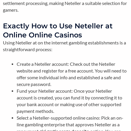
settlement processing, making Neteller a suitable selection for
gamers.
Exactly How to Use Neteller at
Online Online Casinos
Using Neteller at on the internet gambling establishments is a
straightforward process:
Create a Neteller account: Check out the Neteller
website and register for a free account. You will need to
offer some individual info and established a safe and
secure password.
Fund your Neteller account: Once your Neteller
account is created, you can fund it by connecting it to
your bank account or making use of other supported
payment methods.
Select a Neteller-supported online casino: Pick an on-
line gambling enterprise that approves Neteller as a