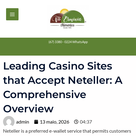
Ir
MAIN
para
MENU
o
conteúdo
(67) 3380 - 0224 WhatsApp
Leading Casino Sites
that Accept Neteller: A
Comprehensive
Overview
admin
13 maio, 2026
04:37
Neteller is a preferred e-wallet service that permits customers