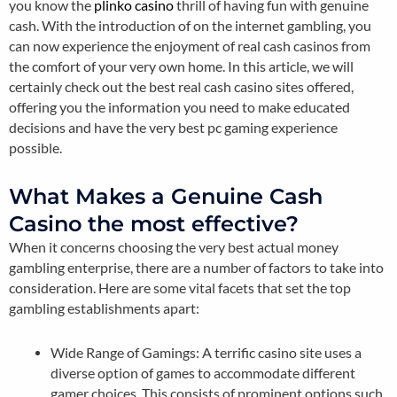
you know the
plinko casino
thrill of having fun with genuine
cash. With the introduction of on the internet gambling, you
can now experience the enjoyment of real cash casinos from
the comfort of your very own home. In this article,
we will
certainly check out the best real cash casino sites offered,
offering you the information you need to make educated
decisions and have the very best pc gaming experience
possible.
What Makes a Genuine Cash
Casino the most effective?
When it concerns choosing the very best actual money
gambling enterprise, there are a number of factors to take into
consideration. Here are some vital facets that set the top
gambling establishments apart:
Wide Range of Gamings: A terrific casino site uses a
diverse option of games to accommodate different
gamer choices. This consists of prominent options such