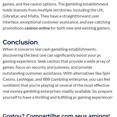
games, and live casino options. The gambling establishment
holds licenses from multiple territories, including the UK,
Gibraltar, and Malta. They have a straightforward user
interface, exceptional customer assistance, and eye-catching
promotions
casinos online
for both new and existing gamers.
Conclusion
When it concerns real cash gambling establishments,
discovering the best one can significantly boost your pc
gaming experience. Seek casinos that provide a wide array of
games, focus on security and justness, and provide
outstanding customer assistance. With alternatives like Spin
Casino, LeoVegas, and 888 Gambling enterprise, you can feel
confident that you’re playing at several of the most effective
real money gambling enterprises readily available. So, prepare
yourself to have a thrilling and fulfilling pc gaming experience!
Gostou? Compartilhe com seus amigos!