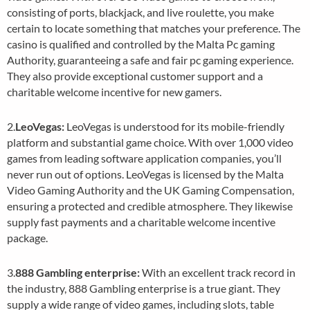
consisting of ports, blackjack, and live roulette, you make
certain to locate something that matches your preference. The
casino is qualified and controlled by the Malta Pc gaming
Authority, guaranteeing a safe and fair pc gaming experience.
They also provide exceptional customer support and a
charitable welcome incentive for new gamers.
2.
LeoVegas:
LeoVegas is understood for its mobile-friendly
platform and substantial game choice. With over 1,000 video
games from leading software application companies, you’ll
never run out of options. LeoVegas is licensed by the Malta
Video Gaming Authority and the UK Gaming Compensation,
ensuring a protected and credible atmosphere. They likewise
supply fast payments and a charitable welcome incentive
package.
3.
888 Gambling enterprise:
With an excellent track record in
the industry, 888 Gambling enterprise is a true giant. They
supply a wide range of video games, including slots, table