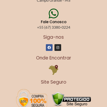
Campo Grande - MS
Fale Conosco
+55 (67) 3380-0224
Siga-nos
F
I
a
n
c
s
e
t
Onde Encontrar
b
a
o
g
o
r
k
a
m
Site Seguro