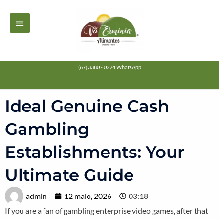
Ir
MAIN
para
MENU
o
conteúdo
(67) 3380 - 0224 WhatsApp
Ideal Genuine Cash
Gambling
Establishments: Your
Ultimate Guide
admin
12 maio, 2026
03:18
If you are a fan of gambling enterprise video games, after that