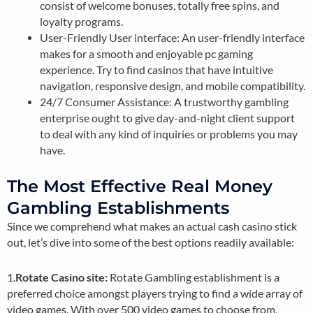
consist of welcome bonuses, totally free spins, and
loyalty programs.
User-Friendly User interface: An user-friendly interface
makes for a smooth and enjoyable pc gaming
experience. Try to find casinos that have intuitive
navigation, responsive design, and mobile compatibility.
24/7 Consumer Assistance: A trustworthy gambling
enterprise ought to give day-and-night client support
to deal with any kind of inquiries or problems you may
have.
The Most Effective Real Money
Gambling Establishments
Since we comprehend what makes an actual cash casino stick
out, let’s dive into some of the best options readily available:
1.
Rotate Casino site:
Rotate Gambling establishment is a
preferred choice amongst players trying to find a wide array of
video games. With over 500 video games to choose from,