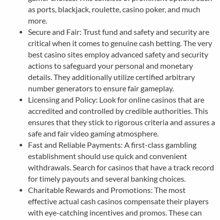
as ports, blackjack, roulette, casino poker, and much
more.
Secure and Fair: Trust fund and safety and security are
critical when it comes to genuine cash betting. The very
best casino sites employ advanced safety and security
actions to safeguard your personal and monetary
details. They additionally utilize certified arbitrary
number generators to ensure fair gameplay.
Licensing and Policy: Look for online casinos that are
accredited and controlled by credible authorities. This
ensures that they stick to rigorous criteria and assures a
safe and fair video gaming atmosphere.
Fast and Reliable Payments: A first-class gambling
establishment should use quick and convenient
withdrawals. Search for casinos that have a track record
for timely payouts and several banking choices.
Charitable Rewards and Promotions: The most
effective actual cash casinos compensate their players
with eye-catching incentives and promos. These can