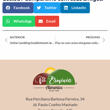
Facebook
Twitter
LinkedIn
WhatsApp
Email
Anterior
Pr
ANTERIOR
PRÓXIMO
Online Gambling Establishments Accept PayPal: A Convenient and Secure Settlement Choice
Play no-cost casino slot games online – How to win
Rua Perciliana Barbosa Ferreira, 34
Jd. Paulo Coelho Machado