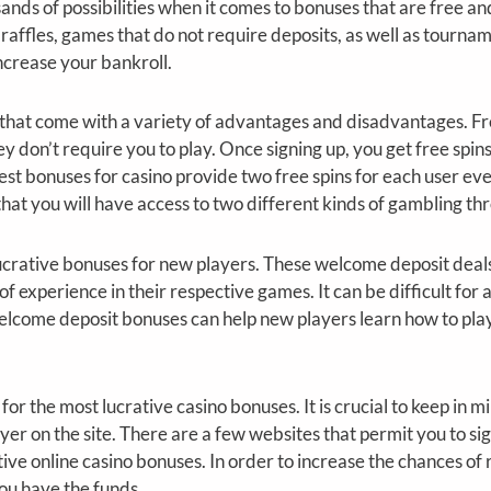
ands of possibilities when it comes to bonuses that are free a
 raffles, games that do not require deposits, as well as tourna
ncrease your bankroll.
 that come with a variety of advantages and disadvantages. Fr
ey don’t require you to play. Once signing up, you get free spin
est bonuses for casino provide two free spins for each user eve
ns that you will have access to two different kinds of gambling t
crative bonuses for new players. These welcome deposit deals
 experience in their respective games. It can be difficult for a 
lcome deposit bonuses can help new players learn how to play 
y for the most lucrative casino bonuses. It is crucial to keep in 
layer on the site. There are a few websites that permit you to sig
ive online casino bonuses. In order to increase the chances of 
you have the funds.