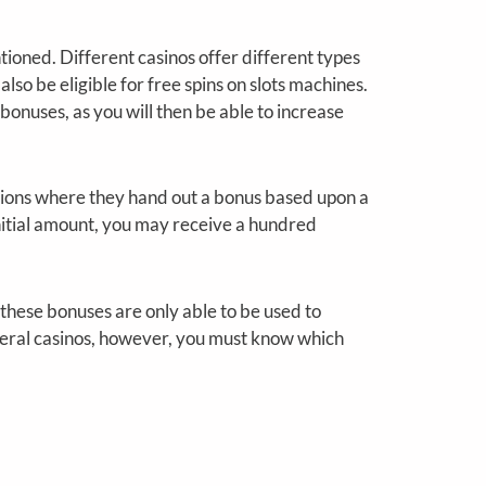
ioned. Different casinos offer different types
o be eligible for free spins on slots machines.
 bonuses, as you will then be able to increase
otions where they hand out a bonus based upon a
nitial amount, you may receive a hundred
t these bonuses are only able to be used to
everal casinos, however, you must know which