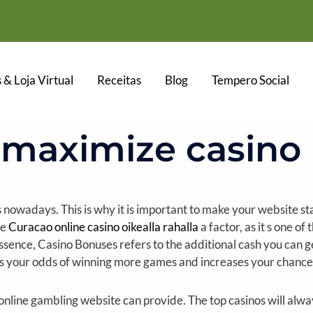
 & Loja Virtual
Receitas
Blog
Tempero Social
maximize casino
sites nowadays. This is why it is important to make your website 
re
Curacao online casino oikealla rahalla
a factor, as it s one o
sence, Casino Bonuses refers to the additional cash you can get 
s your odds of winning more games and increases your chance 
online gambling website can provide. The top casinos will alw