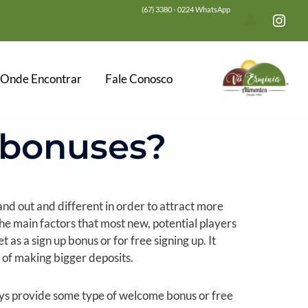
(67) 3380 - 0224 WhatsApp
Onde Encontrar
Fale Conosco
 bonuses?
stand out and different in order to attract more
f the main factors that most new,
potential players
as a sign up bonus or for free signing up. It
of making bigger deposits.
ays provide some type of welcome bonus or free