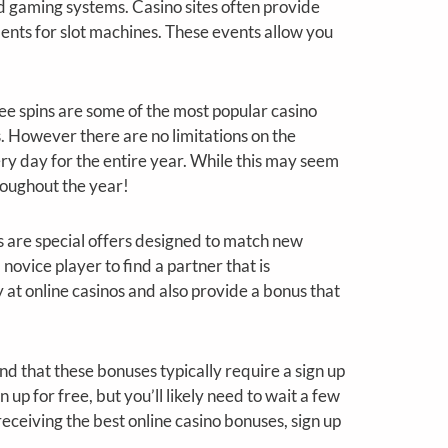
nd gaming systems. Casino sites often provide
ments for slot machines. These events allow you
ee spins are some of the most popular casino
s. However there are no limitations on the
ry day for the entire year. While this may seem
hroughout the year!
 are special offers designed to match new
novice player to find a partner that is
at online casinos and also provide a bonus that
mind that these bonuses typically require a sign up
n up for free, but you’ll likely need to wait a few
receiving the best online casino bonuses, sign up