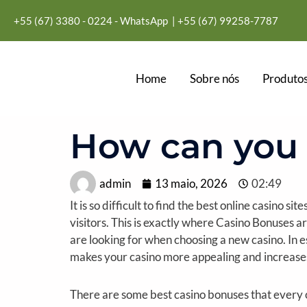
Ir
+55 (67) 3380 - 0224 - WhatsApp
| +55
(67) 99258-7787
para
o
conteúdo
Home
Sobre nós
Produtos
How can you 
admin
13 maio, 2026
02:49
It is so difficult to find the best online casino 
visitors. This is exactly where Casino Bonuses a
are looking for when choosing a new casino. In es
makes your casino more appealing and increase
There are some best casino bonuses that every 