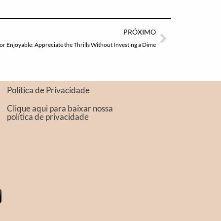
Próximo
PRÓXIMO
r Enjoyable: Appreciate the Thrills Without Investing a Dime
Política de Privacidade
Clique aqui para baixar nossa
política de privacidade