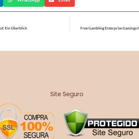
nd: Ein Überblick
Free Gambling Enterprise Gamings fo
Site Seguro