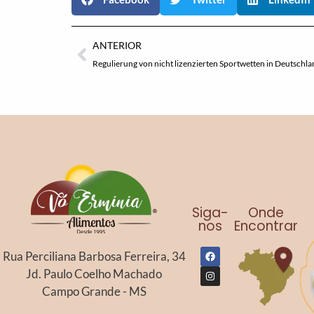
Anterior
ANTERIOR
Regulierung von nicht lizenzierten Sportwetten in Deutschla
Siga-
Onde
nos
Encontrar
F
I
Rua Perciliana Barbosa Ferreira, 34
a
n
c
s
Jd. Paulo Coelho Machado
e
t
Campo Grande - MS
b
a
o
g
o
r