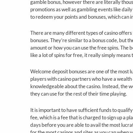
gamble bonus, however there are literally thous
promotions as well as gambling events like daily
to redeem your points and bonuses, which can i
There are many different types of casino offers
bonuses. They’re similar to a bonus code, but th
amount or how you can use the free spins. The b
like a lot of spins for free, it really simply mea
Welcome deposit bonuses are one of the most lu
players with casino partners who have a wealth of
knowledgeable about the casino. Instead, the we
they can use for the rest of their time playing.
It is important to have sufficient funds to qualif
fee, which is a fee that is charged to sign up a p
days before you are able to avail the most lucrat
for the most casinos and sites as you can when 