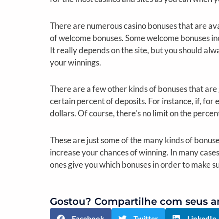
There are numerous casino bonuses that are avai
of welcome bonuses. Some welcome bonuses includ
It really depends on the site, but you should alw
your winnings.
There are a few other kinds of bonuses that are
certain percent of deposits. For instance, if, fo
dollars. Of course, there’s no limit on the perce
These are just some of the many kinds of bonuses 
increase your chances of winning. In many cases
ones give you which bonuses in order to make s
Gostou? Compartilhe com seus a
Facebook
Twitter
LinkedIn