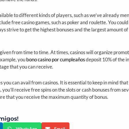
lable to different kinds of players, such as we’ve already ment
e free casino games, such as poker and roulette. You could als
ays strive to get the highest bonuses and the largest amount of
 given from time to time. At times, casinos will organize prom
r example, you
bono casino por cumpleaños
deposit 10% of the i
ntage that you can receive.
you can avail from casinos. It is essential to keep in mind tha
, you’ll receive free spins on the slots or cash bonuses from s
ure that you receive the maximum quantity of bonus.
migos!
WhatsApp
Email