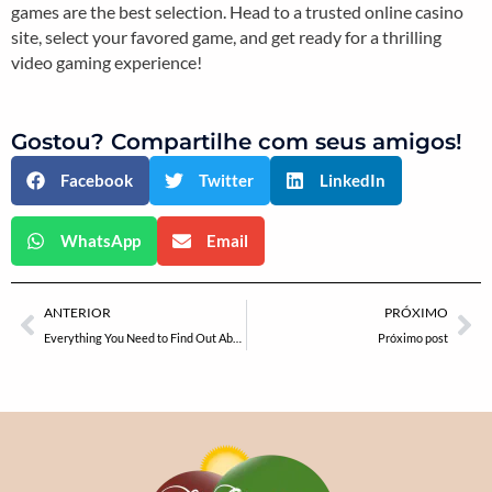
games are the best selection. Head to a trusted online casino
site, select your favored game, and get ready for a thrilling
video gaming experience!
Gostou? Compartilhe com seus amigos!
Facebook
Twitter
LinkedIn
WhatsApp
Email
Anterior
Pr
ANTERIOR
PRÓXIMO
Everything You Need to Find Out About Gambling Enterprises Online Mastercard
Próximo post