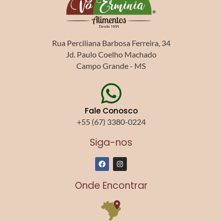
Rua Perciliana Barbosa Ferreira, 34
Jd. Paulo Coelho Machado
Campo Grande - MS
Fale Conosco
+55 (67) 3380-0224
Siga-nos
F
I
a
n
c
s
e
t
Onde Encontrar
b
a
o
g
o
r
k
a
m