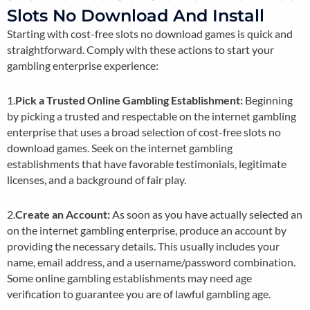
Slots No Download And Install
Starting with cost-free slots no download games is quick and
straightforward. Comply with these actions to start your
gambling enterprise experience:
1.
Pick a Trusted Online Gambling Establishment:
Beginning
by picking a trusted and respectable on the internet gambling
enterprise that uses a broad selection of cost-free slots no
download games. Seek on the internet gambling
establishments that have favorable testimonials, legitimate
licenses, and a background of fair play.
2.
Create an Account:
As soon as you have actually selected an
on the internet gambling enterprise, produce an account by
providing the necessary details. This usually includes your
name, email address, and a username/password combination.
Some online gambling establishments may need age
verification to guarantee you are of lawful gambling age.