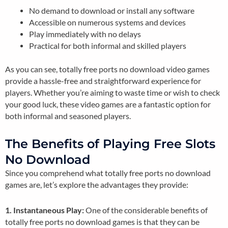
No demand to download or install any software
Accessible on numerous systems and devices
Play immediately with no delays
Practical for both informal and skilled players
As you can see, totally free ports no download video games
provide a hassle-free and straightforward experience for
players. Whether you’re aiming to waste time or wish to check
your good luck, these video games are a fantastic option for
both informal and seasoned players.
The Benefits of Playing Free Slots
No Download
Since you comprehend what totally free ports no download
games are, let’s explore the advantages they provide:
1. Instantaneous Play:
One of the considerable benefits of
totally free ports no download games is that they can be