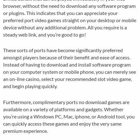
browser, without the need to download any software program
or plugins. This indicates that you can appreciate your
preferred port video games straight on your desktop or mobile
device without any additional problem. All you require is a
steady web link, and you’re good to go!
These sorts of ports have become significantly preferred
amongst players because of their benefit and ease of access.
Instead of having to download and install software program
on your computer system or mobile phone, you can merely see
an on-line casino, select your recommended slot video game,
and begin playing quickly.
Furthermore, complimentary ports no download games are
available on a variety of platforms and gadgets. Whether
you’re using a Windows PC, Mac, iphone, or Android tool, you
can quickly access these games and enjoy the very same
premium experience.