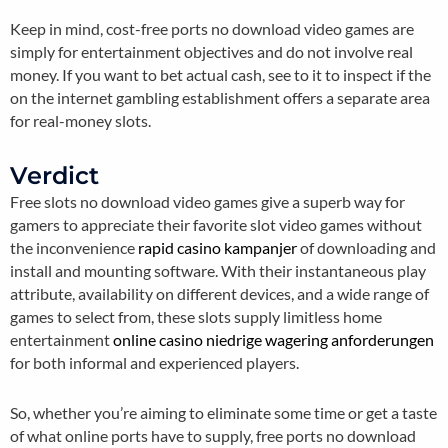
Keep in mind, cost-free ports no download video games are
simply for entertainment objectives and do not involve real
money. If you want to bet actual cash, see to it to inspect if the
on the internet gambling establishment offers a separate area
for real-money slots.
Verdict
Free slots no download video games give a superb way for
gamers to appreciate their favorite slot video games without
the inconvenience
rapid casino kampanjer
of downloading and
install and mounting software. With their instantaneous play
attribute, availability on different devices, and a wide range of
games to select from, these slots supply limitless home
entertainment
online casino niedrige wagering anforderungen
for both informal and experienced players.
So, whether you’re aiming to eliminate some time or get a taste
of what online ports have to supply, free ports no download