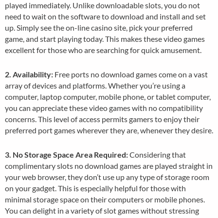
played immediately. Unlike downloadable slots, you do not
need to wait on the software to download and install and set
up. Simply see the on-line casino site, pick your preferred
game, and start playing today. This makes these video games
excellent for those who are searching for quick amusement.
2. Availability:
Free ports no download games come on a vast
array of devices and platforms. Whether you’re using a
computer, laptop computer, mobile phone, or tablet computer,
you can appreciate these video games with no compatibility
concerns. This level of access permits gamers to enjoy their
preferred port games wherever they are, whenever they desire.
3. No Storage Space Area Required:
Considering that
complimentary slots no download games are played straight in
your web browser, they don’t use up any type of storage room
on your gadget. This is especially helpful for those with
minimal storage space on their computers or mobile phones.
You can delight in a variety of slot games without stressing