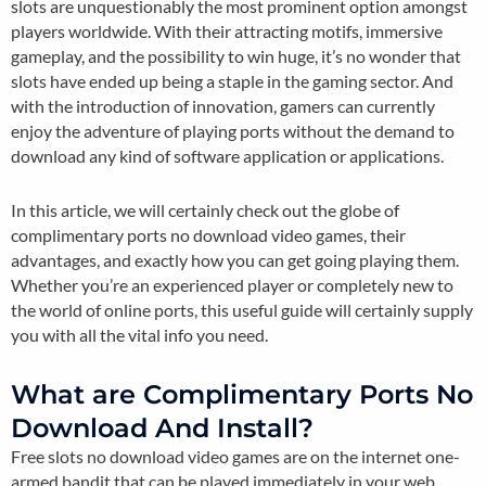
slots are unquestionably the most prominent option amongst
players worldwide. With their attracting motifs, immersive
gameplay, and the possibility to win huge, it’s no wonder that
slots have ended up being a staple in the gaming sector. And
with the introduction of innovation, gamers can
currently
enjoy the adventure of playing ports without the demand to
download any kind of software application or applications.
In this article, we will certainly check out the globe of
complimentary ports no download video games, their
advantages, and exactly how you can get going playing them.
Whether you’re an experienced player or completely new to
the world of online ports, this useful guide will certainly supply
you with all the vital info you need.
What are Complimentary Ports No
Download And Install?
Free slots no download video games are on the internet one-
armed bandit that can be played immediately in your web