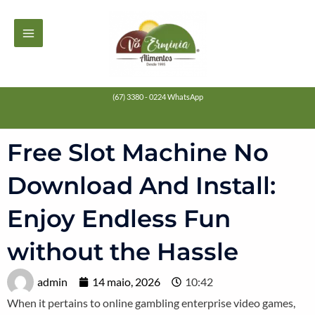
Ir
MAIN
para
MENU
o
conteúdo
(67) 3380 - 0224 WhatsApp
Free Slot Machine No
Download And Install:
Enjoy Endless Fun
without the Hassle
admin
14 maio, 2026
10:42
When it pertains to online gambling enterprise video games,