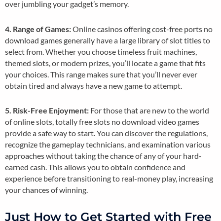
over jumbling your gadget’s memory.
4. Range of Games:
Online casinos offering cost-free ports no
download games generally have a large library of slot titles to
select from. Whether you choose timeless fruit machines,
themed slots, or modern prizes, you’ll locate a game that fits
your choices. This range makes sure that you’ll never ever
obtain tired and always have a new game to attempt.
5. Risk-Free Enjoyment:
For those that are new to the world
of online slots, totally free slots no download video games
provide a safe way to start. You can discover the regulations,
recognize the gameplay technicians, and examination various
approaches without taking the chance of any of your hard-
earned cash. This allows you to obtain confidence and
experience before transitioning to real-money play, increasing
your chances of winning.
Just How to Get Started with Free