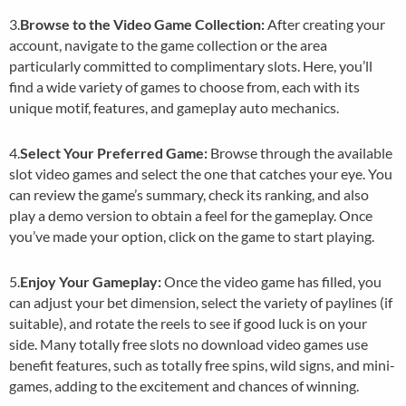
3.
Browse to the Video Game Collection:
After creating your
account, navigate to the game collection or the area
particularly committed to complimentary slots. Here, you’ll
find a wide variety of games to choose from, each with its
unique motif, features, and gameplay auto mechanics.
4.
Select Your Preferred Game:
Browse through the available
slot video games and select the one that catches your eye. You
can review the game’s summary, check its ranking, and also
play a demo version to obtain a feel for the gameplay. Once
you’ve made your option, click on the game to start playing.
5.
Enjoy Your Gameplay:
Once the video game has filled, you
can adjust your bet dimension, select the variety of paylines (if
suitable), and rotate the reels to see if good luck is on your
side. Many totally free slots no download video games use
benefit features, such as totally free spins, wild signs, and mini-
games, adding to the excitement and chances of winning.