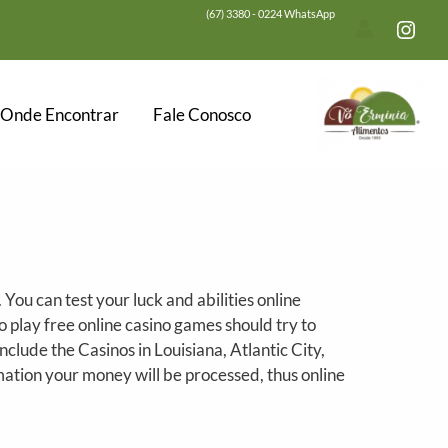
(67) 3380 - 0224 WhatsApp
Onde Encontrar
Fale Conosco
You can test your luck and abilities online
 play free online casino games should try to
clude the Casinos in Louisiana, Atlantic City,
tion your money will be processed, thus online