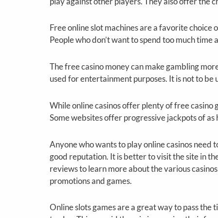
play against other players. They also offer the 
Free online slot machines are a favorite choice
People who don’t want to spend too much time at 
The free casino money can make gambling more en
used for entertainment purposes. It is not to be 
While online casinos offer plenty of free casino 
Some websites offer progressive jackpots of as 
Anyone who wants to play online casinos need to
good reputation. It is better to visit the site in
reviews to learn more about the various casinos. 
promotions and games.
Online slots games are a great way to pass the 