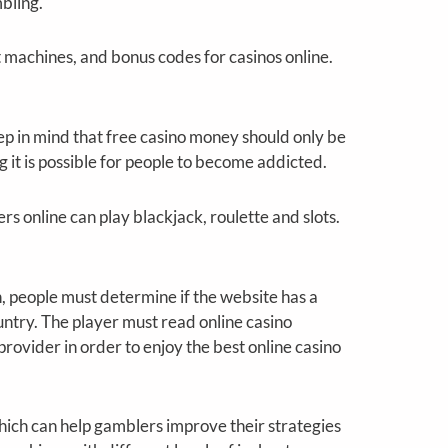
mbling.
t machines, and bonus codes for casinos online.
ep in mind that free casino money should only be
g it is possible for people to become addicted.
rs online can play blackjack, roulette and slots.
n, people must determine if the website has a
country. The player must read online casino
provider in order to enjoy the best online casino
hich can help gamblers improve their strategies