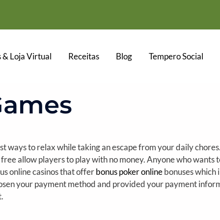
 & Loja Virtual
Receitas
Blog
Tempero Social
 Games
st ways to relax while taking an escape from your daily chores. 
free allow players to play with no money. Anyone who wants to
s online casinos that offer
bonus poker online
bonuses which in
hosen your payment method and provided your payment informa
.