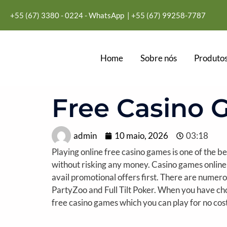
Ir
+55 (67) 3380 - 0224 - WhatsApp
| +55
(67) 99258-7787
para
o
conteúdo
Home
Sobre nós
Produtos
Free Casino
admin
10 maio, 2026
03:18
Playing online free casino games is one of the be
without risking any money. Casino games online 
avail promotional offers first. There
are numerou
PartyZoo and Full Tilt Poker. When you have c
free casino games which you can play for no cost