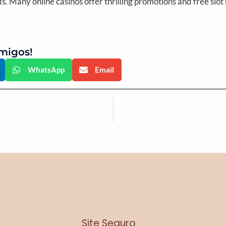
nds. Many online casinos offer thrilling promotions and free slot
migos!
WhatsApp
Email
Site Seguro