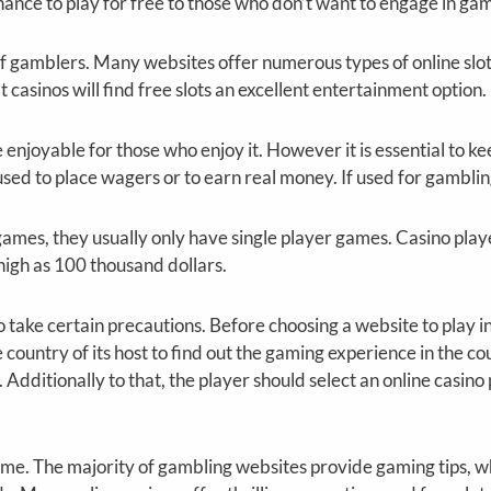
chance to play for free to those who don’t want to engage in ga
 of gamblers. Many websites offer numerous types of online slo
casinos will find free slots an excellent entertainment option.
joyable for those who enjoy it. However it is essential to ke
used to place wagers or to earn real money. If used for gamblin
games, they usually only have single player games. Casino playe
high as 100 thousand dollars.
 take certain precautions. Before choosing a website to play i
 the country of its host to find out the gaming experience in the 
Additionally to that, the player should select an online casino 
time. The majority of gambling websites provide gaming tips, w