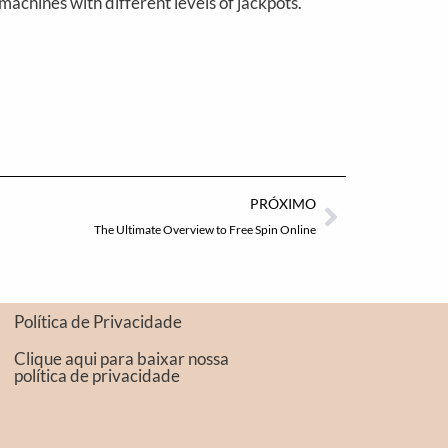
 machines with different levels of jackpots.
Próximo
PRÓXIMO
The Ultimate Overview to Free Spin Online
Política de Privacidade
Clique aqui para baixar nossa
política de privacidade