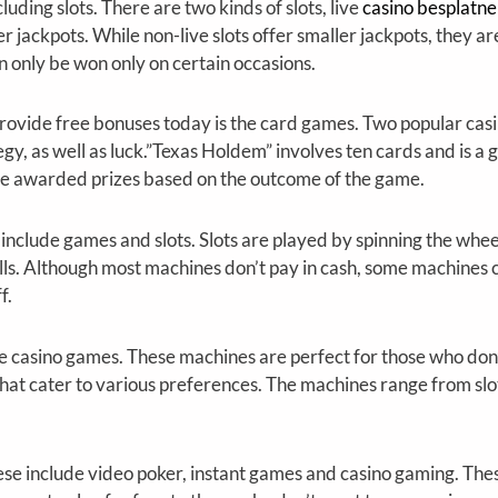
luding slots. There are two kinds of slots, live
casino besplatne
r jackpots. While non-live slots offer smaller jackpots, they a
n only be won only on certain occasions.
rovide free bonuses today is the card games. Two popular cas
y, as well as luck.”Texas Holdem” involves ten cards and is a g
e awarded prizes based on the outcome of the game.
clude games and slots. Slots are played by spinning the wheel, 
kills. Although most machines don’t pay in cash, some machines
f.
 casino games. These machines are perfect for those who don’t
at cater to various preferences. The machines range from slot
ese include video poker, instant games and casino gaming. The