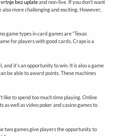
 vrtnje bez uplate
and non-live. If you don’t want
re also more challenging and exciting. However,
ino game types in card games are “Texas
ame for players with good cards. Craps is a
and it’s an opportunity to win. It is also a game
 can be able to award points. These machines
 like to spend too much time playing. Online
s as well as video poker and casino games to
se two games give players the opportunity to