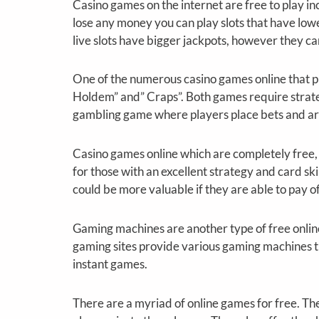
Casino games on the internet are free to play inc
lose any money you can play slots that have lowe
live slots have bigger jackpots, however they ca
One of the numerous casino games online that p
Holdem” and” Craps”. Both games require strateg
gambling game where players place bets and ar
Casino games online which are completely free, in
for those with an excellent strategy and card s
could be more valuable if they are able to pay of
Gaming machines are another type of free online
gaming sites provide various gaming machines th
instant games.
There are a myriad of online games for free. Th