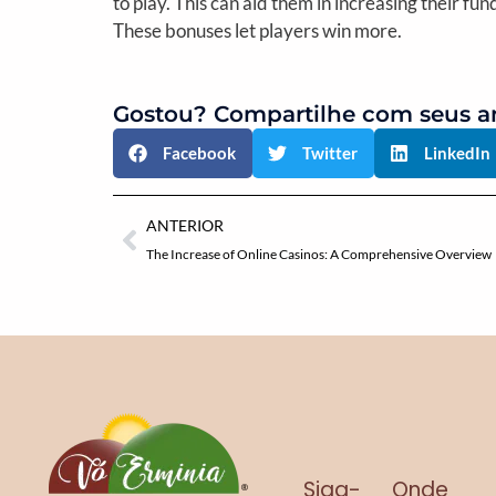
to play. This can aid them in increasing their fu
These bonuses let players win more.
Gostou? Compartilhe com seus a
Facebook
Twitter
LinkedIn
Anterior
ANTERIOR
The Increase of Online Casinos: A Comprehensive Overview
Siga-
Onde