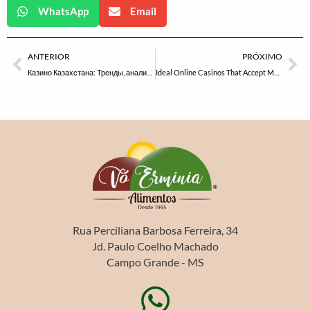
WhatsApp
Email
Anterior
Pr
ANTERIOR
PRÓXIMO
Казино Казахстана: Тренды, анализ и перспективы 2023-2025
Ideal Online Casinos That Accept Mastercard: A Comprehensive Guide
Rua Perciliana Barbosa Ferreira, 34
Jd. Paulo Coelho Machado
Campo Grande - MS