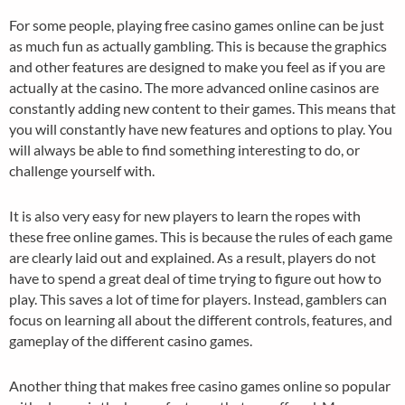
For some people, playing free casino games online can be just
as much fun as actually gambling. This is because the graphics
and other features are designed to make you feel as if you are
actually at the casino. The more advanced online casinos are
constantly adding new content to their games. This means that
you will constantly have new features and options to play. You
will always be able to find something interesting to do, or
challenge yourself with.
It is also very easy for new players to learn the ropes with
these free online games. This is because the rules of each game
are clearly laid out and explained. As a result, players do not
have to spend a great deal of time trying to figure out how to
play. This saves a lot of time for players. Instead, gamblers can
focus on learning all about the different controls, features, and
gameplay of the different casino games.
Another thing that makes free casino games online so popular