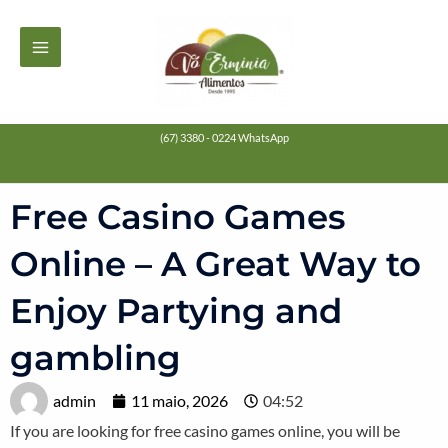
Ir
MAIN
para
MENU
o
conteúdo
(67) 3380 - 0224 WhatsApp
Free Casino Games
Online – A Great Way to
Enjoy Partying and
gambling
admin
11 maio, 2026
04:52
If you are looking for free casino games online, you will be