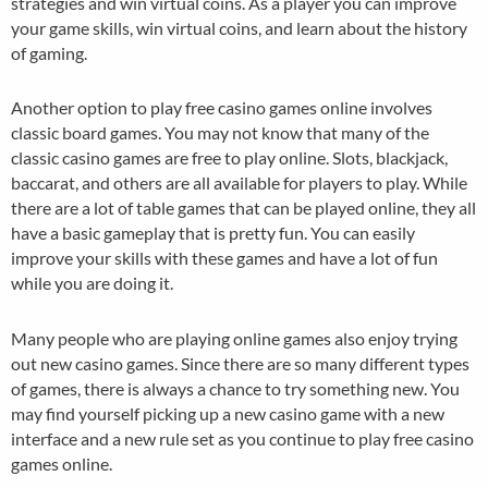
strategies and win virtual coins. As a player you can improve
your game skills, win virtual coins, and learn about the history
of gaming.
Another option to play free casino games online involves
classic board games. You may not know that many of the
classic casino games are free to play online. Slots, blackjack,
baccarat, and others are all available for players to play. While
there are a lot of table games that can be played online, they all
have a basic gameplay that is pretty fun. You can easily
improve your skills with these games and have a lot of fun
while you are doing it.
Many people who are playing online games also enjoy trying
out new casino games. Since there are so many different types
of games, there is always a chance to try something new. You
may find yourself picking up a new casino game with a new
interface and a new rule set as you continue to play free casino
games online.