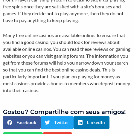
free spins once they are satisfied with a site’s bonuses and
games. If they decide not to play anymore, then they do not
have to pay anything to keep playing.
Many free online casinos are available online. To ensure that
you find a good casino, you should look for reviews about
available online casinos. You can read these reviews on gaming
websites or you can visit gaming forums. The information you
get from these forums will help you narrow down your search
so that you can find the best online casino deals. This is
particularly important if you plan on playing for money as
most casinos provide a bonus to members who deposit money
into their casinos.
Gostou? Compartilhe com seus amigos!
Facebook
Twitter
LinkedIn