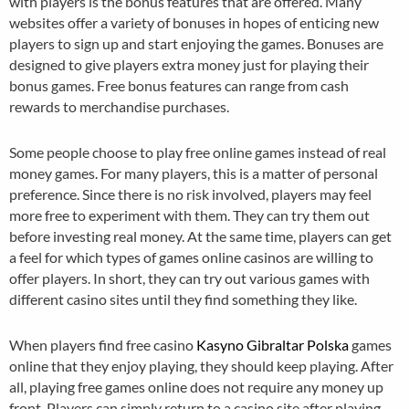
with players is the bonus features that are offered. Many
websites offer a variety of bonuses in hopes of enticing new
players to sign up and start enjoying the games. Bonuses are
designed to give players extra money just for playing their
bonus games. Free bonus features can range from cash
rewards to merchandise purchases.
Some people choose to play free online games instead of real
money games. For many players, this is a matter of personal
preference. Since there is no risk involved, players may feel
more free to experiment with them. They can try them out
before investing real money. At the same time, players can get
a feel for which types of games online casinos are willing to
offer players. In short, they can try out various games with
different casino sites until they find something they like.
When players find free casino
Kasyno Gibraltar Polska
games
online that they enjoy playing, they should keep playing. After
all, playing free games online does not require any money up
front. Players can simply return to a casino site after playing