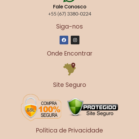
Fale Conosco
+55 (67) 3380-0224
Siga-nos
F
I
a
n
c
s
e
t
Onde Encontrar
b
a
o
g
o
r
k
a
m
Site Seguro
Política de Privacidade