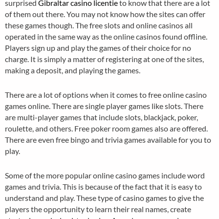
surprised
Gibraltar casino licentie
to know that there are a lot
of them out there. You may not know how the sites can offer
these games though. The free slots and online casinos all
operated in the same way as the online casinos found
offline.
Players sign up and play the games of their choice for no
charge. It is simply a matter of registering at one of the sites,
making a deposit, and playing the games.
There are a lot of options when it comes to free online casino
games online. There are single player games like slots. There
are multi-player games that include slots, blackjack, poker,
roulette, and others. Free poker room games also are offered.
There are even free bingo and trivia games available for you to
play.
Some of the more popular online casino games include word
games and trivia. This is because of the fact that it is easy to
understand and play. These type of casino games to give the
players the opportunity to learn their real names, create