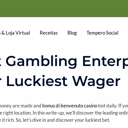
 & Loja Virtual
Receitas
Blog
Tempero Social
t Gambling Enterp
r Luckiest Wager
f money are made and
bonus di benvenuto casino
lost daily. If 
ight location. In this write-up, we’ll discover the leading onli
t rich. So, let’s dive in and discover your luckiest bet.