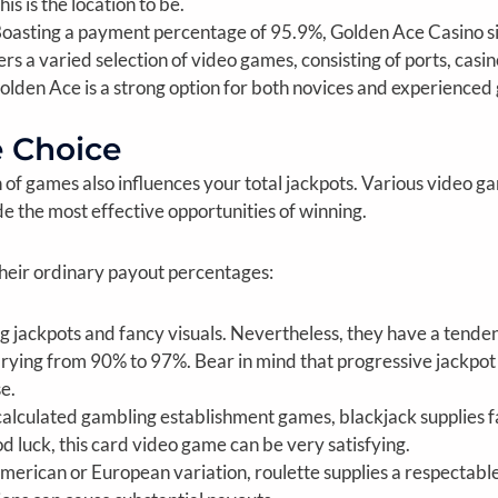
s is the location to be.
oasting a payment percentage of 95.9%, Golden Ace Casino sit
s a varied selection of video games, consisting of ports, casino
lden Ace is a strong option for both novices and experienced
 Choice
 of games also influences your total jackpots. Various video 
ide the most effective opportunities of winning.
heir ordinary payout percentages:
ing jackpots and fancy visuals. Nevertheless, they have a tend
ying from 90% to 97%. Bear in mind that progressive jackpot
se.
lculated gambling establishment games, blackjack supplies fa
d luck, this card video game can be very satisfying.
erican or European variation, roulette supplies a respectab