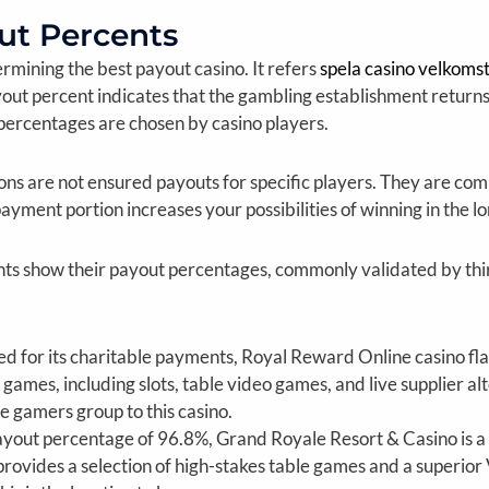
ut Percents
rmining the best payout casino. It refers
spela casino velkoms
yout percent indicates that the gambling establishment returns
percentages are chosen by casino players.
tions are not ensured payouts for specific players. They are c
ayment portion increases your possibilities of winning in the lo
s show their payout percentages, commonly validated by thir
d for its charitable payments, Royal Reward Online casino fla
games, including slots, table video games, and live supplier alt
se gamers group to this casino.
yout percentage of 96.8%, Grand Royale Resort & Casino is a
vides a selection of high-stakes table games and a superior VI