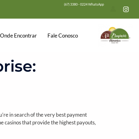
(67) 3380 - 0224 WhatsApp
Onde Encontrar
Fale Conosco
rise:
you’re in search of the very best payment
ne casinos that provide
the highest payouts,