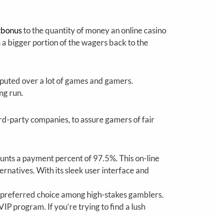
tbonus
to the quantity of money an online casino
 a bigger portion of the wagers back to the
omputed over a lot of games and gamers.
ng run.
d-party companies, to assure gamers of fair
unts a payment percent of 97.5%. This on-line
ernatives. With its sleek user interface and
 preferred choice among high-stakes gamblers.
P program. If you’re trying to find a lush