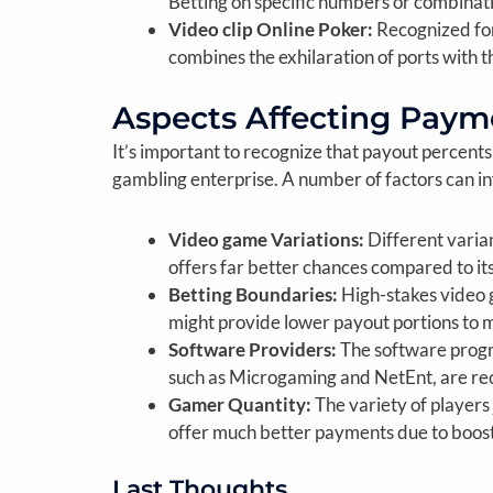
Betting on specific numbers or combinati
Video clip Online Poker:
Recognized for
combines the exhilaration of ports with th
Aspects Affecting Paym
It’s important to recognize that payout percent
gambling enterprise. A number of factors can i
Video game Variations:
Different varia
offers far better chances compared to i
Betting Boundaries:
High-stakes video 
might provide lower payout portions to m
Software Providers:
The software progr
such as Microgaming and NetEnt, are rec
Gamer Quantity:
The variety of players
offer much better payments due to boos
Last Thoughts