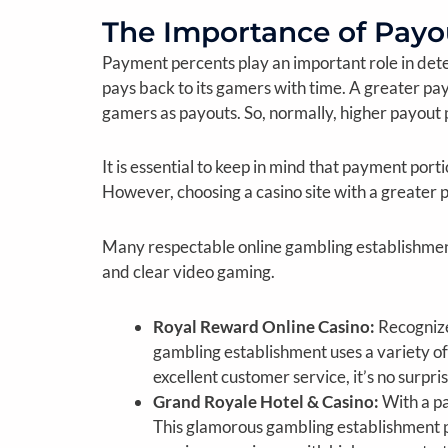
The Importance of Payo
Payment percents play an important role in dete
pays back to its gamers with time. A greater pa
gamers as payouts. So, normally, higher payout 
It is essential to keep in mind that payment por
However, choosing a casino site with a greater p
Many respectable online gambling establishment
and clear video gaming.
Royal Reward Online Casino:
Recognize
gambling establishment uses a variety of 
excellent customer service, it’s no surpri
Grand Royale Hotel & Casino:
With a pa
This glamorous gambling establishment pro