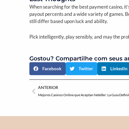
When searching for the best payment casino, it’s
payout percents and a wide variety of games. Be
still differ based upon luck and ability.
Pick intelligently, play sensibly, and may the pro
Gostou? Compartilhe com seus a
Facebook
Twitter
LinkedIn
Anterior
ANTERIOR
Mejores Casinos Online que Aceptan Neteller: La Guía Defini