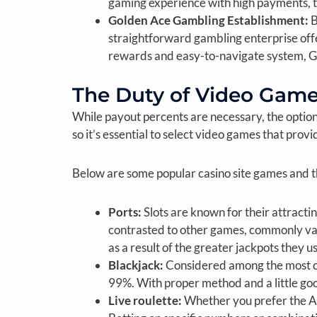
gaming experience with high payments, thi
Golden Ace Gambling Establishment:
B
straightforward gambling enterprise offer
rewards and easy-to-navigate system, Go
The Duty of Video Game
While payout percents are necessary, the option
so it’s essential to select video games that prov
Below are some popular casino site games and t
Ports:
Slots are known for their attract
contrasted to other games, commonly var
as a result of the greater jackpots they u
Blackjack:
Considered among the most ca
99%. With proper method and a little goo
Live roulette:
Whether you prefer the Am