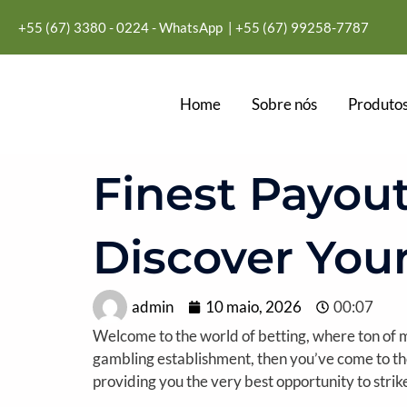
Ir
+55 (67) 3380 - 0224 - WhatsApp
| +55
(67) 99258-7787
para
o
conteúdo
Home
Sobre nós
Produtos
Finest Payou
Discover You
admin
10 maio, 2026
00:07
Welcome to the world of betting, where ton o
gambling establishment, then you’ve come to the r
providing you the very best opportunity to strike i