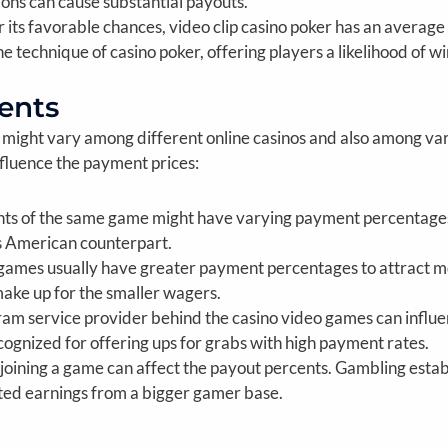
ons can cause substantial payouts.
 its favorable chances, video clip casino poker has an averag
e technique of casino poker, offering players a likelihood of wi
ents
s might vary among different online casinos and also among v
nfluence the payment prices:
nts of the same game might have varying payment percentages
ts American counterpart.
games usually have greater payment percentages to attract m
ake up for the smaller wagers.
am service provider behind the casino video games can influe
ognized for offering ups for grabs with high payment rates.
 joining a game can affect the payout percents. Gambling est
ted earnings from a bigger gamer base.