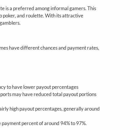
e is a preferred among informal gamers. This
 poker, and roulette. With its attractive
 gamblers.
games have different chances and payment rates,
ency to have lower payout percentages
 ports may have reduced total payout portions
irly high payout percentages, generally around
le payment percent of around 94% to 97%.