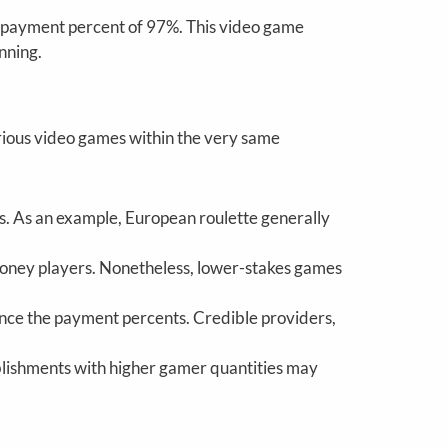
e payment percent of 97%. This video game
nning.
arious video games within the very same
. As an example, European roulette generally
oney players. Nonetheless, lower-stakes games
nce the payment percents. Credible providers,
ablishments with higher gamer quantities may