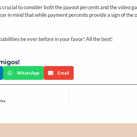
 crucial to consider both the payout percents and the video ga
ar in mind that while payment percents provide a sign of the o
babilities be ever before in your favor! All the best!
migos!
WhatsApp
Email
tiva