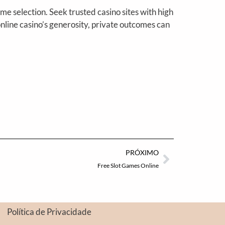
me selection. Seek trusted casino sites with high
nline casino’s generosity, private outcomes can
Próximo
PRÓXIMO
Free Slot Games Online
Política de Privacidade