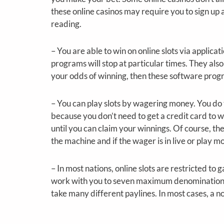
these online casinos may require you to sign up
reading.
– You are able to win on online slots via appli
programs will stop at particular times. They also 
your odds of winning, then these software progr
– You can play slots by wagering money. You do t
because you don’t need to get a credit card to wi
until you can claim your winnings. Of course, the
the machine and if the wager is in live or play m
– In most nations, online slots are restricted t
work with you to seven maximum denomination ree
take many different paylines. In most cases, a n