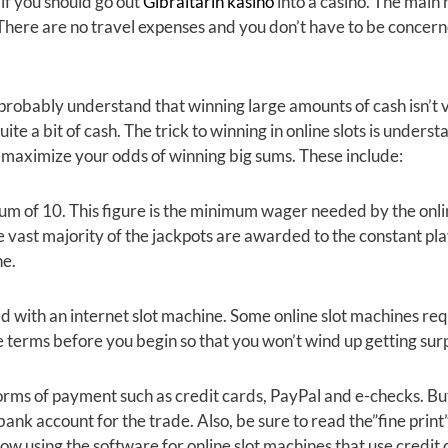
if you should go out
Gibraltarin kasino
into a casino. The main r
There are no travel expenses and you don’t have to be concern
u probably understand that winning large amounts of cash isn’t 
ite a bit of cash. The trick to winning in online slots is under
 maximize your odds of winning big sums. These include:
mum of 10. This figure is the minimum wager needed by the onl
 vast majority of the jackpots are awarded to the constant play
ne.
ed with an internet slot machine. Some online slot machines req
erms before you begin so that you won’t wind up getting surp
s of payment such as credit cards, PayPal and e-checks. But if
ank account for the trade. Also, be sure to read the”fine print
low using the software for online slot machines that use credit