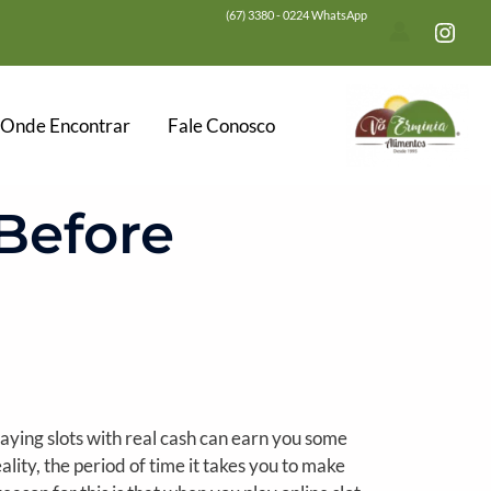
(67) 3380 - 0224 WhatsApp
Onde Encontrar
Fale Conosco
Before
aying slots with real cash can earn you some
ality, the period of time
it takes you to make