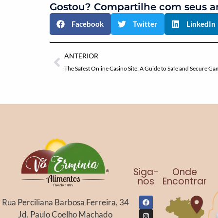
Gostou? Compartilhe com seus a
Facebook
Twitter
LinkedIn
Anterior
ANTERIOR
The Safest Online Casino Site: A Guide to Safe and Secure Ga
Siga-
Onde
nos
Encontrar
F
I
Rua Perciliana Barbosa Ferreira, 34
a
n
c
s
Jd. Paulo Coelho Machado