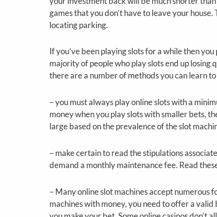
your investment back will be much shorter than 
games that you don’t have to leave your house. 
locating parking.
If you’ve been playing slots for a while then yo
majority of people who play slots end up losing qu
there are a number of methods you can learn to
– you must always play online slots with a mini
money when you play slots with smaller bets, the
large based on the prevalence of the slot machi
– make certain to read the stipulations associat
demand a monthly maintenance fee. Read these t
– Many online slot machines accept numerous form
machines with money, you need to offer a valid b
you make your bet. Some online casinos don’t al