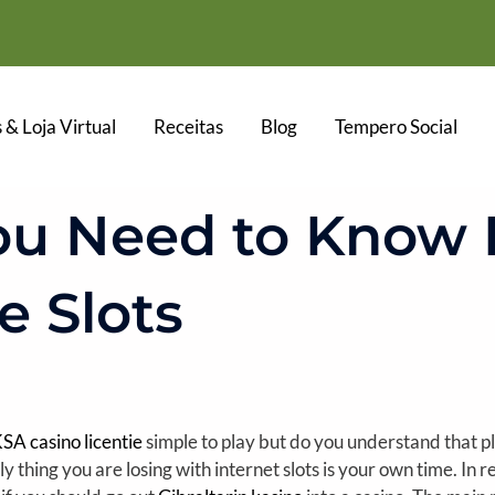
 & Loja Virtual
Receitas
Blog
Tempero Social
ou Need to Know 
e Slots
SA casino licentie
simple to play but do you understand that pl
thing you are losing with internet slots is your own time. In re