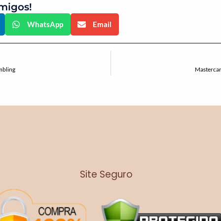
migos!
WhatsApp
Email
mbling
Mastercar
Site Seguro