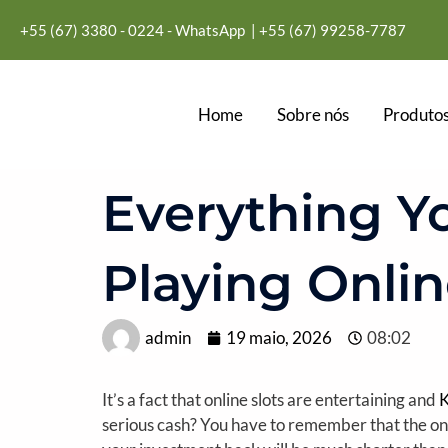
Ir
+55 (67) 3380 - 0224 - WhatsApp
| +55
(67) 99258-7787
para
o
conteúdo
Home
Sobre nós
Produtos
Everything Y
Playing Onlin
admin
19 maio, 2026
08:02
It’s a fact that online slots are entertaining and
K
serious cash? You have to remember that the only 