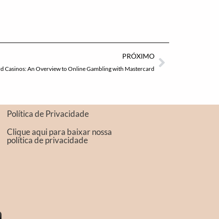
Próximo
PRÓXIMO
d Casinos: An Overview to Online Gambling with Mastercard
Política de Privacidade
Clique aqui para baixar nossa
política de privacidade