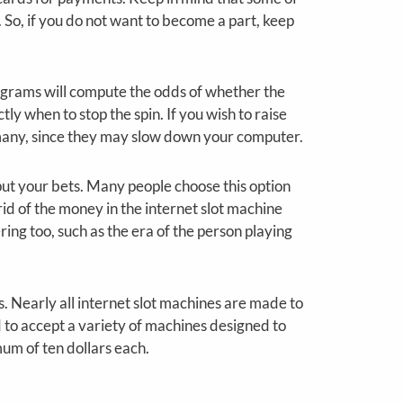
 So, if you do not want to become a part, keep
rograms will compute the odds of whether the
tly when to stop the spin. If you wish to raise
 many, since they may slow down your computer.
 put your bets. Many people choose this option
rid of the money in the internet slot machine
ring too, such as the era of the person playing
s. Nearly all internet slot machines are made to
 to accept a variety of machines designed to
mum of ten dollars each.