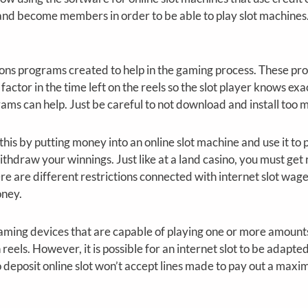
 and become members in order to be able to play slot machines.
cations programs created to help in the gaming process. These p
factor in the time left on the reels so the slot player knows exac
ams can help. Just be careful to not download and install too
his by putting money into an online slot machine and use it to
thdraw your winnings. Just like at a land casino, you must get 
re are different restrictions connected with internet slot wage
oney.
o gaming devices that are capable of playing one or more amount
ls. However, it is possible for an internet slot to be adapted
o deposit online slot won’t accept lines made to pay out a maxi