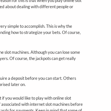
eason for this is that when you play online slot
ed about dealing with different people or
very simple to accomplish. This is why the
standing how to strategize your bets. Of course,
ine slot machines. Although you can lose some
ers. Of course, the jackpots can get really
uire a deposit before you can start. Others
rised later on.
 you would like to play with online slot
” associated with internet slot machines before
 cards for payments. Keep in mind that some of