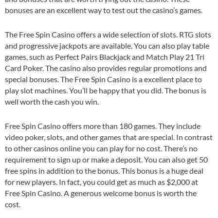
bonuses are an excellent way to test out the casino’s games.
The Free Spin Casino offers a wide selection of slots. RTG slots
and progressive jackpots are available. You can also play table
games, such as Perfect Pairs Blackjack and Match Play 21 Tri
Card Poker. The casino also provides regular promotions and
special bonuses. The Free Spin Casino is a excellent place to
play slot machines. You’ll be happy that you did. The bonus is
well worth the cash you win.
Free Spin Casino offers more than 180 games. They include
video poker, slots, and other games that are special. In contrast
to other casinos online you can play for no cost. There’s no
requirement to sign up or make a deposit. You can also get 50
free spins in addition to the bonus. This bonus is a huge deal
for new players. In fact, you could get as much as $2,000 at
Free Spin Casino. A generous welcome bonus is worth the
cost.