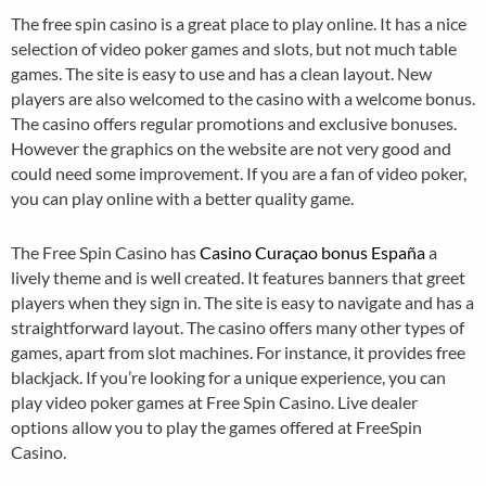
The free spin casino is a great place to play online. It has a nice
selection of video poker games and slots, but not much table
games. The site is easy to use and has a clean layout. New
players are also welcomed to the casino with a welcome bonus.
The casino offers regular promotions and exclusive bonuses.
However the graphics on the website are not very good and
could need some improvement. If you are a fan of video poker,
you can play online with a better quality game.
The Free Spin Casino has
Casino Curaçao bonus España
a
lively theme and is well created. It features banners that greet
players when they sign in. The site is easy to navigate and has a
straightforward layout. The casino offers many other types of
games, apart from slot machines. For instance, it provides free
blackjack. If you’re looking for a unique experience, you can
play video poker games at Free Spin Casino. Live dealer
options allow you to play the games offered at FreeSpin
Casino.