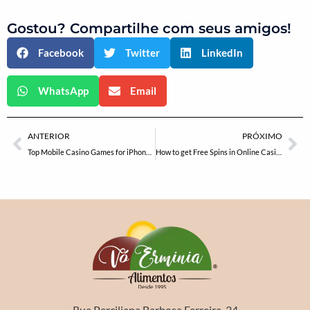
Gostou? Compartilhe com seus amigos!
Facebook
Twitter
LinkedIn
WhatsApp
Email
Anterior
Pr
ANTERIOR
PRÓXIMO
Top Mobile Casino Games for iPhone and Android
How to get Free Spins in Online Casinos
Rua Perciliana Barbosa Ferreira, 34