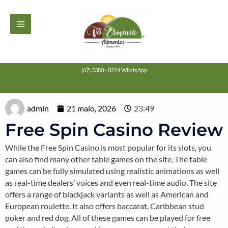
Ir
MAIN
para
MENU
o
conteúdo
(67) 3380 - 0224 WhatsApp
admin
21 maio, 2026
23:49
Free Spin Casino Review
While the Free Spin Casino is most popular for its slots, you
can also find many other table games on the site. The table
games can be fully simulated using realistic animations as well
as real-time dealers’ voices and even real-time audio. The site
offers a range of blackjack variants as well as American and
European roulette. It also offers baccarat, Caribbean stud
poker and red dog. All of these games can be played for free