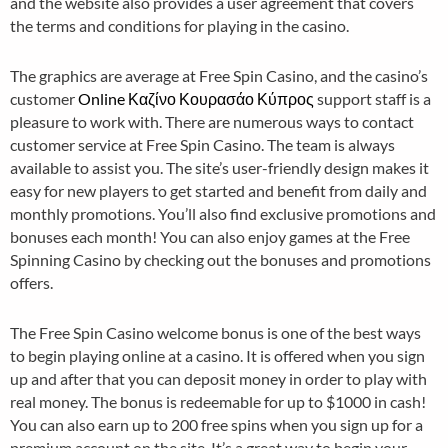
and the website also provides a user agreement that covers
the terms and conditions for playing in the casino.
The graphics are average at Free Spin Casino, and the casino’s
customer
Online Καζίνο Κουρασάο Κύπρος
support staff is a
pleasure to work with. There are numerous ways to contact
customer service at Free Spin Casino. The team is always
available to assist you. The site’s user-friendly design makes it
easy for new players to get started and benefit from daily and
monthly promotions. You’ll also find exclusive promotions and
bonuses each month! You can also enjoy games at the Free
Spinning Casino by checking out the bonuses and promotions
offers.
The Free Spin Casino welcome bonus is one of the best ways
to begin playing online at a casino. It is offered when you sign
up and after that you can deposit money in order to play with
real money. The bonus is redeemable for up to $1000 in cash!
You can also earn up to 200 free spins when you sign up for a