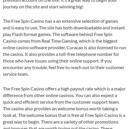
premium account on the site. It’s a great way to begin your
journey on the site and start winning big!
The Free Spin Casino has a an extensive selection of games
and is easy to use. The site has both downloadable and instant
play Flash format games. The software behind Free Spin
Casino comes from Real Time Gaming, which is the biggest
online casino software provider. Curacao is also licensed to run
the casino. It also provides a toll-free telephone number for
those who have issues using their online support. If you
encounter any trouble, feel free to reach out to their customer
service team.
The Free Spin Casino offers a high payout rate which is a major
difference from other online casinos. You can also expect a
quick and efficient service from the customer support team.
The casino also provides an welcome bonus worth taking a
look at. The welcome bonus that is free at Free Spin Casino is a
great way to begin. There are a variety of other promotions
and bonuses that are worth trying out the casino. These