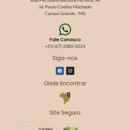
Jd. Paulo Coelho Machado
Campo Grande - MS
Fale Conosco
+55 (67) 3380-0224
Siga-nos
F
I
a
n
c
s
e
t
Onde Encontrar
b
a
o
g
o
r
k
a
m
Site Seguro