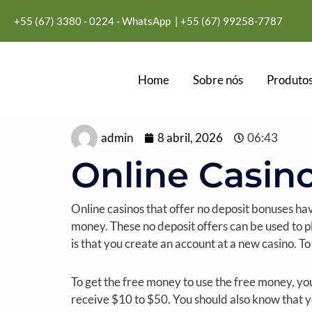
Ir
+55 (67) 3380 - 0224 - WhatsApp
| +55
(67) 99258-7787
para
o
conteúdo
Home
Sobre nós
Produtos
admin
8 abril, 2026
06:43
Online Casin
Online casinos that offer no deposit bonuses ha
money. These no deposit offers can be used to p
is that you create an account at a new casino. T
To get the free money to use the free money, you
receive $10 to $50. You should also know that 