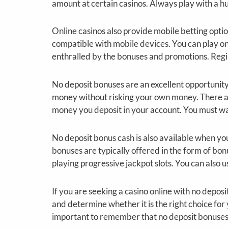
amount at certain casinos. Always play with a h
Online casinos also provide mobile betting optio
compatible with mobile devices. You can play on
enthralled by the bonuses and promotions. Regi
No deposit bonuses are an excellent opportunity t
money without risking your own money. There are
money you deposit in your account. You must w
No deposit bonus cash is also available when yo
bonuses are typically offered in the form of bo
playing progressive jackpot slots. You can also u
If you are seeking a casino online with no depos
and determine whether it is the right choice for 
important to remember that no deposit bonuses