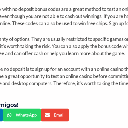
ith no deposit bonus codes are a great method to test an onl
 even though you are not able to cash out winnings. If you are 
line. These codes can also be used to win free chips. Sign up f
plenty of options. They are usually restricted to specific game
t’s worth taking the risk. You can also apply the bonus code 
ee and can offer cash or help you learn more about the game.
no deposit is to sign up for an account with an online casino th
e a great opportunity to test an online casino before committi
 and desktop computers. Therefore, it’s worth taking the time 
migos!
WhatsApp
Email