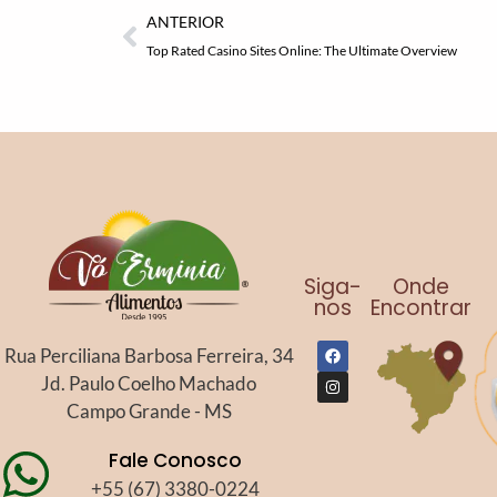
Anterior
ANTERIOR
Top Rated Casino Sites Online: The Ultimate Overview
Siga-
Onde
nos
Encontrar
F
I
Rua Perciliana Barbosa Ferreira, 34
a
n
c
s
Jd. Paulo Coelho Machado
e
t
Campo Grande - MS
b
a
o
g
o
r
k
a
Fale Conosco
m
+55 (67) 3380-0224