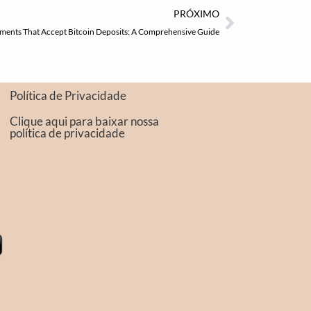
Próximo
PRÓXIMO
ments That Accept Bitcoin Deposits: A Comprehensive Guide
Política de Privacidade
Clique aqui para baixar nossa
política de privacidade