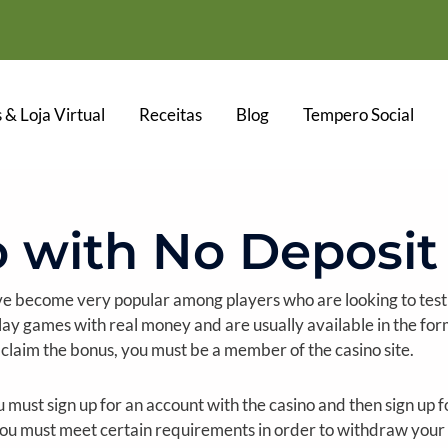
 & Loja Virtual
Receitas
Blog
Tempero Social
o with No Deposi
ve become very popular among players who are looking to test 
lay games with real money and are usually available in the fo
o claim the bonus, you must be a member of the casino site.
 must sign up for an account with the casino and then sign up f
you must meet certain requirements in order to withdraw your