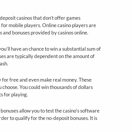
 deposit casinos that don’t offer games
 for mobile players. Online casino players are
s and bonuses provided by casinos online.
you’ll have an chance to win a substantial sum of
ses are typically dependent on the amount of
ash.
ay for free and even make real money. These
u choose. You could win thousands of dollars
s for playing.
 bonuses allow you to test the casino’s software
der to qualify for the no-deposit bonuses. It is