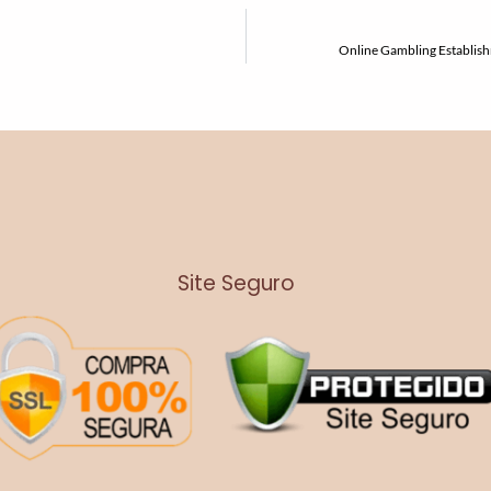
Online Gambling Establish
Site Seguro