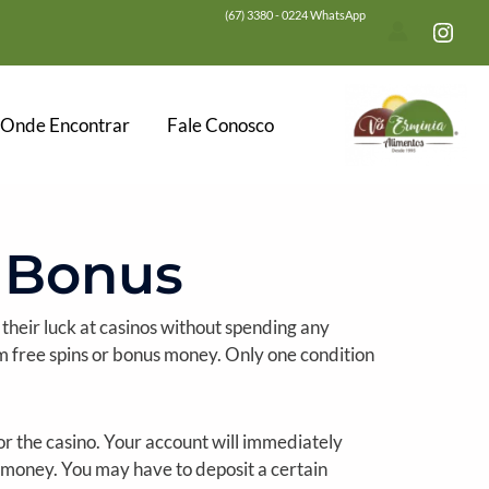
(67) 3380 - 0224 WhatsApp
Onde Encontrar
Fale Conosco
t Bonus
their luck at casinos without spending any
rm free spins or bonus money. Only one condition
or the casino. Your account will immediately
 money. You may have to deposit a certain