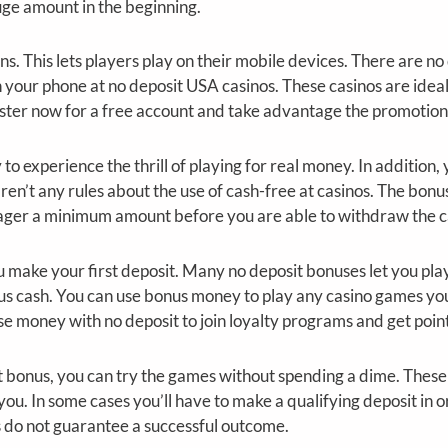
uge amount in the beginning.
ns. This lets players play on their mobile devices. There are no
 your phone at no deposit USA casinos. These casinos are ideal
ster now for a free account and take advantage the promotion
o experience the thrill of playing for real money. In addition, 
n’t any rules about the use of cash-free at casinos. The bonu
ager a minimum amount before you are able to withdraw the c
u make your first deposit. Many no deposit bonuses let you pl
nus cash. You can use bonus money to play any casino games yo
se money with no deposit to join loyalty programs and get point
it bonus, you can try the games without spending a dime. These
you. In some cases you’ll have to make a qualifying deposit in or
 do not guarantee a successful outcome.