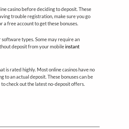
ine casino before deciding to deposit. These
having trouble registration, make sure you go
or a free account to get these bonuses.
s or software types. Some may require an
without deposit from your mobile
instant
at is rated highly. Most online casinos have no
ng to an actual deposit. These bonuses can be
to check out the latest no-deposit offers.