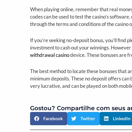
When playing online, remember that real money w
codes can be used to test the casino’s software,
through the terms and conditions of the casino on
If you’re seeking no-deposit bonus, you’ll find 
investment to cash out your winnings. However i
withdrawal casino
device. These bonuses are fr
The best method to locate these bonuses that are 
minimum deposits. These no deposit offers can b
very lucrative, and can be played on both mobile
Gostou? Compartilhe com seus a
Facebook
Twitter
LinkedIn